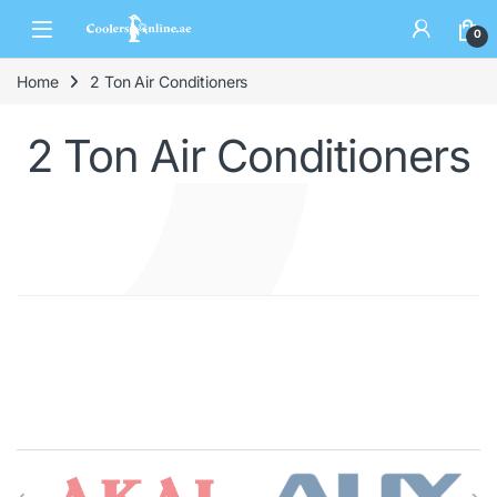
0
Home
2 Ton Air Conditioners
2 Ton Air Conditioners
Brands Carousel