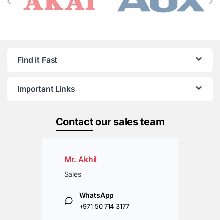
Find it Fast
Important Links
Contact
our sales team
Mr. Akhil
Sales
WhatsApp
+971 50 714 3177