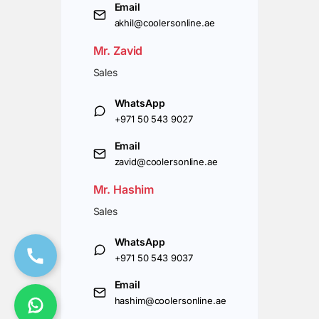
Email
akhil@coolersonline.ae
Mr. Zavid
Sales
WhatsApp
+971 50 543 9027
Email
zavid@coolersonline.ae
Mr. Hashim
Sales
WhatsApp
+971 50 543 9037
Email
hashim@coolersonline.ae