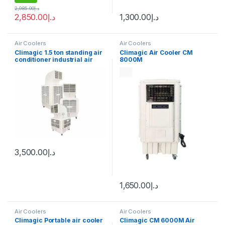
2,985.00
د.إ
2,850.00
د.إ
1,300.00
د.إ
Air Coolers
Air Coolers
Climagic 1.5 ton standing air
Climagic Air Cooler CM
conditioner industrial air
8000M
cooler
3,500.00
د.إ
1,650.00
د.إ
Air Coolers
Air Coolers
Climagic Portable air cooler
Climagic CM 6000M Air