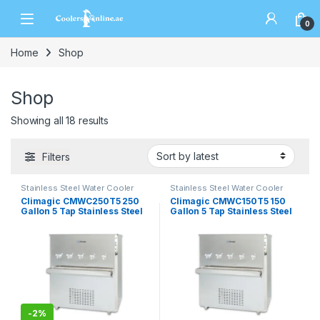
0
Home
Shop
Shop
Showing all 18 results
Filters
Stainless Steel Water Cooler
Stainless Steel Water Cooler
Climagic CMWC250T5 250
Climagic CMWC150T5 150
Gallon 5 Tap Stainless Steel
Gallon 5 Tap Stainless Steel
Water Cooler
Water Cooler
-
2%