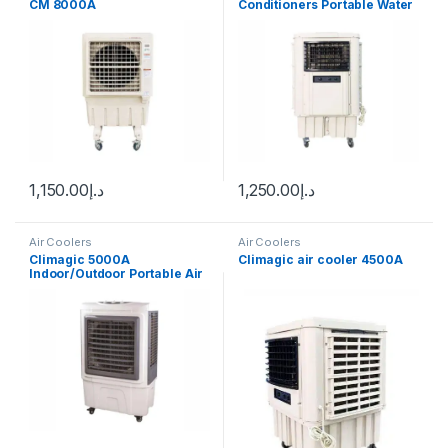
CM 8000A
Conditioners Portable Water
Air Cooler for Room
1,150.00
د.إ
1,250.00
د.إ
Air Coolers
Air Coolers
Climagic 5000A
Climagic air cooler 4500A
Indoor/Outdoor Portable Air
Cooler