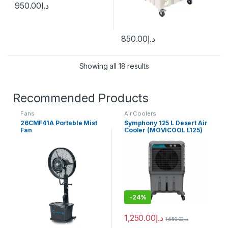
950.00
د.إ
850.00
د.إ
Showing all 18 results
Recommended Products
Fans
Air Coolers
26CMF41A Portable Mist
Symphony 125 L Desert Air
Fan
Cooler (MOVICOOL L125)
-
24%
1,250.00
د.إ
1,650.00
د.إ