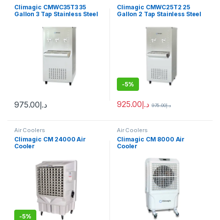
Climagic CMWC35T3 35
Climagic CMWC25T2 25
Gallon 3 Tap Stainless Steel
Gallon 2 Tap Stainless Steel
Water Cooler
Water Cooler
-
5%
925.00
د.إ
975.00
د.إ
975.00
د.إ
Air Coolers
Air Coolers
Climagic CM 24000 Air
Climagic CM 8000 Air
Cooler
Cooler
-
5%