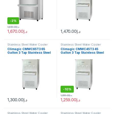
-
2%
1,699.00
د.إ
1,670.00
د.إ
1,470.00
د.إ
Stainless Steel Water Cooler
Stainless Steel Water Cooler
Climagic CMWC65T3 65
Climagic CMWC45T3 45
Gallon 3 Tap Stainless Steel
Gallon 3 Tap Stainless Steel
Water Cooler
Water Cooler
-
10%
1,399.00
د.إ
1,300.00
د.إ
1,259.00
د.إ
Stainless Steel Water Cooler
Stainless Steel Water Cooler