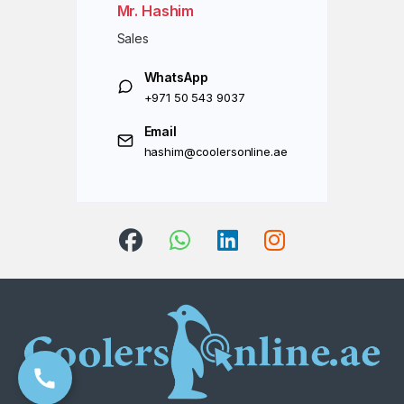
Mr. Hashim
Sales
WhatsApp
+971 50 543 9037
Email
hashim@coolersonline.ae