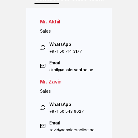
Mr. Akhil
Sales
WhatsApp
+971 50 714 3177
Email
akhil@coolersonline.ae
Mr. Zavid
Sales
WhatsApp
+971 50 543 9027
Email
zavid@coolersonline.ae