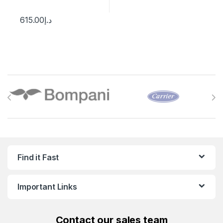
615.00
د.إ
Brands Carousel
Find it Fast
Important Links
Contact
our sales team