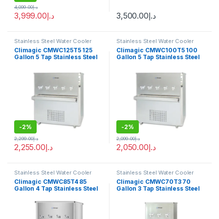
4,099.00
د.إ
3,999.00
د.إ
3,500.00
د.إ
Stainless Steel Water Cooler
Stainless Steel Water Cooler
Climagic CMWC125T5 125
Climagic CMWC100T5 100
Gallon 5 Tap Stainless Steel
Gallon 5 Tap Stainless Steel
Water Cooler
Water Cooler
-
2%
-
2%
2,299.00
د.إ
2,099.00
د.إ
2,255.00
د.إ
2,050.00
د.إ
Stainless Steel Water Cooler
Stainless Steel Water Cooler
Climagic CMWC85T4 85
Climagic CMWC70T3 70
Gallon 4 Tap Stainless Steel
Gallon 3 Tap Stainless Steel
Water Cooler
Water Cooler