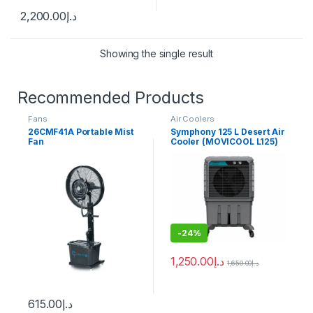
2,200.00
د.إ
Showing the single result
Recommended Products
Fans
Air Coolers
26CMF41A Portable Mist
Symphony 125 L Desert Air
Fan
Cooler (MOVICOOL L125)
-
24%
1,250.00
د.إ
1,650.00
د.إ
615.00
د.إ