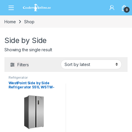
0
Home
Shop
Side by Side
Showing the single result
Filters
Refrigerator
WestPoint Side by Side
Refrigerator 551L WSTW-
5423.EDI