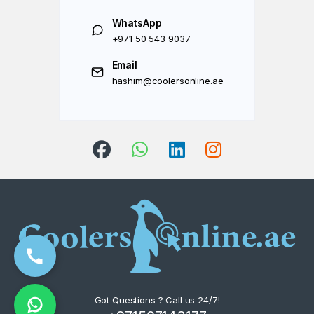
WhatsApp
+971 50 543 9037
Email
hashim@coolersonline.ae
Got Questions ? Call us 24/7!