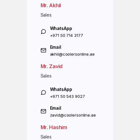
Mr. Akhil
Sales
WhatsApp
+971 50 714 3177
Email
akhil@coolersonline.ae
Mr. Zavid
Sales
WhatsApp
+971 50 543 9027
Email
zavid@coolersonline.ae
Mr. Hashim
Sales