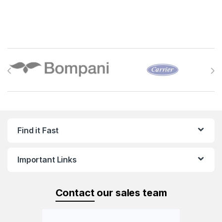
Brands Carousel
Find it Fast
Important Links
Contact
our sales team