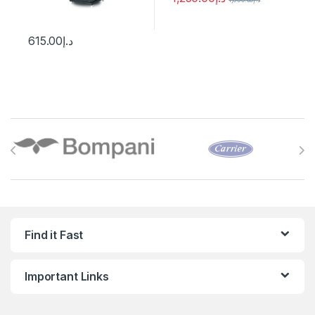
615.00
د.إ
Brands Carousel
Find it Fast
Important Links