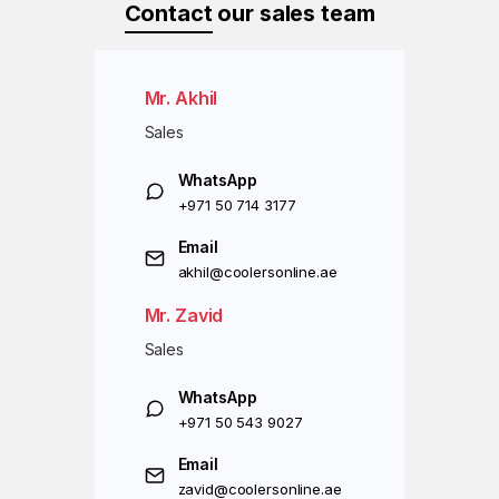
Contact
our sales team
Mr. Akhil
Sales
WhatsApp
+971 50 714 3177
Email
akhil@coolersonline.ae
Mr. Zavid
Sales
WhatsApp
+971 50 543 9027
Email
zavid@coolersonline.ae