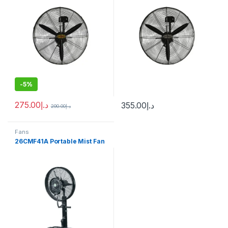
-
5%
275.00
د.إ
355.00
د.إ
290.00
د.إ
Fans
26CMF41A Portable Mist Fan