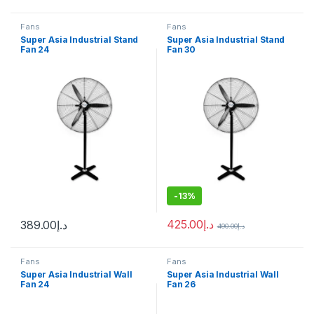
Fans
Fans
Super Asia Industrial Stand
Super Asia Industrial Stand
Fan 24
Fan 30
-
13%
425.00
د.إ
389.00
د.إ
490.00
د.إ
Fans
Fans
Super Asia Industrial Wall
Super Asia Industrial Wall
Fan 24
Fan 26