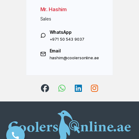
Mr. Hashim
Sales
WhatsApp
+971 50 543 9037
Email
hashim@coolersonline.ae