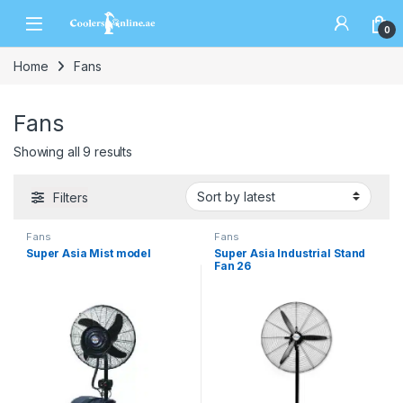
0
Home
Fans
Fans
Showing all 9 results
Filters
Fans
Fans
Super Asia Mist model
Super Asia Industrial Stand
Fan 26