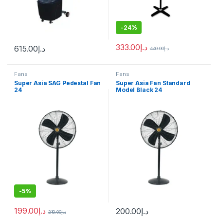
-
24%
333.00
د.إ
615.00
د.إ
440.00
د.إ
Fans
Fans
Super Asia SAG Pedestal Fan
Super Asia Fan Standard
24
Model Black 24
-
5%
199.00
د.إ
200.00
د.إ
210.00
د.إ