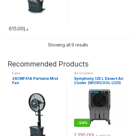
615.00
د.إ
Showing all 9 results
Recommended Products
Fans
Air Coolers
26CMF41A Portable Mist
Symphony 125 L Desert Air
Fan
Cooler (MOVICOOL L125)
-
24%
1,250.00
د.إ
1,650.00
د.إ