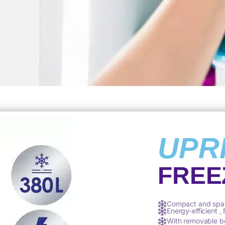
UPR
FREE
Compact and spa
Energy-efficient ,
With removable b