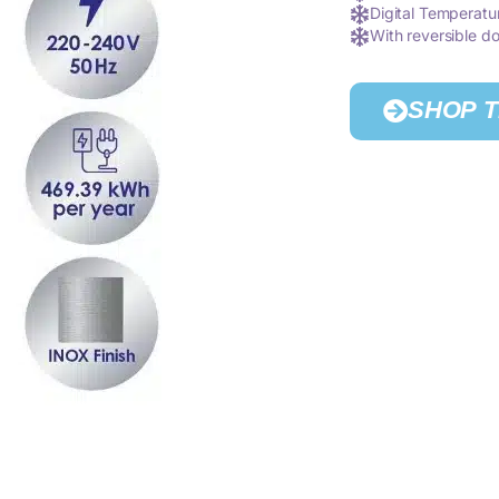
Digital Temperatu
With reversible do
SHOP 