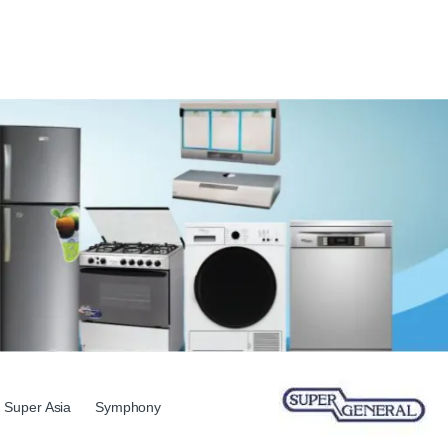
Super Asia
Symphony