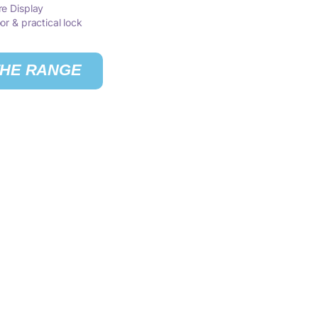
re Display
or & practical lock
THE RANGE