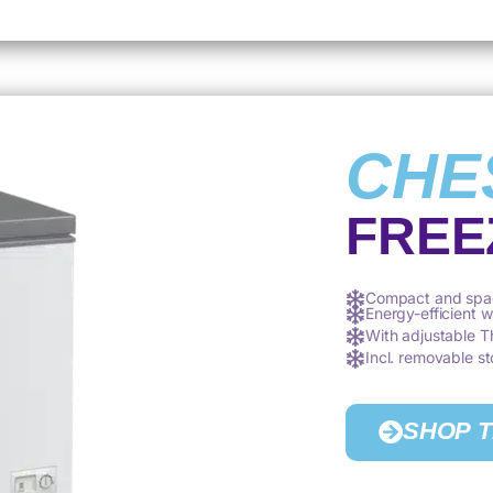
CHE
FREE
Compact and spa
Energy-efficient 
With adjustable 
Incl. removable s
SHOP 