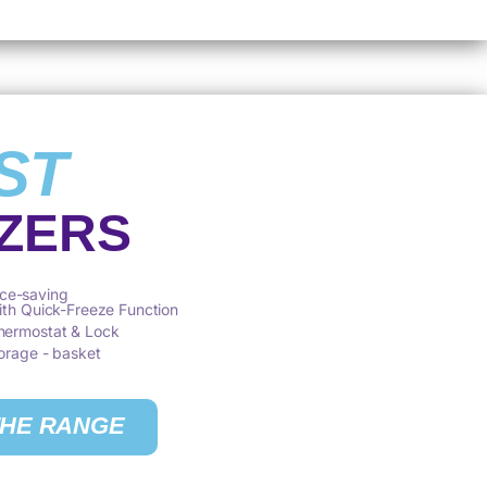
ST
ZERS
ce-saving
with Quick-Freeze Function
Thermostat & Lock
torage - basket
THE RANGE