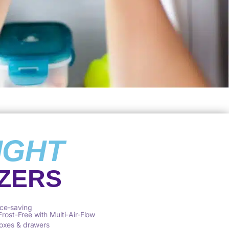
IGHT
ZERS
ce-saving
 Frost-Free with Multi-Air-Flow
oxes & drawers