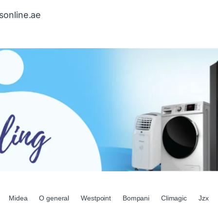
sonline.ae
Midea
O general
Westpoint
Bompani
Climagic
Jzx