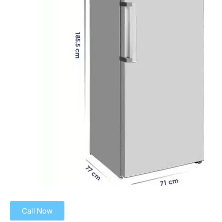
Call Now