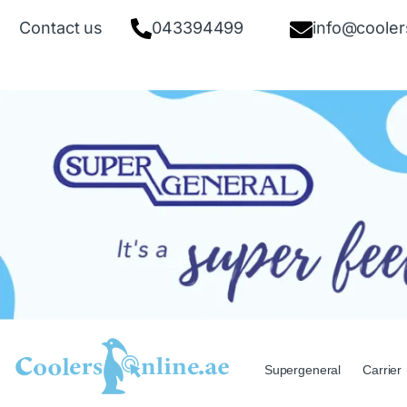
Contact us
043394499
info@cooler
Supergeneral
Carrier