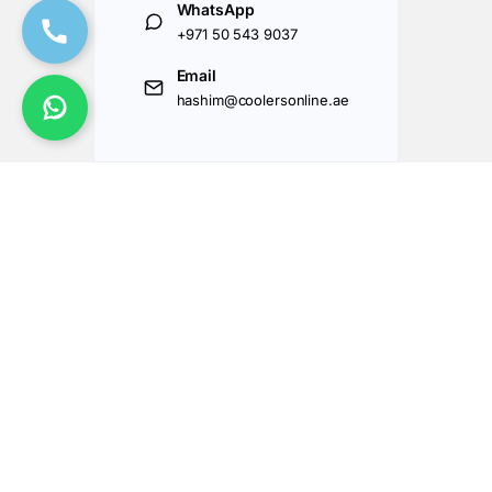
WhatsApp
+971 50 543 9037
Email
hashim@coolersonline.ae
Got Questions ? Call us 24/7!
+971507143177