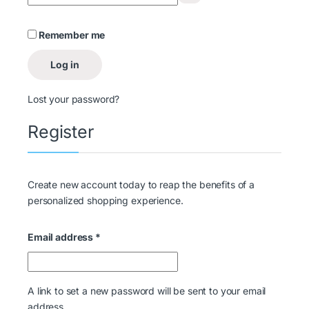
Remember me
Log in
Lost your password?
Register
Create new account today to reap the benefits of a
personalized shopping experience.
Email address
*
A link to set a new password will be sent to your email
address.