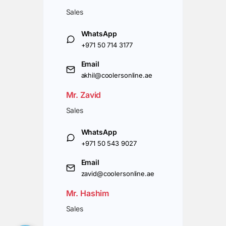
Sales
WhatsApp
+971 50 714 3177
Email
akhil@coolersonline.ae
Mr. Zavid
Sales
WhatsApp
+971 50 543 9027
Email
zavid@coolersonline.ae
Mr. Hashim
Sales