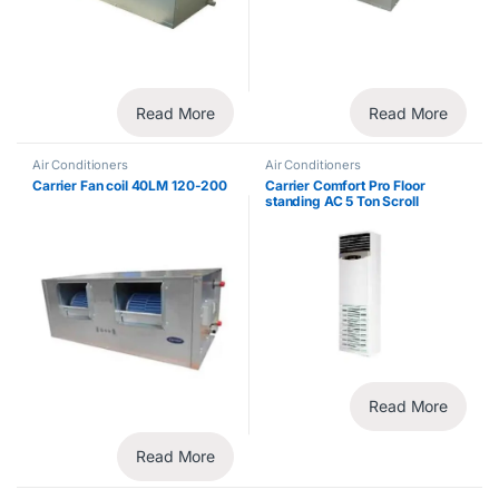
Read More
Read More
Air Conditioners
Air Conditioners
Carrier Fan coil 40LM 120-200
Carrier Comfort Pro Floor
standing AC 5 Ton Scroll
Compressor
Read More
Read More