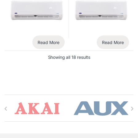
Read More
Read More
Showing all 18 results
Brands Carousel