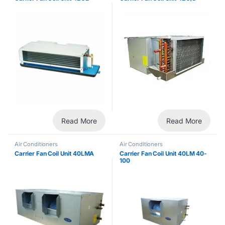
Read More
Read More
Air Conditioners
Air Conditioners
Carrier Fan Coil Unit 40LMA
Carrier Fan Coil Unit 40LM 40-
100