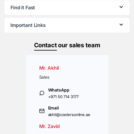
Find it Fast
Important Links
Contact
our sales team
Mr. Akhil
Sales
WhatsApp
+971 50 714 3177
Email
akhil@coolersonline.ae
Mr. Zavid