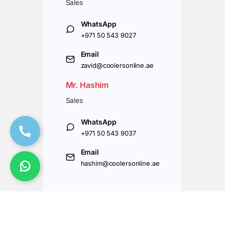
Sales
WhatsApp
+971 50 543 9027
Email
zavid@coolersonline.ae
Mr. Hashim
Sales
WhatsApp
+971 50 543 9037
Email
hashim@coolersonline.ae