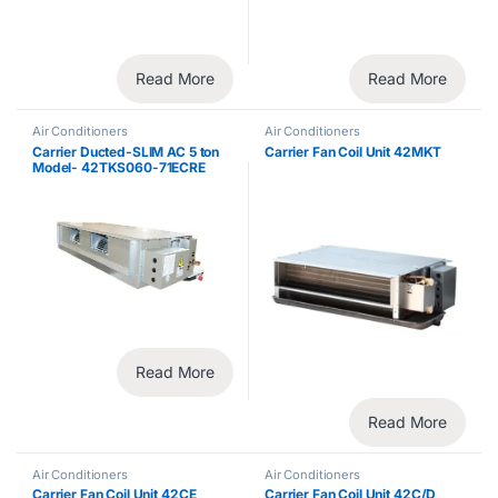
Read More
Read More
Air Conditioners
Air Conditioners
Carrier Ducted-SLIM AC 5 ton
Carrier Fan Coil Unit 42MKT
Model- 42TKS060-71ECRE
Split System
Read More
Read More
Air Conditioners
Air Conditioners
Carrier Fan Coil Unit 42CE
Carrier Fan Coil Unit 42C/D