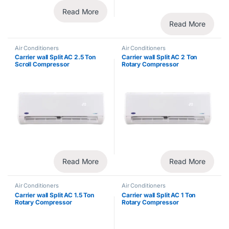
Read More
Read More
Air Conditioners
Air Conditioners
Carrier wall Split AC 2.5 Ton
Carrier wall Split AC 2 Ton
Scroll Compressor
Rotary Compressor
Read More
Read More
Air Conditioners
Air Conditioners
Carrier wall Split AC 1.5 Ton
Carrier wall Split AC 1 Ton
Rotary Compressor
Rotary Compressor