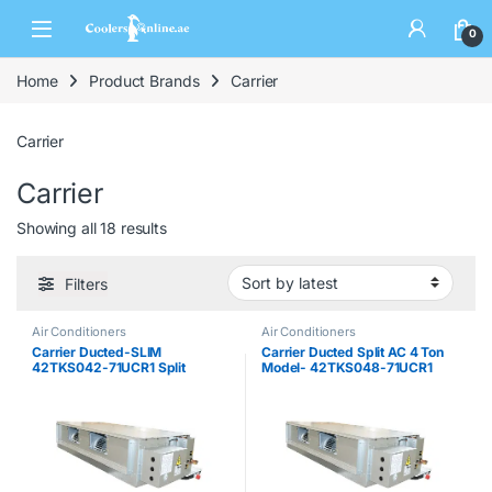
0
Home
Product Brands
Carrier
Carrier
Carrier
Showing all 18 results
Filters
Air Conditioners
Air Conditioners
Carrier Ducted-SLIM
Carrier Ducted Split AC 4 Ton
42TKS042-71UCR1 Split
Model- 42TKS048-71UCR1
System 3.5 ton
Split System