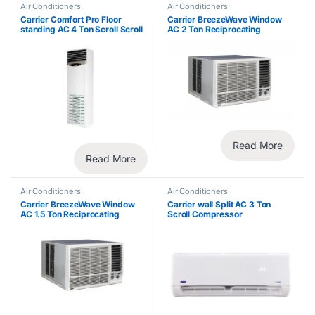
Air Conditioners
Air Conditioners
Carrier Comfort Pro Floor
Carrier BreezeWave Window
standing AC 4 Ton Scroll Scroll
AC 2 Ton Reciprocating
Compressor
Compressor
Read More
Read More
Air Conditioners
Air Conditioners
Carrier BreezeWave Window
Carrier wall Split AC 3 Ton
AC 1.5 Ton Reciprocating
Scroll Compressor
Compressor