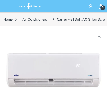
0
Home
Air Conditioners
Carrier wall Split AC 3 Ton Scro
🔍