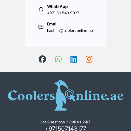
WhatsApp
+971 50 543 9037
Email
hashim@coolersonline.ae
Got Questions ? Call us 24/7!
+971507143177