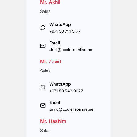
Mr. Akhil
Sales
WhatsApp
+971 50 714 3177
Email
akhil@coolersonline.ae
Mr. Zavid
Sales
WhatsApp
+971 50 543 9027
Email
zavid@coolersonline.ae
Mr. Hashim
Sales