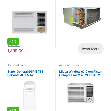
-
4%
1,450.00
د.إ
Read More
1,399.00
د.إ
Air Conditioners
Air Conditioners
Super General SGP184T3
Midea Window AC 2 ton Piston
Portable AC 1.5 Ton
Compressor MWT2F1-24CM
-
8%