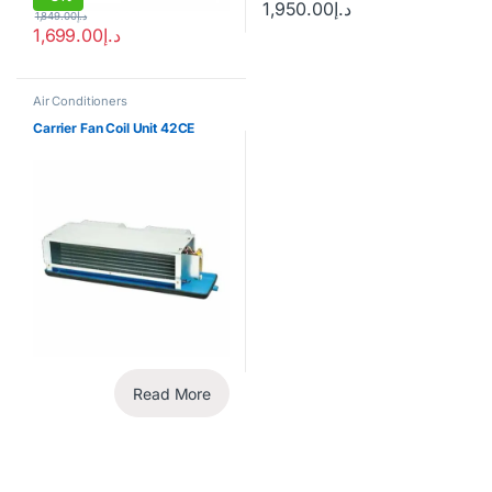
1,950.00
د.إ
1,849.00
د.إ
1,699.00
د.إ
Air Conditioners
Carrier Fan Coil Unit 42CE
Read More