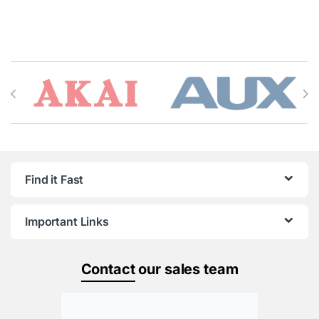
Brands Carousel
Find it Fast
Important Links
Contact
our sales team