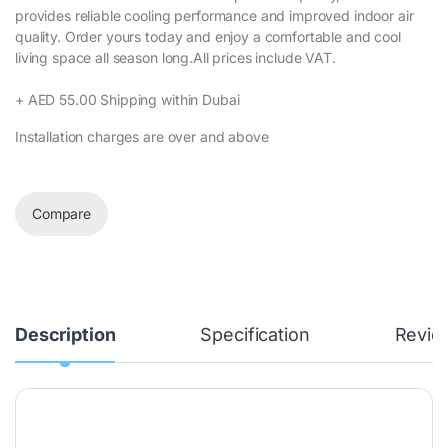
provides reliable cooling performance and improved indoor air
quality. Order yours today and enjoy a comfortable and cool
living space all season long.All prices include VAT.‎
+ AED 55.00 Shipping within Dubai‎
Installation charges are over and above
Compare
Description
Specification
Revie