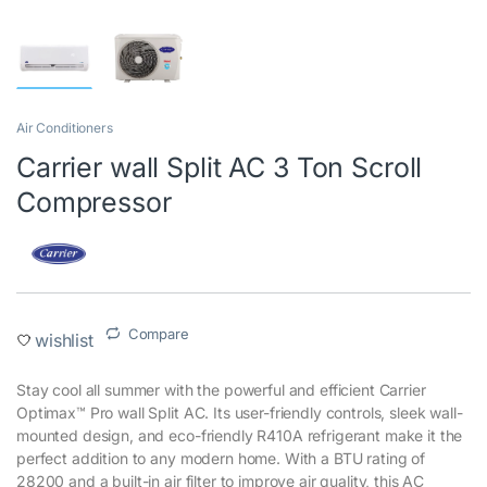
Air Conditioners
Carrier wall Split AC 3 Ton Scroll
Compressor
Compare
wishlist
Stay cool all summer with the powerful and efficient Carrier
Optimax™ Pro wall Split AC. Its user-friendly controls, sleek wall-
mounted design, and eco-friendly R410A refrigerant make it the
perfect addition to any modern home. With a BTU rating of
28200 and a built-in air filter to improve air quality, this AC