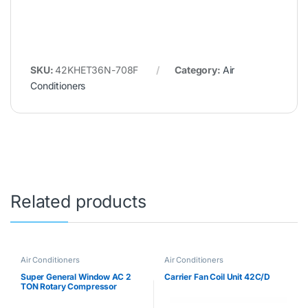
SKU:
42KHET36N-708F
Category:
Air
Conditioners
Related products
Air Conditioners
Air Conditioners
Super General Window AC 2
Carrier Fan Coil Unit 42C/D
TON Rotary Compressor