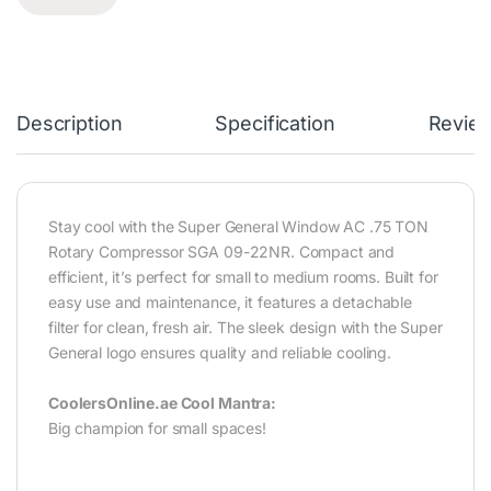
Description
Specification
Revie
Stay cool with the Super General Window AC .75 TON
Rotary Compressor SGA 09-22NR. Compact and
efficient, it’s perfect for small to medium rooms. Built for
easy use and maintenance, it features a detachable
filter for clean, fresh air. The sleek design with the Super
General logo ensures quality and reliable cooling.‎
CoolersOnline.ae Cool Mantra:
Big champion for small spaces!