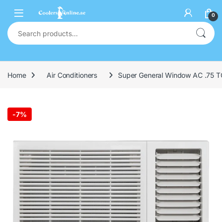
0
Home
Air Conditioners
Super General Window AC .75 TO
-
7%