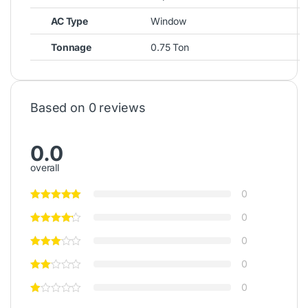
AC Type
Window
Tonnage
0.75 Ton
Based on 0 reviews
0.0
overall
0
0
0
0
0