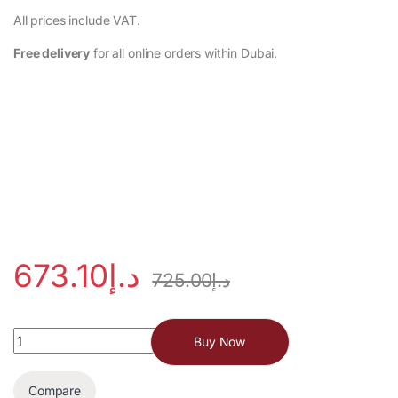
‎All prices include VAT.
Free delivery
for all online orders within Dubai.
673.10
د.إ
725.00
د.إ
Buy Now
Compare