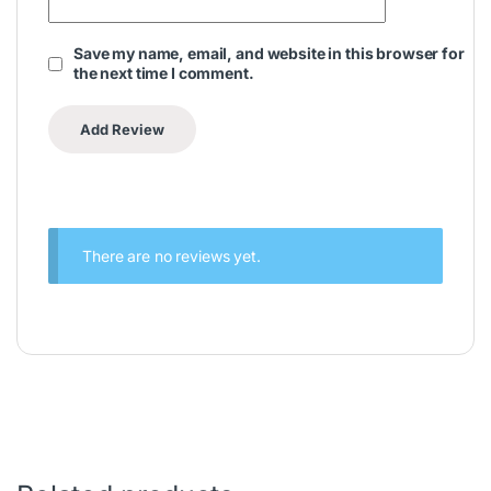
Save my name, email, and website in this browser for
the next time I comment.
There are no reviews yet.