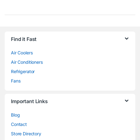
Find it Fast
Air Coolers
Air Conditioners
Refrigerator
Fans
Important Links
Blog
Contact
Store Directory