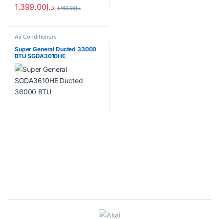
1,399.00
د.إ
1,450.00
د.إ
Air Conditioners
Super General Ducted 33000
BTU SGDA3010HE
Brands Carousel