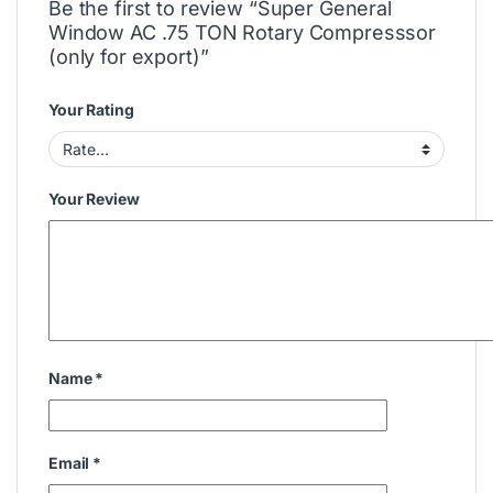
Be the first to review “Super General
Window AC .75 TON Rotary Compresssor
(only for export)”
Your Rating
Your Review
Name
*
Email
*