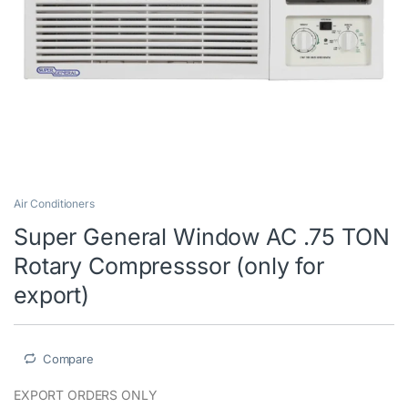
Air Conditioners
Super General Window AC .75 TON
Rotary Compresssor (only for
export)
Compare
EXPORT ORDERS ONLY