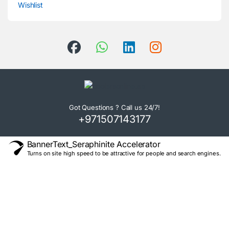
Wishlist
Got Questions ? Call us 24/7!
+971507143177
BannerText_Seraphinite Accelerator
Turns on site high speed to be attractive for people and search engines.