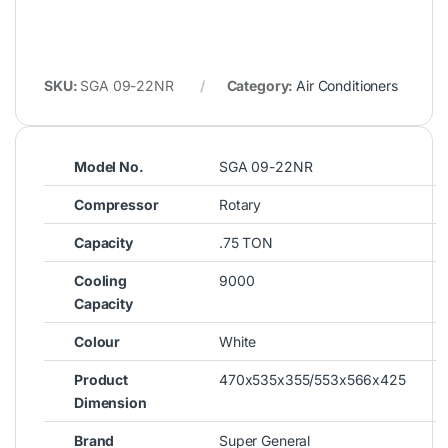
SKU:
SGA 09-22NR
Category:
Air Conditioners
Model No.
SGA 09-22NR
Compressor
Rotary
Capacity
.75 TON
Cooling
9000
Capacity
Colour
White
Product
470x535x355/553x566x425
Dimension
Brand
Super General