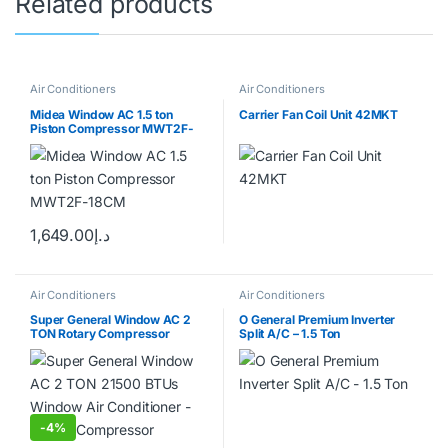
Related products
Air Conditioners
Air Conditioners
Midea Window AC 1.5 ton
Carrier Fan Coil Unit 42MKT
Piston Compressor MWT2F-
18CM
1,649.00
د.إ
Air Conditioners
Air Conditioners
Super General Window AC 2
O General Premium Inverter
TON Rotary Compressor
Split A/C – 1.5 Ton
-
4%