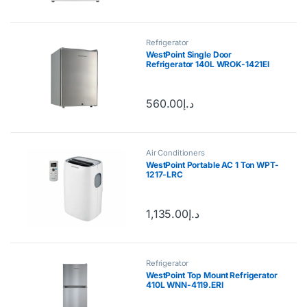
Refrigerator
WestPoint Single Door
Refrigerator 140L WROK-1421EI
560.00
د.إ
Air Conditioners
WestPoint Portable AC 1 Ton WPT-
1217-LRC
1,135.00
د.إ
Refrigerator
WestPoint Top Mount Refrigerator
410L WNN-4119.ERI