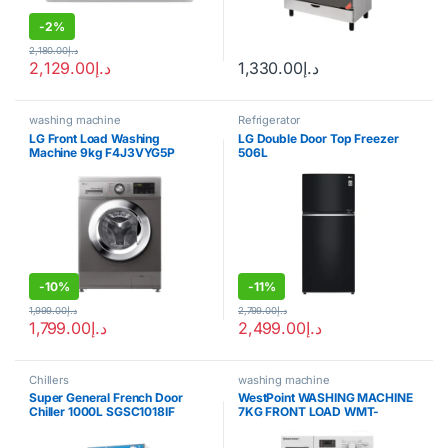
-
2%
2,180.00
د.إ
2,129.00
د.إ
1,330.00
د.إ
washing machine
Refrigerator
LG Front Load Washing
LG Double Door Top Freezer
Machine 9kg F4J3VYG5P
506L
-
10%
-
11%
1,999.00
د.إ
2,799.00
د.إ
1,799.00
د.إ
2,499.00
د.إ
Chillers
washing machine
Super General French Door
WestPoint WASHING MACHINE
Chiller 1000L SGSC1018IF
7KG FRONT LOAD WMT-
71222.s