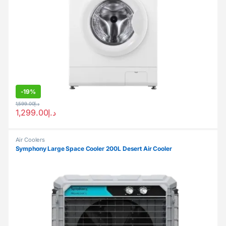
-
19%
1,599.00
د.إ
1,299.00
د.إ
Air Coolers
Symphony Large Space Cooler 200L Desert Air Cooler