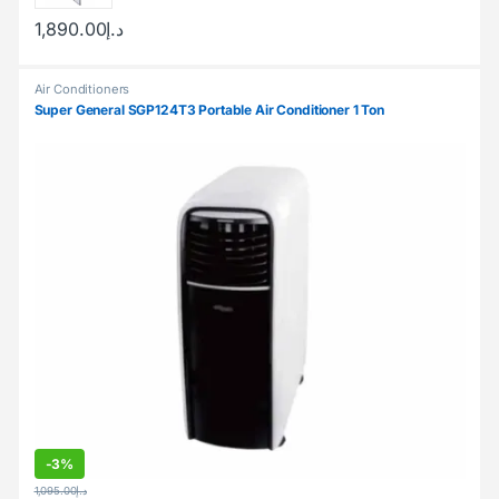
1,890.00
د.إ
Air Conditioners
Super General SGP124T3 Portable Air Conditioner 1 Ton
-
3%
1,095.00
د.إ