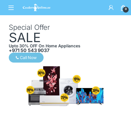
0
Special Offer
SALE
Upto 30% OFF On Home Appliances
+971 50 543 9037
Call Now