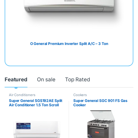
O General Premium Inverter Split A/C – 3 Ton
Featured
On sale
Top Rated
Air Conditioners
Cookers
Super General SGS192AE Split
Super General SGC 901 FS Gas
Air Conditioner 1.5 Ton Scroll
Cooker
Compressor 18000BTU