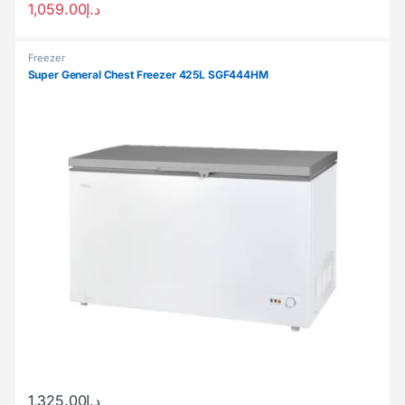
1,059.00
د.إ
Freezer
Super General Chest Freezer 425L SGF444HM
1,325.00
د.إ