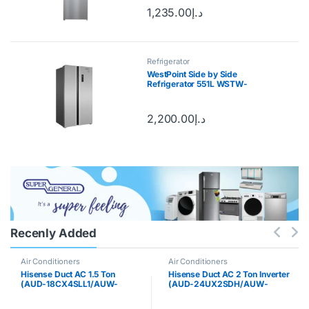
1,235.00
د.إ
Refrigerator
WestPoint Side by Side
Refrigerator 551L WSTW-
5423.EDI
2,200.00
د.إ
Recenly Added
Air Conditioners
Air Conditioners
Hisense Duct AC 1.5 Ton
Hisense Duct AC 2 Ton Inverter
(AUD-18CX4SLL1/AUW-
(AUD-24UX2SDH/AUW-
18CT4SF)
24UT2SK)