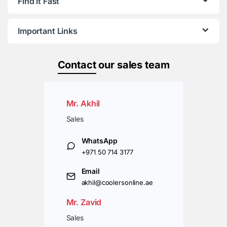
Find it Fast
Important Links
Contact
our sales team
Mr. Akhil
Sales
WhatsApp
+971 50 714 3177
Email
akhil@coolersonline.ae
Mr. Zavid
Sales