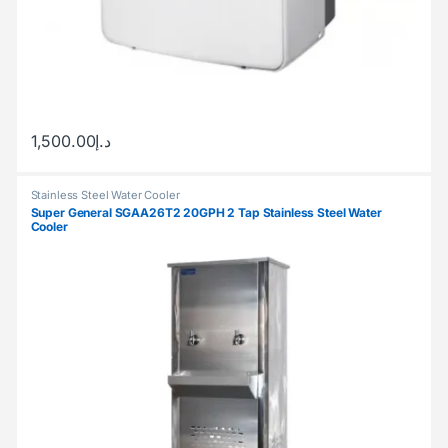
1,500.00
د.إ
Stainless Steel Water Cooler
Super General SGAA26T2 20GPH 2 Tap Stainless Steel Water
Cooler