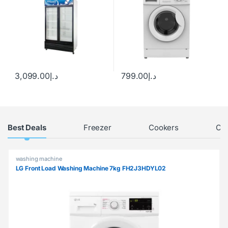
3,099.00
د.إ
799.00
د.إ
Products Grid
Best Deals
Freezer
Cookers
Chi
washing machine
LG Front Load Washing Machine 7kg FH2J3HDYL02