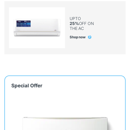
UPTO
25%
OFF ON
THE AC
Shop now
Special Offer