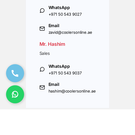
WhatsApp
+971 50 543 9027
Email
zavid@coolersonline.ae
Mr. Hashim
Sales
WhatsApp
+971 50 543 9037
Email
hashim@coolersonline.ae