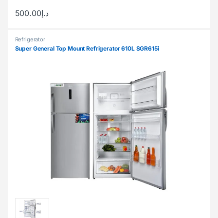
500.00
د.إ
Refrigerator
Super General Top Mount Refrigerator 610L SGR615i