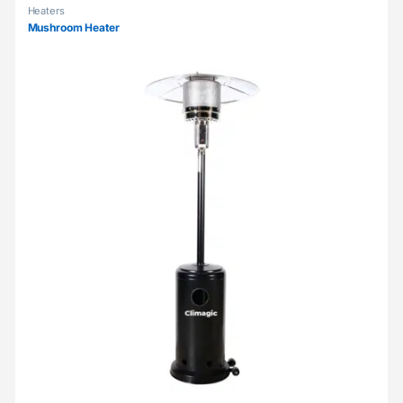
Heaters
Mushroom Heater