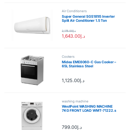
Air Conditioners
Super General SGS181I5 Inverter
Split Air Conditioner 1.5 Ton
2,175.00
د.إ
1,643.00
د.إ
Cookers
Midea EME6060-C Gas Cooker –
65L Stainless Steel
1,125.00
د.إ
washing machine
WestPoint WASHING MACHINE
7KG FRONT LOAD WMT-71222.s
799.00
د.إ