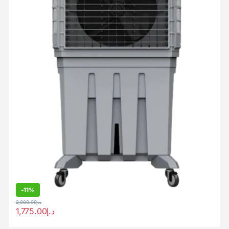
-
11%
2,000.00
د.إ
1,775.00
د.إ