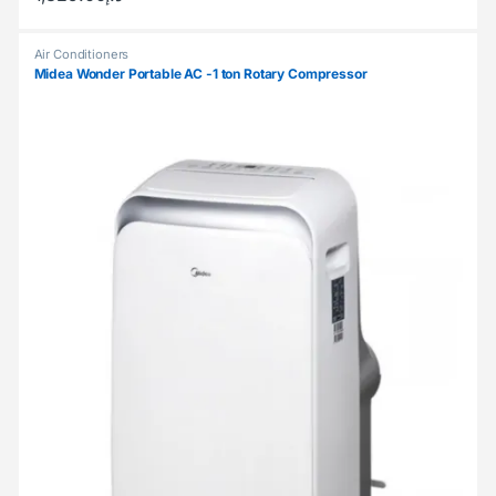
Air Conditioners
Midea Wonder Portable AC -1 ton Rotary Compressor