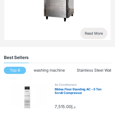
Read More
Best Sellers
Top 8
washing machine
Stainless Steel Wate
Air Conditioners
Midea Floor Standing AC – 5 Ton
Scroll Compressor
7,515.00
د.إ