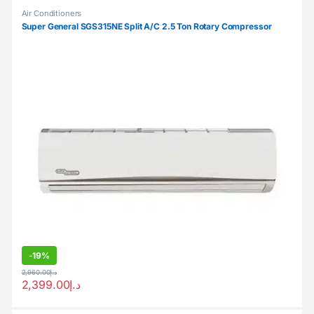
Air Conditioners
Super General SGS315NE Split A/C 2.5 Ton Rotary Compressor
-
19%
2,960.00
د.إ
2,399.00
د.إ