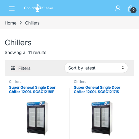
0
Home
Chillers
Chillers
Showing all 11 results
Filters
Chillers
Chillers
Super General Single Door
Super General Single Door
Chiller 1200L SGSC1218IF
Chiller 1200L SGSC1217IS