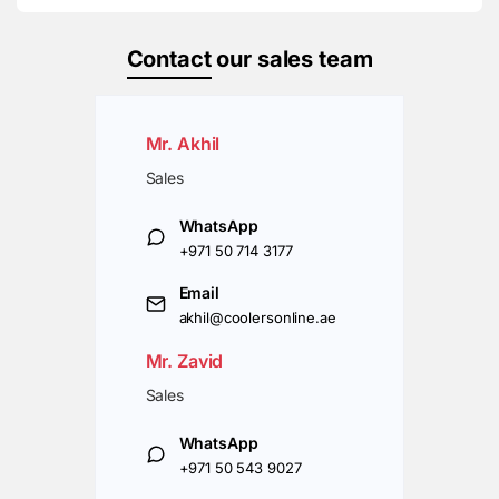
Contact
our sales team
Mr. Akhil
Sales
WhatsApp
+971 50 714 3177
Email
akhil@coolersonline.ae
Mr. Zavid
Sales
WhatsApp
+971 50 543 9027