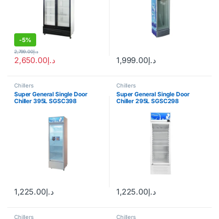
-
5%
2,799.00
د.إ
2,650.00
د.إ
1,999.00
د.إ
Chillers
Chillers
Super General Single Door
Super General Single Door
Chiller 395L SGSC398
Chiller 295L SGSC298
1,225.00
د.إ
1,225.00
د.إ
Chillers
Chillers