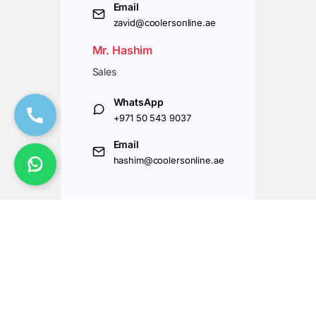
Email
zavid@coolersonline.ae
Mr. Hashim
Sales
WhatsApp
+971 50 543 9037
Email
hashim@coolersonline.ae