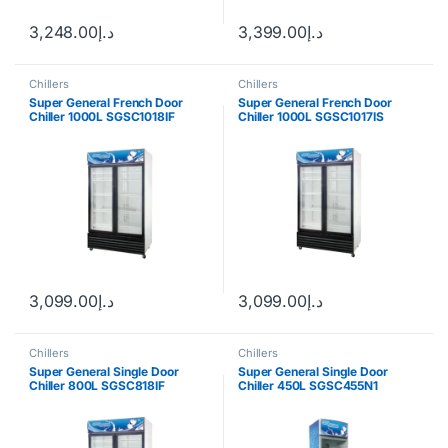
3,248.00
د.إ
3,399.00
د.إ
Chillers
Chillers
Super General French Door
Super General French Door
Chiller 1000L SGSC1018IF
Chiller 1000L SGSC1017IS
3,099.00
د.إ
3,099.00
د.إ
Chillers
Chillers
Super General Single Door
Super General Single Door
Chiller 800L SGSC818IF
Chiller 450L SGSC455N1