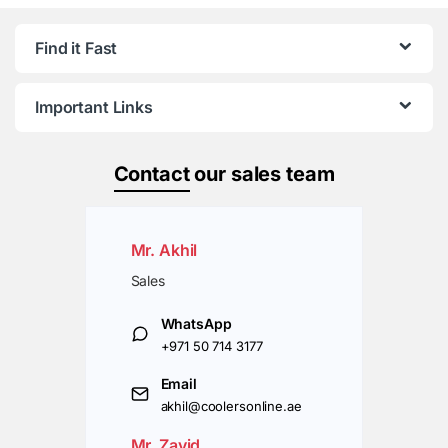
Find it Fast
Important Links
Contact
our sales team
Mr. Akhil
Sales
WhatsApp
+971 50 714 3177
Email
akhil@coolersonline.ae
Mr. Zavid