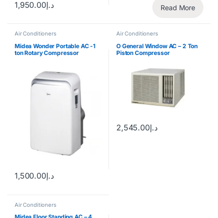
1,950.00
د.إ
Read More
Air Conditioners
Air Conditioners
Midea Wonder Portable AC -1
O General Window AC – 2 Ton
ton Rotary Compressor
Piston Compressor
2,545.00
د.إ
1,500.00
د.إ
Air Conditioners
Midea Floor Standing AC – 4