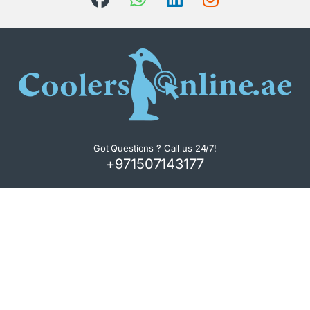
Got Questions ? Call us 24/7!
+971507143177