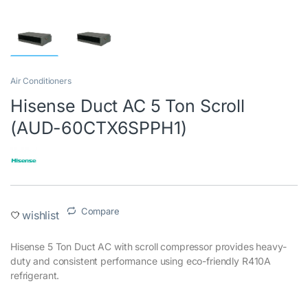
Air Conditioners
Hisense Duct AC 5 Ton Scroll
(AUD-60CTX6SPPH1)
Compare
wishlist
Hisense 5 Ton Duct AC with scroll compressor provides heavy-
duty and consistent performance using eco-friendly R410A
refrigerant.