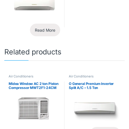
Read More
Related products
Air Conditioners
Air Conditioners
Midea Window AC 2 ton Piston
O General Premium Inverter
Compressor MWT2F1-24CM
Split A/C – 1.5 Ton