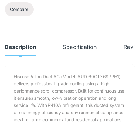
Compare
Description
Specification
Revie
Hisense 5 Ton Duct AC (Model: AUD-60CTX6SPPH1)
delivers professional-grade cooling using a high-
performance scroll compressor. Built for continuous use,
it ensures smooth, low-vibration operation and long
service life. With R410A refrigerant, this ducted system
offers energy efficiency and environmental compliance,
ideal for large commercial and residential applications.