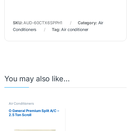
SKU:
AUD-60CTX6SPPH1
Category:
Air
Conditioners
Tag:
Air conditioner
You may also like…
Air Conditioners
O General Premium Split A/C –
2.5 Ton Scroll