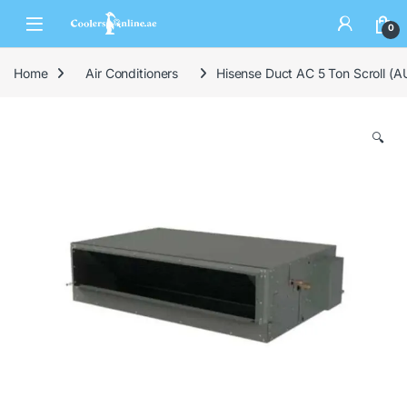
0
Home
Air Conditioners
Hisense Duct AC 5 Ton Scroll 
🔍