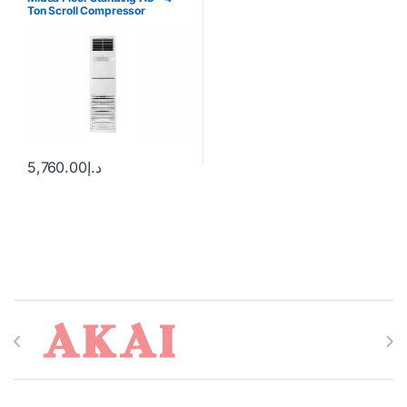
Ton Scroll Compressor
5,760.00
د.إ
Brands Carousel