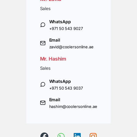
Sales
WhatsApp
+971 50 543 9027
Email
zavid@coolersonline.ae
Mr. Hashim
Sales
WhatsApp
+971 50 543 9037
Email
hashim@coolersonline.ae