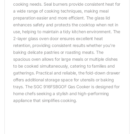
cooking needs. Seal burners provide consistent heat for
a wide range of cooking techniques, making meal
preparation easier and more efficient. The glass lid
enhances safety and protects the cooktop when not in
use, helping to maintain a tidy kitchen environment. The
2-layer glass oven door ensures excellent heat
retention, providing consistent results whether you’re
baking delicate pastries or roasting meats. The
spacious oven allows for large meals or multiple dishes
to be cooked simultaneously, catering to families and
gatherings. Practical and reliable, the fold-down drawer
offers additional storage space for utensils or baking
trays. The SGC 916FSBGOF Gas Cooker is designed for
home chefs seeking a stylish and high-performing
appliance that simplifies cooking.