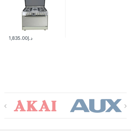
1,835.00
د.إ
Brands Carousel