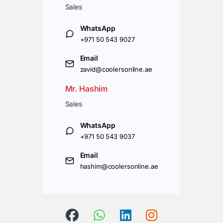
Sales
WhatsApp
+971 50 543 9027
Email
zavid@coolersonline.ae
Mr. Hashim
Sales
WhatsApp
+971 50 543 9037
Email
hashim@coolersonline.ae