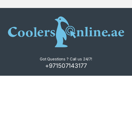
Got Questions ? Call us 24/7!
+971507143177