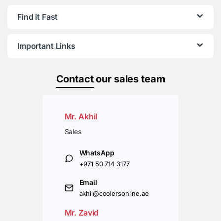
Find it Fast
Important Links
Contact
our sales team
Mr. Akhil
Sales
WhatsApp
+971 50 714 3177
Email
akhil@coolersonline.ae
Mr. Zavid