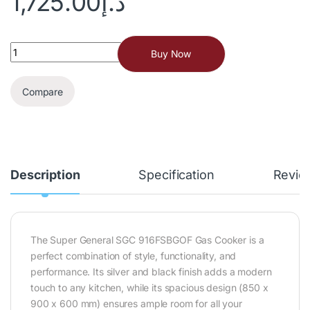
1,725.00
د.إ
Buy Now
Compare
Description
Specification
Revie
The Super General SGC 916FSBGOF Gas Cooker is a
perfect combination of style, functionality, and
performance. Its silver and black finish adds a modern
touch to any kitchen, while its spacious design (850 x
900 x 600 mm) ensures ample room for all your