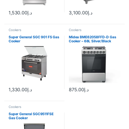
1,530.00
د.إ
3,100.00
د.إ
Cookers
Cookers
Super General SGC 901 FS Gas
Midea BME62058FFD-D Gas
Cooker
Cooker – 68L Silver/Black
1,330.00
د.إ
875.00
د.إ
Cookers
Super General SGC9511FSE
Gas Cooker