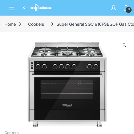
0
Home
Cookers
Super General SGC 916FSBGOF Gas Co
🔍
Cookers