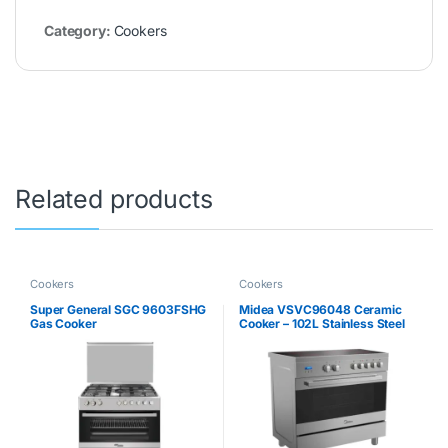
Category:
Cookers
Related products
Cookers
Cookers
Super General SGC 9603FSHG
Midea VSVC96048 Ceramic
Gas Cooker
Cooker – 102L Stainless Steel