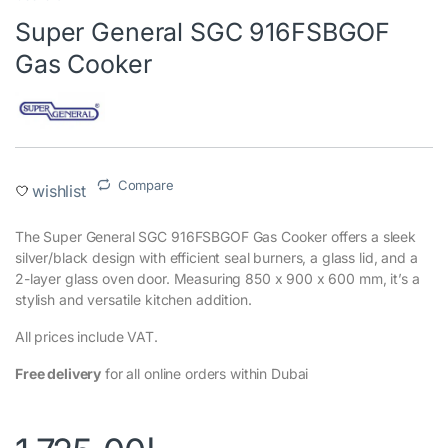
Super General SGC 916FSBGOF
Gas Cooker
Compare
wishlist
The Super General SGC 916FSBGOF Gas Cooker offers a sleek
silver/black design with efficient seal burners, a glass lid, and a
2-layer glass oven door. Measuring 850 x 900 x 600 mm, it’s a
stylish and versatile kitchen addition.
All prices include VAT.
Free delivery
for all online orders within Dubai