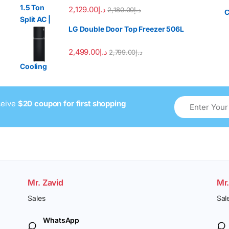
2,129.00
د.إ
2,180.00
د.إ
LG Double Door Top Freezer 506L
2,499.00
د.إ
2,799.00
د.إ
ceive
$20 coupon for first shopping
Mr. Zavid
Mr
Sales
Sal
WhatsApp