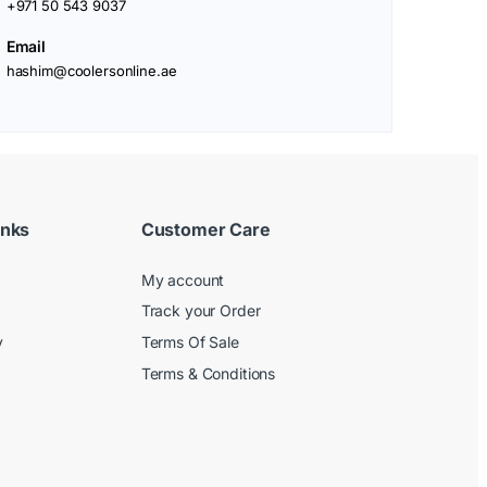
+971 50 543 9037
Email
hashim@coolersonline.ae
inks
Customer Care
My account
Track your Order
y
Terms Of Sale
Terms & Conditions