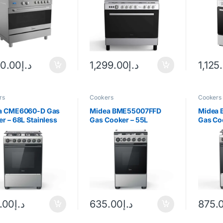
00.00
د.إ
1,299.00
د.إ
1,125
rs
Cookers
Cookers
a CME6060-D Gas
Midea BME55007FFD
Midea
r – 68L Stainless
Gas Cooker – 55L
Gas Co
Stainless Steel
Silver/
.00
د.إ
635.00
د.إ
875.