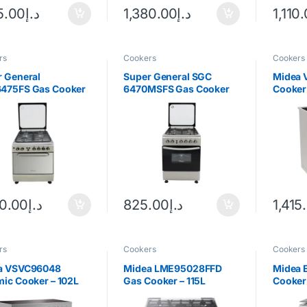
5.00
د.إ
1,380.00
د.إ
1,110
rs
Cookers
Cookers
 General
Super General SGC
Midea 
475FS Gas Cooker
6470MSFS Gas Cooker
Cooker 
Steel
20.00
د.إ
825.00
د.إ
1,415
rs
Cookers
Cookers
a VSVC96048
Midea LME95028FFD
Midea 
ic Cooker – 102L
Gas Cooker – 115L
Cooker 
less Steel
Stainless Steel
Steel