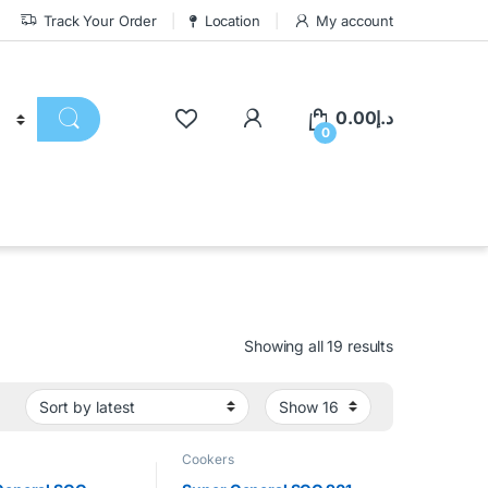
Track Your Order
Location
My account
0.00
د.إ
0
Showing all 19 results
Cookers