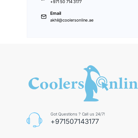
+971 50 714 3177
Email
akhil@coolersonline.ae
Got Questions ? Call us 24/7!
+971507143177