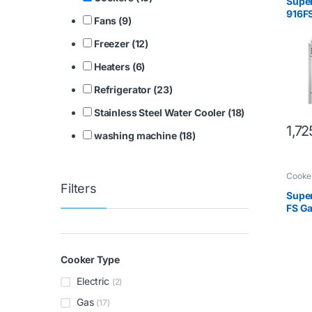
Supe
916F
Fans (9)
Freezer (12)
Heaters (6)
Refrigerator (23)
Stainless Steel Water Cooler (18)
1,7
washing machine (18)
Cooke
Filters
Super
FS G
Cooker Type
Electric
(2)
Gas
(17)