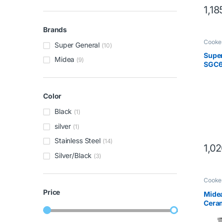
1,18
Brands
Cooke
Super General
(10)
Super
Midea
(9)
SGC6
Color
Black
(1)
silver
(1)
Stainless Steel
(14)
1,0
Silver/Black
(3)
Cooke
Price
Mide
Ceram
Stain