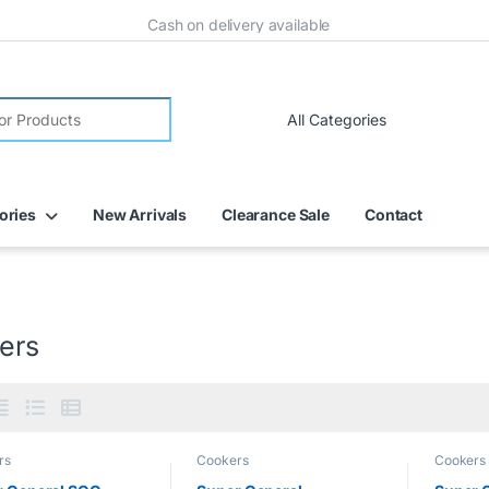
Cash on delivery available
ories
New Arrivals
Clearance Sale
Contact
ers
rs
Cookers
Cookers