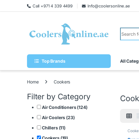
Call +971 4 339 4499
Info@coolersonline.ae
Top Brands
All Categ
Home
Cookers
Filter by Category
Cook
Air Conditioners (124)
Air Coolers (23)
Chillers (11)
Cooke
Cookers (19)