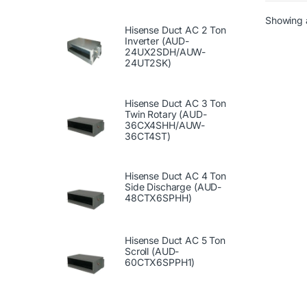
Showing a
Hisense Duct AC 2 Ton
Inverter (AUD-
24UX2SDH/AUW-
24UT2SK)
Hisense Duct AC 3 Ton
Twin Rotary (AUD-
36CX4SHH/AUW-
36CT4ST)
Hisense Duct AC 4 Ton
Side Discharge (AUD-
48CTX6SPHH)
Hisense Duct AC 5 Ton
Scroll (AUD-
60CTX6SPPH1)