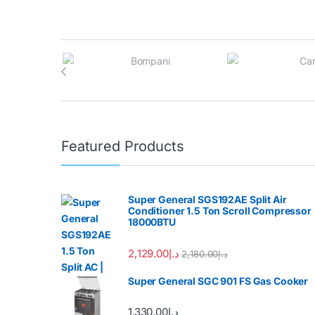
Brands Carousel
Featured Products
Super General SGS192AE Split Air
Conditioner 1.5 Ton Scroll Compressor
18000BTU
2,129.00
د.إ
2,180.00
د.إ
Super General SGC 901 FS Gas Cooker
1,330.00
د.إ