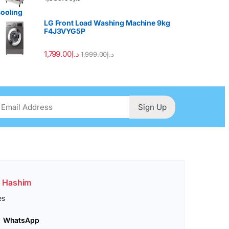
LG Front Load Washing Machine 9kg
F4J3VYG5P
1,799.00
د.إ
1,999.00
د.إ
Sign Up
. Hashim
es
WhatsApp