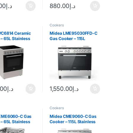
.00
د.إ
880.00
د.إ
Cookers
VC6814 Ceramic
Midea LME95030FFD-C
– 65L Stainless
Gas Cooker – 115L
Stainless Steel
.00
د.إ
1,550.00
د.إ
Cookers
EME6060-C Gas
Midea CME9060-C Gas
– 65L Stainless
Cooker – 115L Stainless
Steel