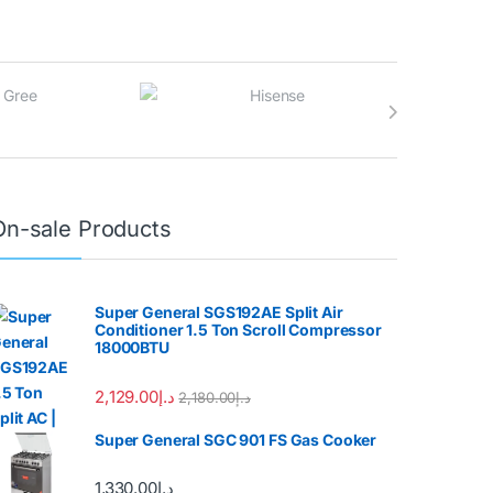
On-sale Products
Super General SGS192AE Split Air
Conditioner 1.5 Ton Scroll Compressor
18000BTU
2,129.00
د.إ
2,180.00
د.إ
Super General SGC 901 FS Gas Cooker
1,330.00
د.إ