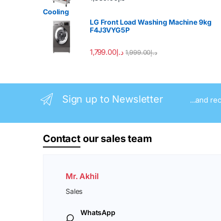
LG Front Load Washing Machine 9kg
F4J3VYG5P
1,799.00
د.إ
1,999.00
د.إ
Sign up to Newsletter
...and re
Contact
our sales team
Mr. Akhil
Sales
WhatsApp