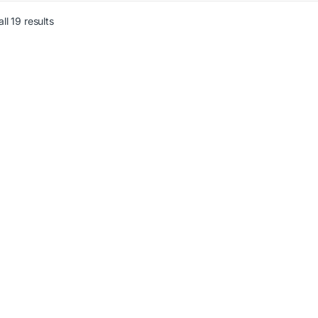
ll 19 results