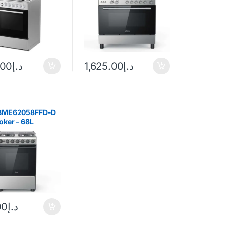
.00
د.إ
1,625.00
د.إ
 BME62058FFD-D
oker – 68L
Black
00
د.إ