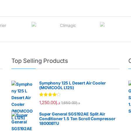
Top Selling Products
Symphony 125 L Desert Air Cooler
(MOVICOOL L125)
Rated
4.00
1,250.00
د.إ
1,650.00
د.إ
out of 5
Super General SGS192AE Split Air
Conditioner 1.5 Ton Scroll Compressor
18000BTU