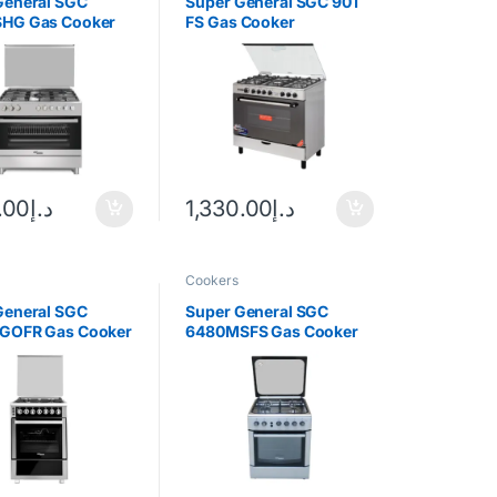
General SGC
Super General SGC 901
HG Gas Cooker
FS Gas Cooker
.00
د.إ
1,330.00
د.إ
Cookers
General SGC
Super General SGC
GOFR Gas Cooker
6480MSFS Gas Cooker