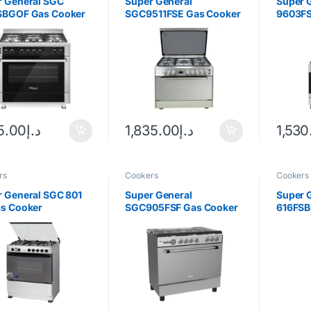
r General SGC
Super General
Super 
SBGOF Gas Cooker
SGC9511FSE Gas Cooker
9603FS
25.00
د.إ
1,835.00
د.إ
1,530
rs
Cookers
Cookers
 General SGC 801
Super General
Super 
as Cooker
SGC905FSF Gas Cooker
616FSB