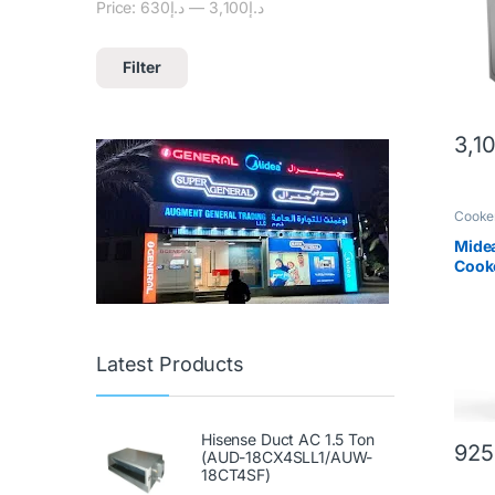
Price:
د.إ630
—
د.إ3,100
Filter
3,1
Cooke
Mide
Cooke
Steel
Latest Products
Hisense Duct AC 1.5 Ton
925
(AUD-18CX4SLL1/AUW-
18CT4SF)