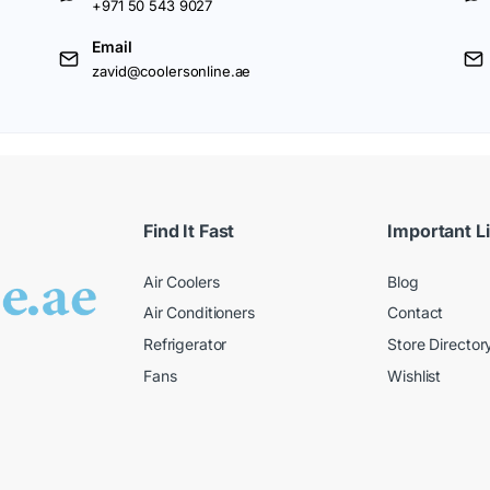
+971 50 543 9027
Email
zavid@coolersonline.ae
Find It Fast
Important L
Air Coolers
Blog
Air Conditioners
Contact
Refrigerator
Store Director
Fans
Wishlist