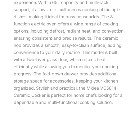
experience. With a 65L capacity and multi-rack
support, it allows for simultaneous cooking of multiple
dishes, making it ideal for busy households. The 8-
function electric oven offers a wide range of cooking
options, including defrost, radiant heat, and convection,
ensuring consistent and precise results. The ceramic
hob provides a smooth, easy-to-clean surface, adding
convenience to your daily routine. This model is built
with a two-layer glass door, which retains heat
efficiently while allowing you to monitor your cooking
progress. The fold-down drawer provides additional
storage space for accessories, keeping your kitchen
organized. Stylish and practical, the Midea VC6814
Ceramic Cooker is perfect for home chefs looking for a
dependable and multi-functional cooking solution.