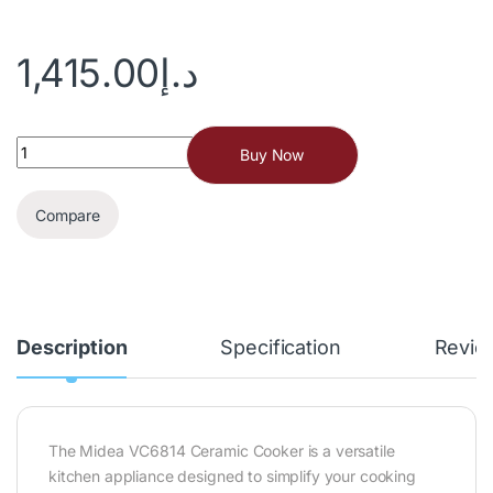
1,415.00
د.إ
Buy Now
Compare
Description
Specification
Revie
The Midea VC6814 Ceramic Cooker is a versatile
kitchen appliance designed to simplify your cooking