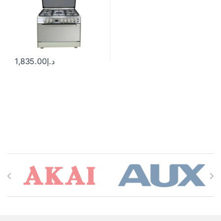
1,835.00
د.إ
Brands Carousel