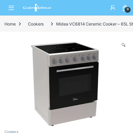
0
Home
Cookers
Midea VC6814 Ceramic Cooker – 65L Sta
🔍
Cookers