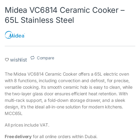
Midea VC6814 Ceramic Cooker –
65L Stainless Steel
Compare
wishlist
The Midea VC6814 Ceramic Cooker offers a 65L electric oven
with 8 functions, including convection and defrost, for precise,
versatile cooking. Its smooth ceramic hob is easy to clean, while
the two-layer glass door ensures efficient heat retention. With
multi-rack support, a fold-down storage drawer, and a sleek
design, it’s the ideal all-in-one solution for modern kitchens.
MCC65L
All prices include VAT.
Free delivery
for all online orders within Dubai.