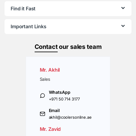
Find it Fast
Important Links
Contact
our sales team
Mr. Akhil
Sales
WhatsApp
+971 50 714 3177
Email
akhil@coolersonline.ae
Mr. Zavid