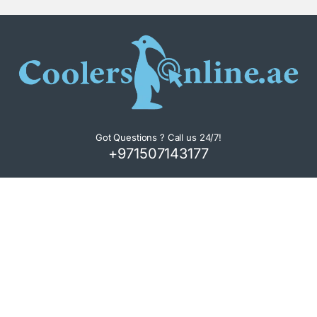
Got Questions ? Call us 24/7!
+971507143177