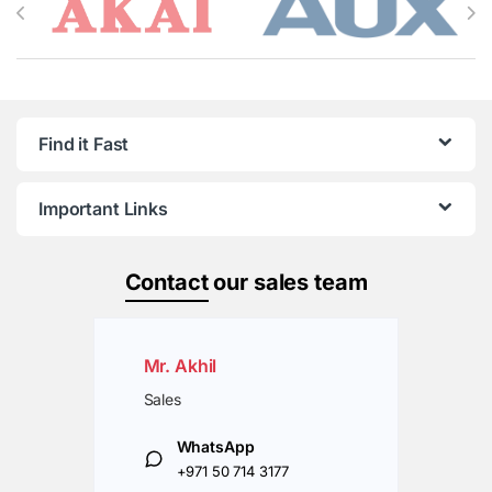
Find it Fast
Important Links
Contact
our sales team
Mr. Akhil
Sales
WhatsApp
+971 50 714 3177