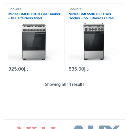
Cookers
Cookers
Midea CME6060-D Gas Cooker
Midea BME55007FFD Gas
– 68L Stainless Steel
Cooker – 55L Stainless Steel
925.00
د.إ
635.00
د.إ
Showing all 14 results
Brands Carousel