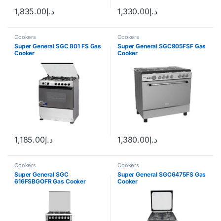
1,835.00
د.إ
1,330.00
د.إ
Cookers
Cookers
Super General SGC 801 FS Gas
Super General SGC905FSF Gas
Cooker
Cooker
1,185.00
د.إ
1,380.00
د.إ
Cookers
Cookers
Super General SGC
Super General SGC6475FS Gas
616FSBGOFR Gas Cooker
Cooker