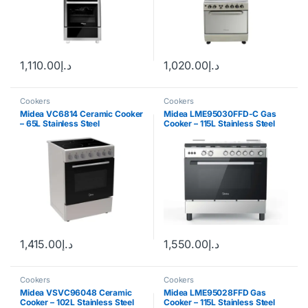
1,110.00
د.إ
1,020.00
د.إ
Cookers
Cookers
Midea VC6814 Ceramic Cooker
Midea LME95030FFD-C Gas
– 65L Stainless Steel
Cooker – 115L Stainless Steel
1,415.00
د.إ
1,550.00
د.إ
Cookers
Cookers
Midea VSVC96048 Ceramic
Midea LME95028FFD Gas
Cooker – 102L Stainless Steel
Cooker – 115L Stainless Steel