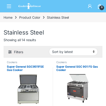
0
Home
Product Color
Stainless Steel
Stainless Steel
Showing all 14 results
Filters
Cookers
Cookers
Super General SGC9511FSE
Super General SGC 901 FS Gas
Gas Cooker
Cooker