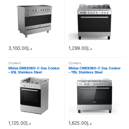
3,100.00
د.إ
1,299.00
د.إ
Cookers
Cookers
Midea EME6060-C Gas Cooker
Midea CME9060-C Gas Cooker
– 65L Stainless Steel
– 115L Stainless Steel
1,125.00
د.إ
1,625.00
د.إ