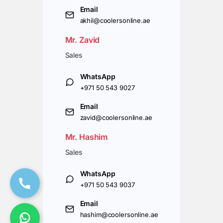
Email
akhil@coolersonline.ae
Mr. Zavid
Sales
WhatsApp
+971 50 543 9027
Email
zavid@coolersonline.ae
Mr. Hashim
Sales
WhatsApp
+971 50 543 9037
Email
hashim@coolersonline.ae