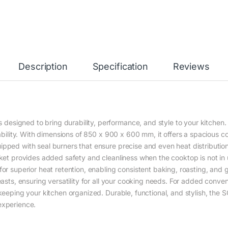
Description
Specification
Reviews
igned to bring durability, performance, and style to your kitchen. It
iability. With dimensions of 850 x 900 x 600 mm, it offers a spacious c
ipped with seal burners that ensure precise and even heat distributio
cket provides added safety and cleanliness when the cooktop is not in u
for superior heat retention, enabling consistent baking, roasting, and
feasts, ensuring versatility for all your cooking needs. For added conv
 keeping your kitchen organized. Durable, functional, and stylish, th
experience.