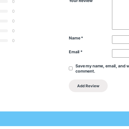
Your Review
0
0
0
0
Name
*
0
Email
*
Save my name, email, and we
comment.