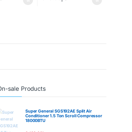
On-sale Products
Super General SGS192AE Split Air
Conditioner 1.5 Ton Scroll Compressor
18000BTU