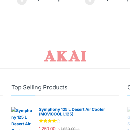
Top Selling Products
Symphony 125 L Desert Air Cooler
(MOVICOOL L125)
Rated
4.00
1,250.00
د.إ
1,650.00
د.إ