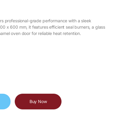
s professional-grade performance with a sleek
900 x 600 mm, it features efficient seal burners, a glass
namel oven door for reliable heat retention.
Buy Now