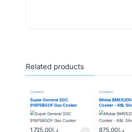
Related products
Cookers
Cookers
Super General SGC
Midea BME6205
916FSBGOF Gas Cooker
Cooker – 68L Sil
1,725.00
د.إ
875.00
د.إ