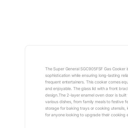
The Super General SGC905FSF Gas Cooker is des
sophistication while ensuring long-lasting rel
frequent entertainers. This cooker comes equ
and enjoyable. The glass lid with a front bra
design.The 2-layer enamel oven door is built 
various dishes, from family meals to festive 
storage for baking trays or cooking utensils,
for anyone looking to upgrade their cooking 