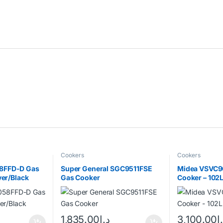
Cookers
Cookers
8FFD-D Gas
Super General SGC9511FSE
Midea VSVC9
ver/Black
Gas Cooker
Cooker – 102L
1,835.00
د.إ
3,100.00
د