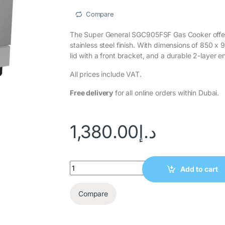
Compare
The Super General SGC905FSF Gas Cooker offer
stainless steel finish. With dimensions of 850 x 
lid with a front bracket, and a durable 2-layer e
All prices include VAT.
Free delivery
for all online orders within Dubai.
1,380.00
د.إ
Add to cart
Compare