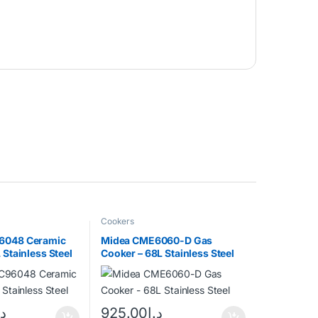
Cookers
6048 Ceramic
Midea CME6060-D Gas
 Stainless Steel
Cooker – 68L Stainless Steel
.إ
925.00
د.إ