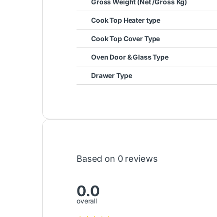
Gross Weight (Net /Gross Kg)
Cook Top Heater type
Cook Top Cover Type
Oven Door & Glass Type
Drawer Type
Based on 0 reviews
0.0
overall