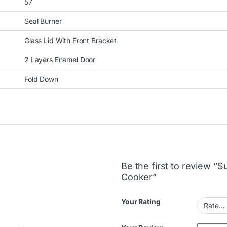
57
Seal Burner
Glass Lid With Front Bracket
2 Layers Enamel Door
Fold Down
Be the first to review 
Cooker”
Your Rating