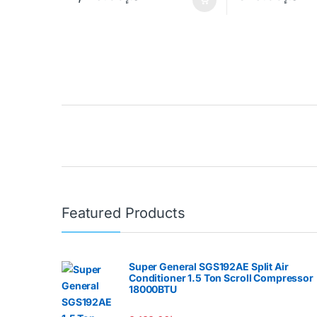
Brands Carousel
Featured Products
Super General SGS192AE Split Air
Conditioner 1.5 Ton Scroll Compressor
18000BTU