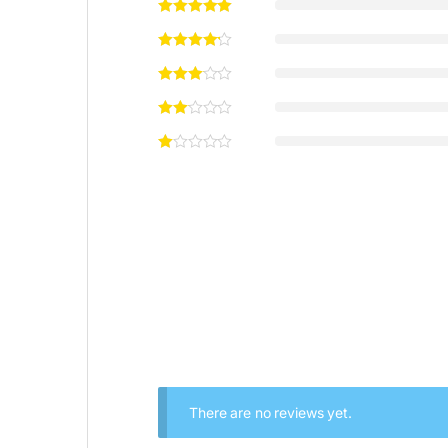
There are no reviews yet.