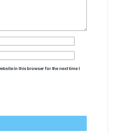
bsite in this browser for the next time I