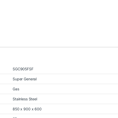
SGC905FSF
Super General
Gas
Stainless Steel
850 x 900 x 600