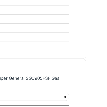
“Super General SGC905FSF Gas