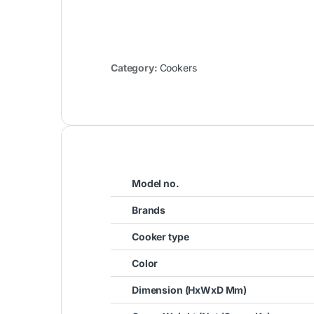
Category:
Cookers
Model no.
Brands
Cooker type
Color
Dimension (HxWxD Mm)