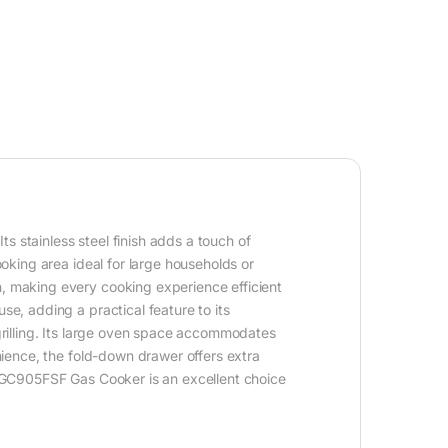
s stainless steel finish adds a touch of
ooking area ideal for large households or
n, making every cooking experience efficient
se, adding a practical feature to its
 grilling. Its large oven space accommodates
enience, the fold-down drawer offers extra
e SGC905FSF Gas Cooker is an excellent choice