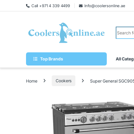
Call +971 4 339 4499
Info@coolersonline.ae
Top Brands
All Categ
Home
Cookers
Super General SGC90