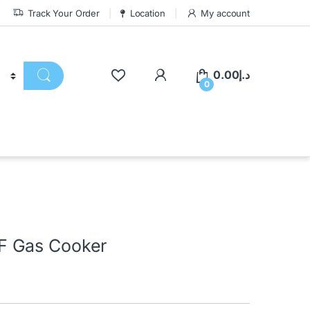
Track Your Order
Location
My account
0.00
د.إ
0
F Gas Cooker