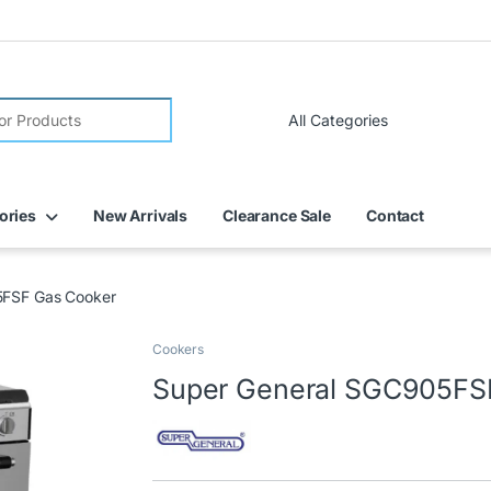
ories
New Arrivals
Clearance Sale
Contact
5FSF Gas Cooker
Cookers
Super General SGC905FS