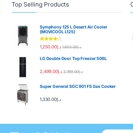
Top Selling Products
Symphony 125 L Desert Air Cooler
(MOVICOOL L125)
Rated
4.00
1,250.00
د.إ
1,650.00
د.إ
out of 5
LG Double Door Top Freezer 506L
2,499.00
د.إ
2,799.00
د.إ
Super General SGC 901 FS Gas Cooker
1,330.00
د.إ