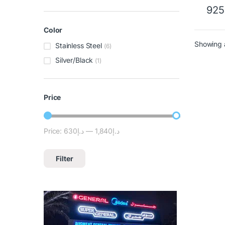
925
Color
Showing a
Stainless Steel
(6)
Silver/Black
(1)
Price
Price:
د.إ630
—
د.إ1,840
Filter