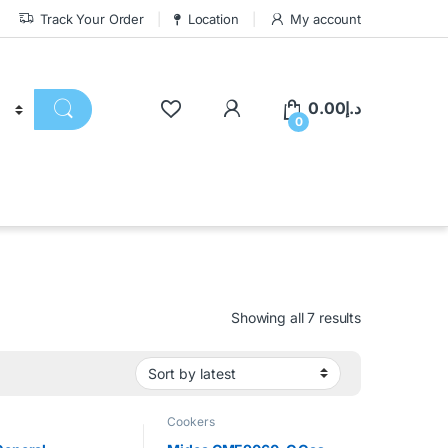
Track Your Order
Location
My account
0.00
د.إ
0
Showing all 7 results
Cookers