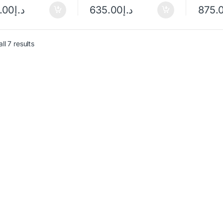
.00
د.إ
635.00
د.إ
875.
ll 7 results