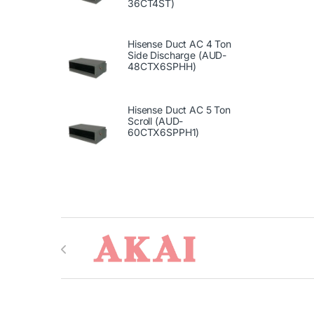
36CT4ST)
Hisense Duct AC 4 Ton
Side Discharge (AUD-
48CTX6SPHH)
Hisense Duct AC 5 Ton
Scroll (AUD-
60CTX6SPPH1)
Brands Carousel