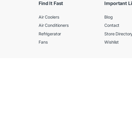
Find It Fast
Important L
Air Coolers
Blog
Air Conditioners
Contact
Refrigerator
Store Director
Fans
Wishlist