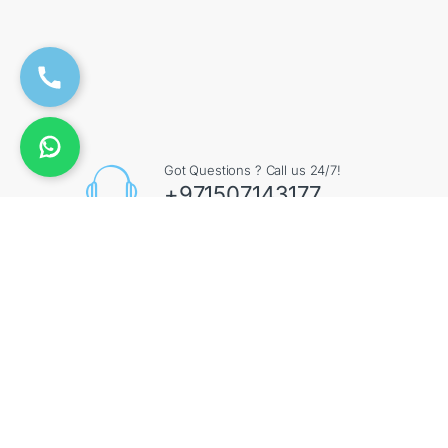
Got Questions ? Call us 24/7!
+971507143177
Contact Info
Augment General Trading LLC, 8 Street 17 - Al Quoz
- Al Quoz Industrial Area 4 - Dubai - UAE