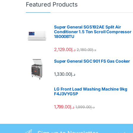
Featured Products
Super General SGS192AE Split Air
Conditioner 1.5 Ton Scroll Compressor
18000BTU
2,129.00
د.إ
2,180.00
د.إ
Super General SGC 901 FS Gas Cooker
1,330.00
د.إ
LG Front Load Washing Machine 9kg
F4J3VYG5P
1,799.00
د.إ
1,999.00
د.إ