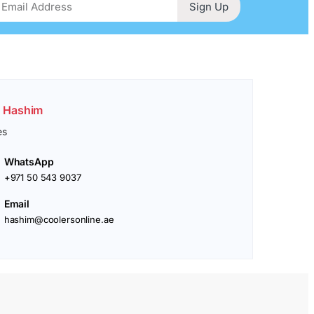
Sign Up
. Hashim
es
WhatsApp
+971 50 543 9037
Email
hashim@coolersonline.ae