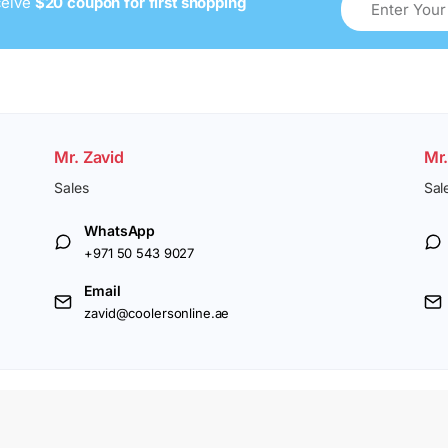
ceive
$20 coupon for first shopping
Mr. Zavid
Mr
Sales
Sal
WhatsApp
+971 50 543 9027
Email
zavid@coolersonline.ae