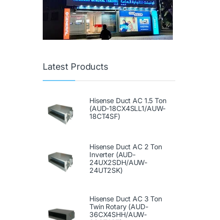
Latest Products
Hisense Duct AC 1.5 Ton
(AUD-18CX4SLL1/AUW-
18CT4SF)
Hisense Duct AC 2 Ton
Inverter (AUD-
24UX2SDH/AUW-
24UT2SK)
Hisense Duct AC 3 Ton
Twin Rotary (AUD-
36CX4SHH/AUW-