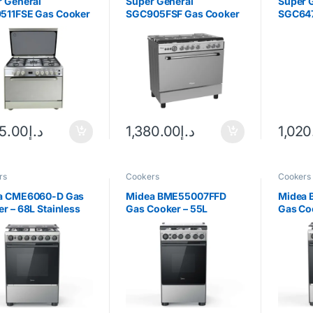
 General
Super General
Super 
511FSE Gas Cooker
SGC905FSF Gas Cooker
SGC647
35.00
د.إ
1,380.00
د.إ
1,020
rs
Cookers
Cookers
a CME6060-D Gas
Midea BME55007FFD
Midea
r – 68L Stainless
Gas Cooker – 55L
Gas Co
Stainless Steel
Silver/