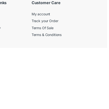
inks
Customer Care
My account
Track your Order
y
Terms Of Sale
Terms & Conditions