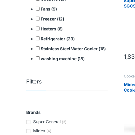
Super
SGC9
Fans (9)
Freezer (12)
Heaters (6)
Refrigerator (23)
Stainless Steel Water Cooler (18)
1,8
washing machine (18)
Cooke
Filters
Mide
Cooke
Steel
Brands
Super General
(3)
Midea
(4)