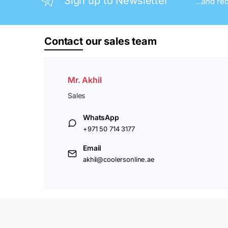
Sign up to Newsletter
...and re
Contact
our sales team
Mr. Akhil
Sales
WhatsApp
+971 50 714 3177
Email
akhil@coolersonline.ae