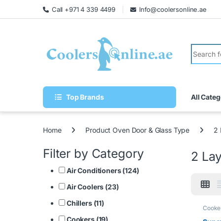
Call +971 4 339 4499
Info@coolersonline.ae
Top Brands
All Categ
Home
Product Oven Door & Glass Type
2 
Filter by Category
2 La
Air Conditioners (124)
Air Coolers (23)
Chillers (11)
Cooke
Cookers (19)