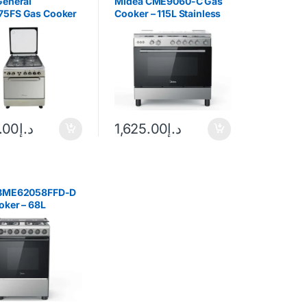
General
Midea CME9060-C Gas
5FS Gas Cooker
Cooker – 115L Stainless
Steel
.00
د.إ
1,625.00
د.إ
 BME62058FFD-D
oker – 68L
Black