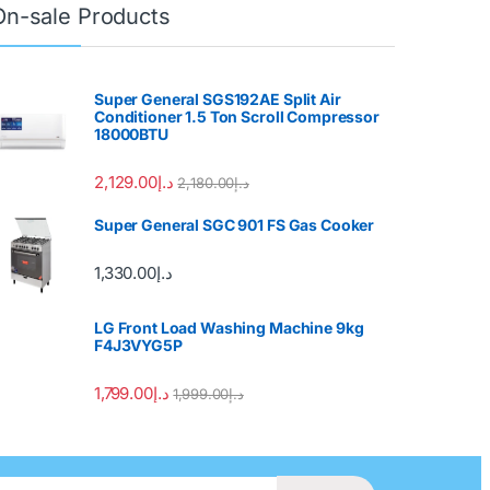
On-sale Products
Super General SGS192AE Split Air
Conditioner 1.5 Ton Scroll Compressor
18000BTU
2,129.00
د.إ
2,180.00
د.إ
Super General SGC 901 FS Gas Cooker
1,330.00
د.إ
LG Front Load Washing Machine 9kg
F4J3VYG5P
1,799.00
د.إ
1,999.00
د.إ