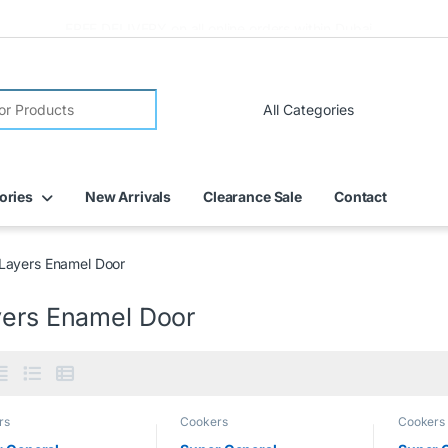
FREE DELIVERY on all online orders within Dubai
ories
New Arrivals
Clearance Sale
Contact
Layers Enamel Door
yers Enamel Door
rs
Cookers
Cookers