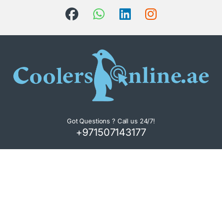
Got Questions ? Call us 24/7!
+971507143177