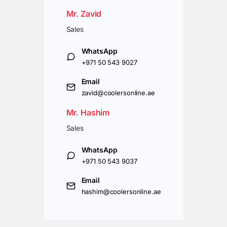
Mr. Zavid
Sales
WhatsApp
+971 50 543 9027
Email
zavid@coolersonline.ae
Mr. Hashim
Sales
WhatsApp
+971 50 543 9037
Email
hashim@coolersonline.ae