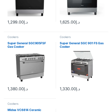
1,299.00
د.إ
1,625.00
د.إ
Cookers
Cookers
Super General SGC905FSF
Super General SGC 901 FS Gas
Gas Cooker
Cooker
1,380.00
د.إ
1,330.00
د.إ
Cookers
Midea VC6814 Ceramic