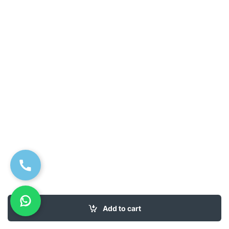
Add to cart