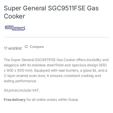
Super General SGC9511FSE Gas
Cooker
Compare
wishlist
The Super General SGC9511FSE Gas Cooker offers durability and
elegance with its stainless steel finish and spacious design (850
x 900 x 600 mm). Equipped with seal burners, a glass lid, and a
2-layer enamel oven door, it ensures consistent cooking and
lasting performance.
All prices include VAT.
Free delivery
for all online orders within Dubai.