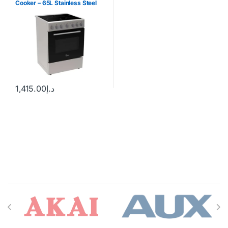
Cooker – 65L Stainless Steel
1,415.00
د.إ
Brands Carousel