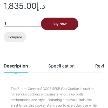
1,835.00
د.إ
Buy Now
Compare
Description
Specification
Revie
The Super General SGC9511FSE Gas Cooker is crafted
for serious cooking enthusiasts who value both
performance and style. Featuring a durable stainless
steel finish, this cooker stands up to everyday use while