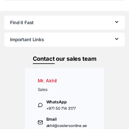
Find it Fast
Important Links
Contact
our sales team
Mr. Akhil
Sales
WhatsApp
+971 50 714 3177
Email
akhil@coolersonline.ae