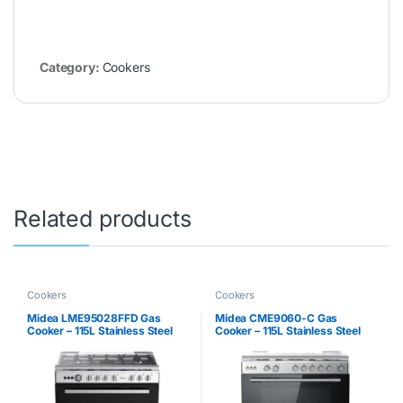
Category:
Cookers
Related products
Cookers
Cookers
Midea LME95028FFD Gas
Midea CME9060-C Gas
Cooker – 115L Stainless Steel
Cooker – 115L Stainless Steel