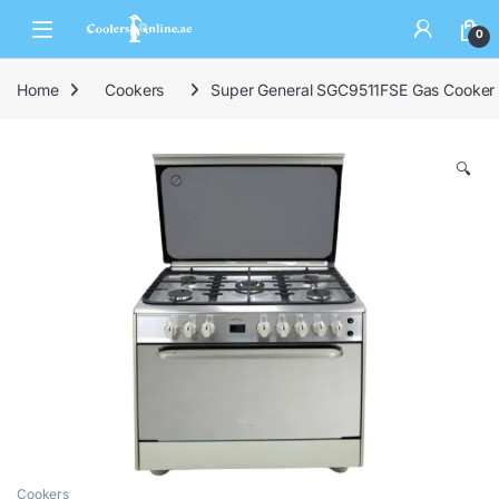
0
Home
Cookers
Super General SGC9511FSE Gas Cooker
🔍
Cookers