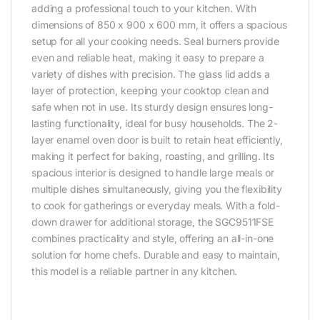
adding a professional touch to your kitchen. With
dimensions of 850 x 900 x 600 mm, it offers a spacious
setup for all your cooking needs. Seal burners provide
even and reliable heat, making it easy to prepare a
variety of dishes with precision. The glass lid adds a
layer of protection, keeping your cooktop clean and
safe when not in use. Its sturdy design ensures long-
lasting functionality, ideal for busy households. The 2-
layer enamel oven door is built to retain heat efficiently,
making it perfect for baking, roasting, and grilling. Its
spacious interior is designed to handle large meals or
multiple dishes simultaneously, giving you the flexibility
to cook for gatherings or everyday meals. With a fold-
down drawer for additional storage, the SGC9511FSE
combines practicality and style, offering an all-in-one
solution for home chefs. Durable and easy to maintain,
this model is a reliable partner in any kitchen.