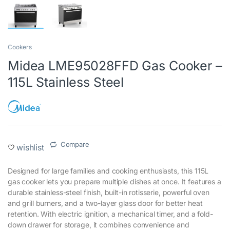
Cookers
Midea LME95028FFD Gas Cooker –
115L Stainless Steel
Compare
wishlist
Designed for large families and cooking enthusiasts, this 115L
gas cooker lets you prepare multiple dishes at once. It features a
durable stainless-steel finish, built-in rotisserie, powerful oven
and grill burners, and a two-layer glass door for better heat
retention. With electric ignition, a mechanical timer, and a fold-
down drawer for storage, it combines convenience and