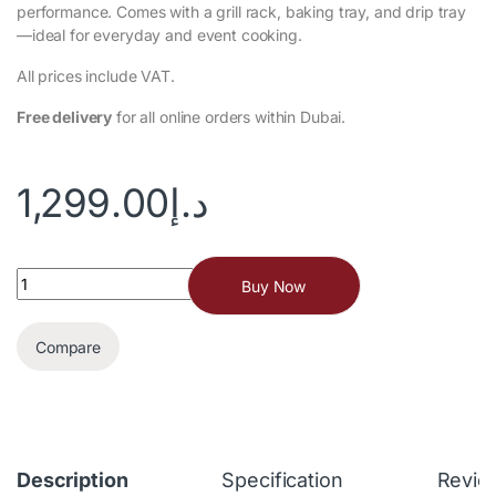
performance. Comes with a grill rack, baking tray, and drip tray
—ideal for everyday and event cooking.
All prices include VAT.
Free delivery
for all online orders within Dubai.
1,299.00
د.إ
Buy Now
Compare
Description
Specification
Revie