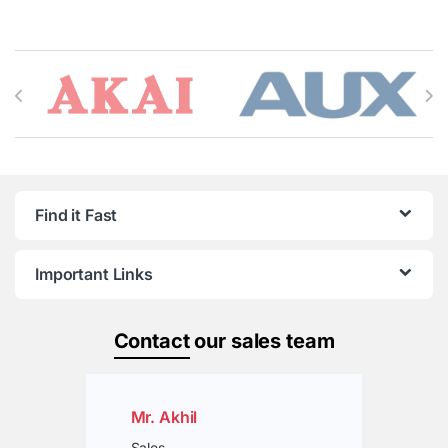
Brands Carousel
Find it Fast
Important Links
Contact
our sales team
Mr. Akhil
Sales