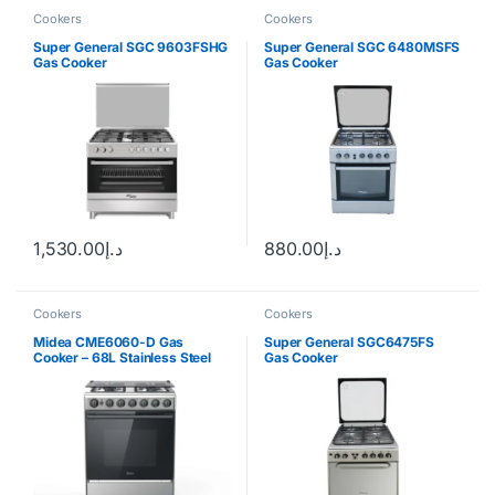
Cookers
Cookers
Super General SGC 9603FSHG
Super General SGC 6480MSFS
Gas Cooker
Gas Cooker
1,530.00
د.إ
880.00
د.إ
Cookers
Cookers
Midea CME6060-D Gas
Super General SGC6475FS
Cooker – 68L Stainless Steel
Gas Cooker