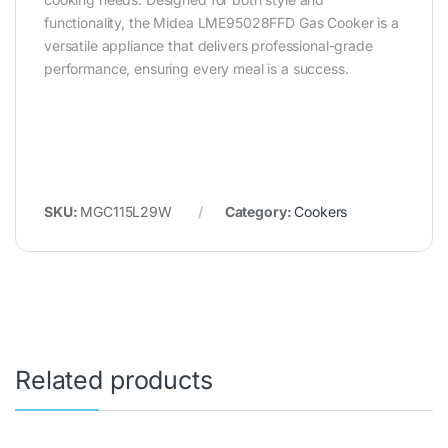
functionality, the Midea LME95028FFD Gas Cooker is a
versatile appliance that delivers professional-grade
performance, ensuring every meal is a success.
SKU:
MGC115L29W
Category:
Cookers
Related products