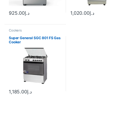
925.00
د.إ
1,020.00
د.إ
Cookers
Super General SGC 801 FS Gas
Cooker
1,185.00
د.إ