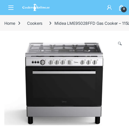
0
Home
Cookers
Midea LME95028FFD Gas Cooker – 115L 
🔍