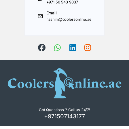
+971 50 543 9037
Email
hashim@coolersonline.ae
Got Questions ? Call us 24/7!
+971507143177