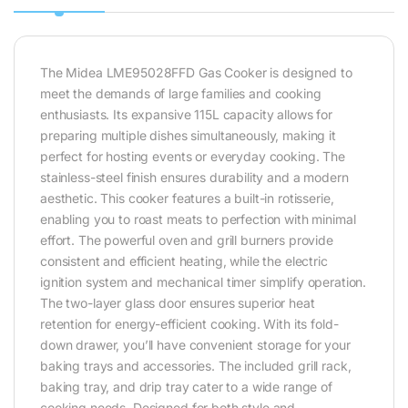
The Midea LME95028FFD Gas Cooker is designed to
meet the demands of large families and cooking
enthusiasts. Its expansive 115L capacity allows for
preparing multiple dishes simultaneously, making it
perfect for hosting events or everyday cooking. The
stainless-steel finish ensures durability and a modern
aesthetic. This cooker features a built-in rotisserie,
enabling you to roast meats to perfection with minimal
effort. The powerful oven and grill burners provide
consistent and efficient heating, while the electric
ignition system and mechanical timer simplify operation.
The two-layer glass door ensures superior heat
retention for energy-efficient cooking. With its fold-
down drawer, you’ll have convenient storage for your
baking trays and accessories. The included grill rack,
baking tray, and drip tray cater to a wide range of
cooking needs. Designed for both style and