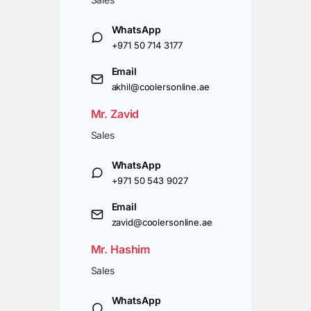
WhatsApp
+971 50 714 3177
Email
akhil@coolersonline.ae
Mr. Zavid
Sales
WhatsApp
+971 50 543 9027
Email
zavid@coolersonline.ae
Mr. Hashim
Sales
WhatsApp