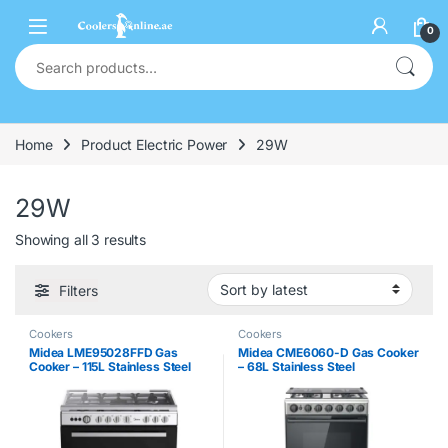
0
Home
Product Electric Power
29W
29W
Showing all 3 results
Filters
Cookers
Cookers
Midea LME95028FFD Gas
Midea CME6060-D Gas Cooker
Cooker – 115L Stainless Steel
– 68L Stainless Steel