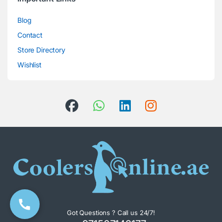
Blog
Contact
Store Directory
Wishlist
Got Questions ? Call us 24/7!