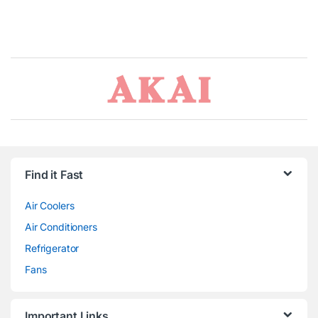
Brands Carousel
Find it Fast
Air Coolers
Air Conditioners
Refrigerator
Fans
Important Links