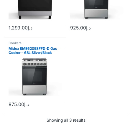
1,299.00
د.إ
925.00
د.إ
Cookers
Midea BME62058FFD-D Gas
Cooker – 68L Silver/Black
875.00
د.إ
Showing all 3 results