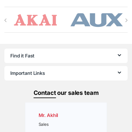
Brands Carousel
Find it Fast
Important Links
Contact
our sales team
Mr. Akhil
Sales