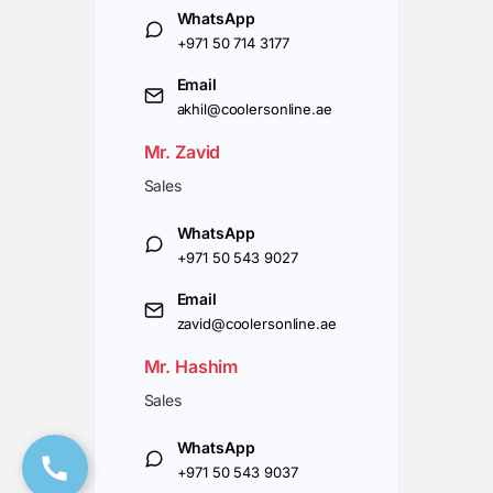
WhatsApp
+971 50 714 3177
Email
akhil@coolersonline.ae
Mr. Zavid
Sales
WhatsApp
+971 50 543 9027
Email
zavid@coolersonline.ae
Mr. Hashim
Sales
WhatsApp
+971 50 543 9037