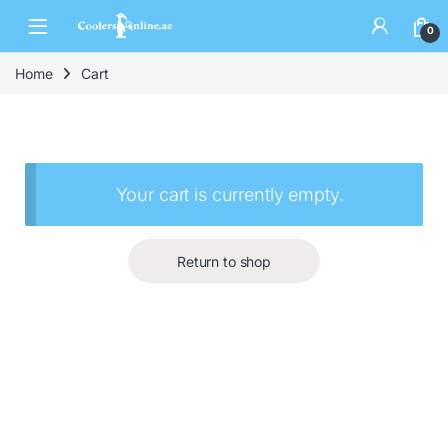
0
Home
Cart
Your cart is currently empty.
Return to shop