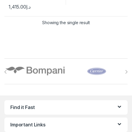
1,415.00
د.إ
Showing the single result
Brands Carousel
Find it Fast
Important Links