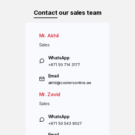
Contact
our sales team
Mr. Akhil
Sales
WhatsApp
+971 50 714 3177
Email
akhil@coolersonline.ae
Mr. Zavid
Sales
WhatsApp
+971 50 543 9027
Email