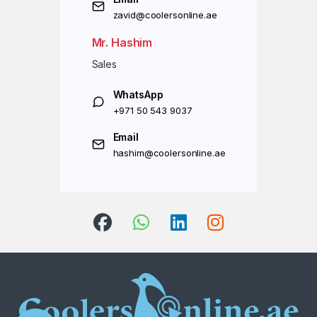
zavid@coolersonline.ae
Mr. Hashim
Sales
WhatsApp
+971 50 543 9037
Email
hashim@coolersonline.ae