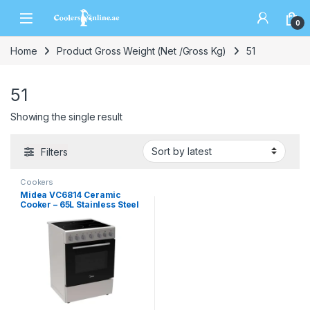
0
Home
Product Gross Weight (Net /Gross Kg)
51
51
Showing the single result
Filters
Cookers
Midea VC6814 Ceramic
Cooker – 65L Stainless Steel