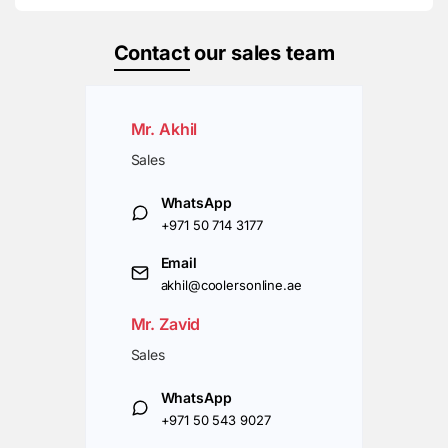
Contact
our sales team
Mr. Akhil
Sales
WhatsApp
+971 50 714 3177
Email
akhil@coolersonline.ae
Mr. Zavid
Sales
WhatsApp
+971 50 543 9027