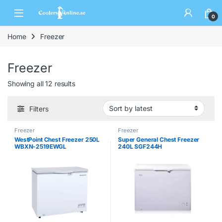
0
Home
Freezer
Freezer
Showing all 12 results
Filters
Freezer
Freezer
WestPoint Chest Freezer 250L
Super General Chest Freezer
WBXN-2519EWGL
240L SGF244H