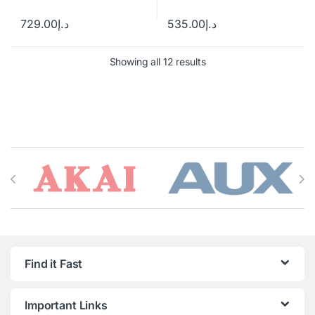
729.00
د.إ
535.00
د.إ
Showing all 12 results
Brands Carousel
Find it Fast
Important Links