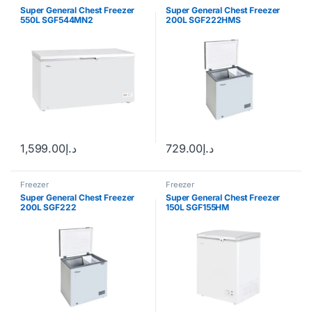
Super General Chest Freezer
Super General Chest Freezer
550L SGF544MN2
200L SGF222HMS
1,599.00
د.إ
729.00
د.إ
Freezer
Freezer
Super General Chest Freezer
Super General Chest Freezer
200L SGF222
150L SGF155HM