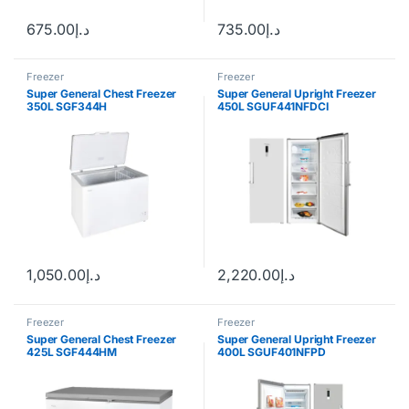
675.00
د.إ
735.00
د.إ
Freezer
Freezer
Super General Chest Freezer
Super General Upright Freezer
350L SGF344H
450L SGUF441NFDCI
1,050.00
د.إ
2,220.00
د.إ
Freezer
Freezer
Super General Chest Freezer
Super General Upright Freezer
425L SGF444HM
400L SGUF401NFPD