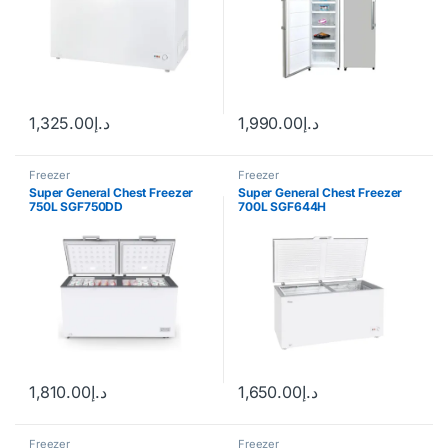
1,325.00
د.إ
1,990.00
د.إ
Freezer
Freezer
Super General Chest Freezer
Super General Chest Freezer
750L SGF750DD
700L SGF644H
1,810.00
د.إ
1,650.00
د.إ
Freezer
Freezer