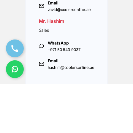
Email
zavid@coolersonline.ae
Mr. Hashim
Sales
WhatsApp
+971 50 543 9037
Email
hashim@coolersonline.ae