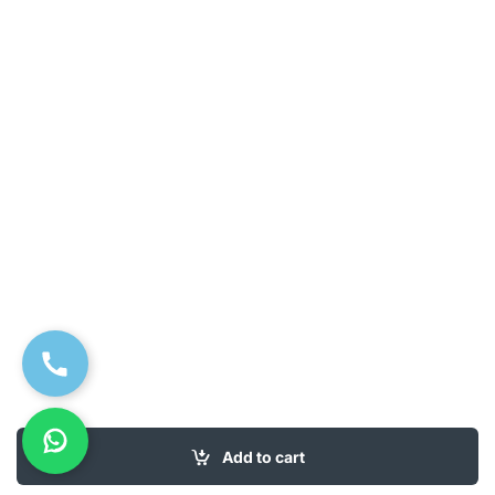
Add to cart