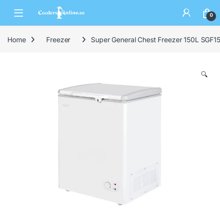
0
Home
Freezer
Super General Chest Freezer 150L SGF
🔍