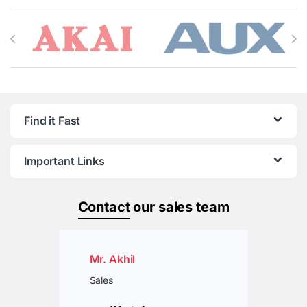
Brands Carousel
Find it Fast
Important Links
Contact
our sales team
Mr. Akhil
Sales