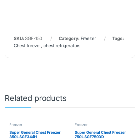
SKU:
SGF-150
Category:
Freezer
Tags:
Chest freezer
,
chest refrigerators
Related products
Freezer
Freezer
Super General Chest Freezer
Super General Chest Freezer
350L SGF344H
750L SGF750DD