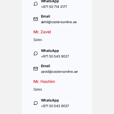
WhatsApp
+971 50 714 3177
Email
akhil@coolersonline.ae
Mr. Zavid
Sales
WhatsApp
+971 50 543 9027
Email
zavid@coolersonline.ae
Mr. Hashim
Sales
WhatsApp
+971 50 543 9037