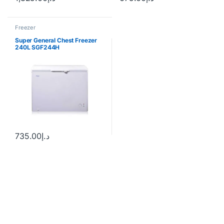
Freezer
Super General Chest Freezer
240L SGF244H
735.00
د.إ