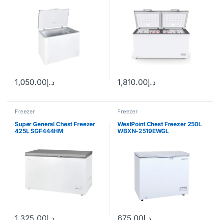
1,050.00
د.إ
1,810.00
د.إ
Freezer
Freezer
Super General Chest Freezer
WestPoint Chest Freezer 250L
425L SGF444HM
WBXN-2519EWGL
1,325.00
د.إ
675.00
د.إ