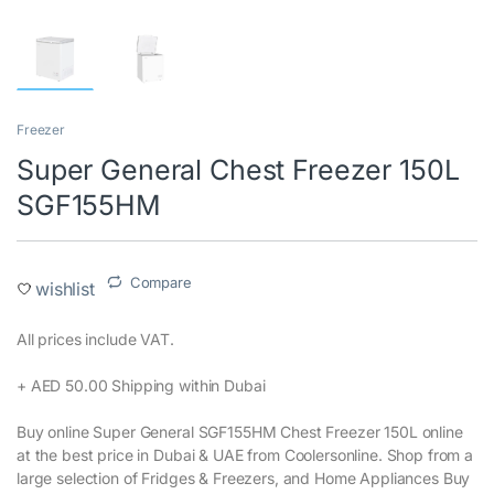
Freezer
Super General Chest Freezer 150L
SGF155HM
Compare
wishlist
All prices include VAT.‎
+ AED 50.00 Shipping within Dubai‎
Buy online Super General SGF155HM Chest Freezer 150L online
at the best price in Dubai & UAE from Coolersonline. Shop from a
large selection of Fridges & Freezers, and Home Appliances Buy