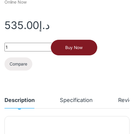
Online Now
535.00
د.إ
Buy Now
Compare
Description
Specification
Revie