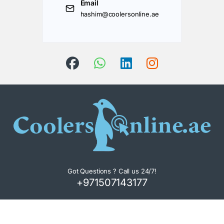
Email
hashim@coolersonline.ae
Got Questions ? Call us 24/7!
+971507143177