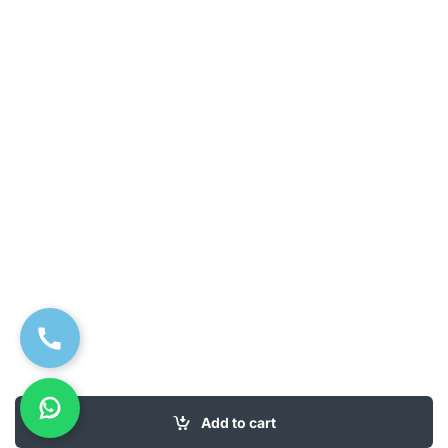
Add to cart