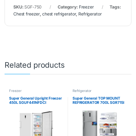
SKU:
SGF-750
Category:
Freezer
Tags:
Chest freezer
,
chest refrigerator
,
Refrigerator
Related products
Freezer
Refrigerator
Super General Upright Freezer
Super General TOP MOUNT
450L SGUF441NFDCI
REFRIGERATOR 700L SGR715I