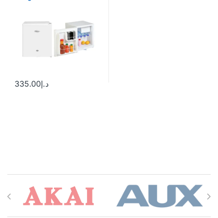
335.00
د.إ
Brands Carousel