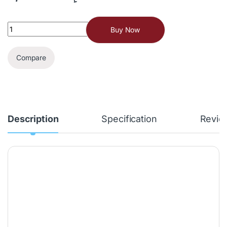
Buy Now
Compare
Description
Specification
Revie