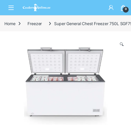
0
Home
Freezer
Super General Chest Freezer 750L SGF
🔍