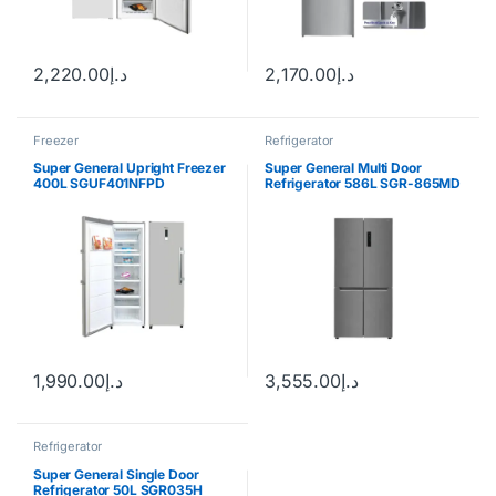
2,220.00
د.إ
2,170.00
د.إ
Freezer
Refrigerator
Super General Upright Freezer
Super General Multi Door
400L SGUF401NFPD
Refrigerator 586L SGR-865MD
1,990.00
د.إ
3,555.00
د.إ
Refrigerator
Super General Single Door
Refrigerator 50L SGR035H