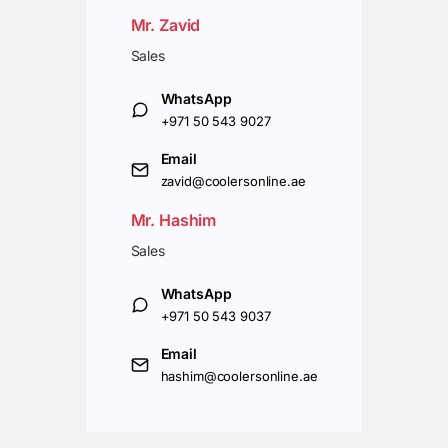
Mr. Zavid
Sales
WhatsApp
+971 50 543 9027
Email
zavid@coolersonline.ae
Mr. Hashim
Sales
WhatsApp
+971 50 543 9037
Email
hashim@coolersonline.ae