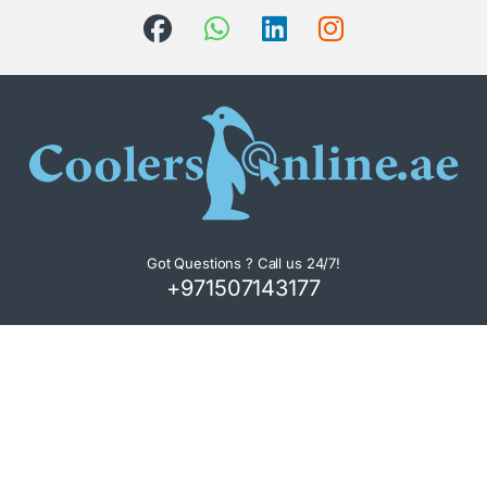
Got Questions ? Call us 24/7!
+971507143177