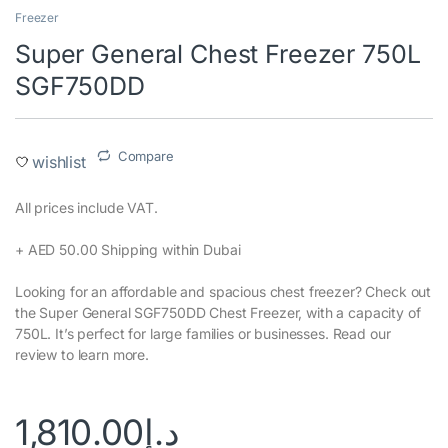
Freezer
Super General Chest Freezer 750L
SGF750DD
Compare
wishlist
All prices include VAT.‎
+ AED 50.00 Shipping within Dubai‎
Looking for an affordable and spacious chest freezer? Check out
the Super General SGF750DD Chest Freezer, with a capacity of
750L. It’s perfect for large families or businesses. Read our
review to learn more.
1,810.00
د.إ