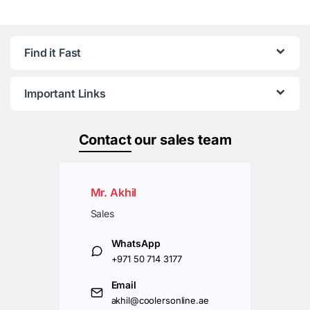
Find it Fast
Important Links
Contact
our sales team
Mr. Akhil
Sales
WhatsApp
+971 50 714 3177
Email
akhil@coolersonline.ae