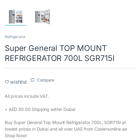
Refrigerator
Super General TOP MOUNT
REFRIGERATOR 700L SGR715I
Compare
wishlist
All prices include VAT.‎
+ AED 50.00 Shipping within Dubai‎
Buy Super General Top Mount Refrigerator 700L, SGR715I at
lowest prices in Dubai and all over UAE from Coolersonline.ae
Shop Now!