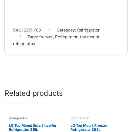
SKU:
SGR-700
Category:
Refrigerator
Tags:
freezer
,
Refrigerator
,
top mount
refrigerators
Related products
Refrigerator
Refrigerator
LG Top Mount Smart Inverter
LG Top Mount Freezer
Refrigerator 315L
Refrigerator 395L