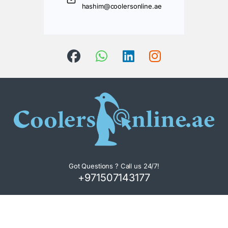
hashim@coolersonline.ae
Got Questions ? Call us 24/7!
+971507143177