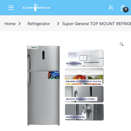
0
Home
Refrigerator
Super General TOP MOUNT REFRIG
🔍