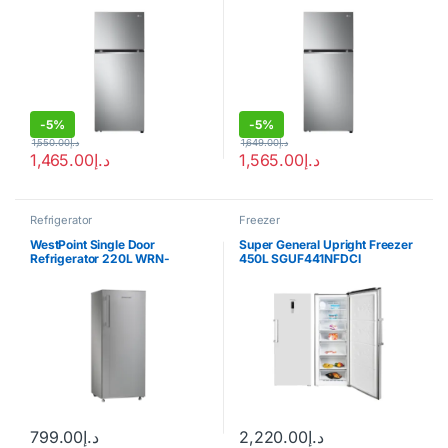
-
5%
-
5%
1,550.00
د.إ
1,649.00
د.إ
1,465.00
د.إ
1,565.00
د.إ
Refrigerator
Freezer
WestPoint Single Door
Super General Upright Freezer
Refrigerator 220L WRN-
450L SGUF441NFDCI
2222EI
799.00
د.إ
2,220.00
د.إ