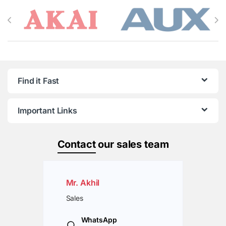
Brands Carousel
Find it Fast
Important Links
Contact
our sales team
Mr. Akhil
Sales
WhatsApp