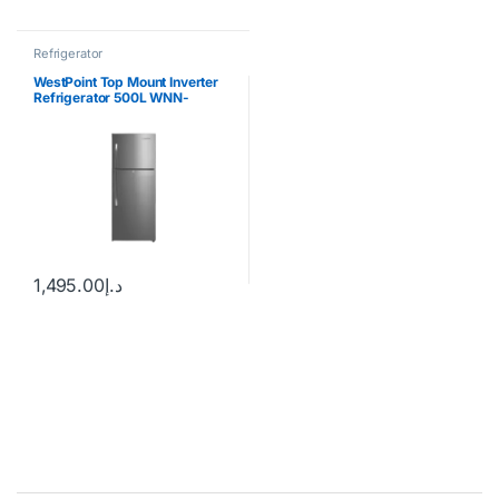
Refrigerator
WestPoint Top Mount Inverter
Refrigerator 500L WNN-
5019EIV
1,495.00
د.إ