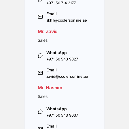
+971 50 714 3177
Email
akhil@coolersonline.ae
Mr. Zavid
Sales
WhatsApp
+971 50 543 9027
Email
zavid@coolersonline.ae
Mr. Hashim
Sales
WhatsApp
+971 50 543 9037
Email