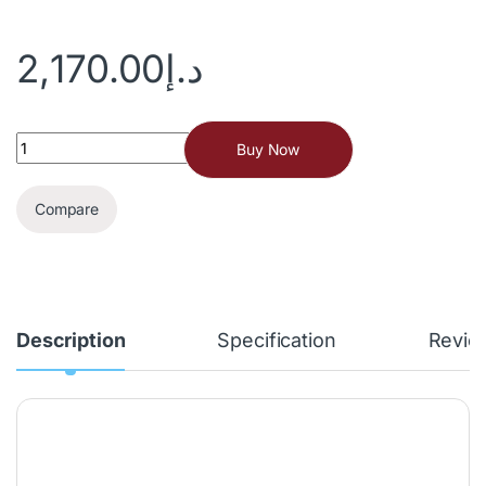
2,170.00
د.إ
Buy Now
Compare
Description
Specification
Revie