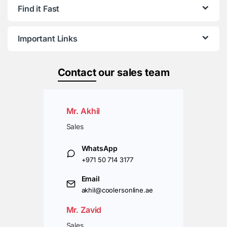
Find it Fast
Important Links
Contact
our sales team
Mr. Akhil
Sales
WhatsApp
+971 50 714 3177
Email
akhil@coolersonline.ae
Mr. Zavid
Sales