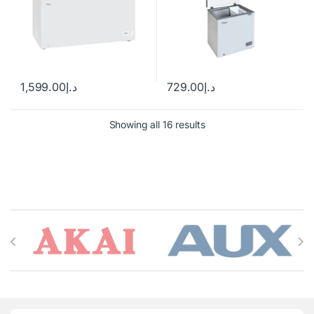
1,599.00
د.إ
729.00
د.إ
Showing all 16 results
Brands Carousel