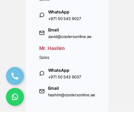
WhatsApp
+971 50 543 9027
Email
zavid@coolersonline.ae
Mr. Hashim
Sales
WhatsApp
+971 50 543 9037
Email
hashim@coolersonline.ae