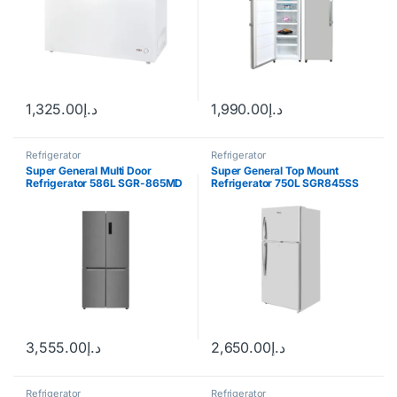
1,325.00
د.إ
1,990.00
د.إ
Refrigerator
Refrigerator
Super General Multi Door
Super General Top Mount
Refrigerator 586L SGR-865MD
Refrigerator 750L SGR845SS
3,555.00
د.إ
2,650.00
د.إ
Refrigerator
Refrigerator