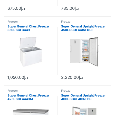
675.00
د.إ
735.00
د.إ
Freezer
Freezer
Super General Chest Freezer
Super General Upright Freezer
350L SGF344H
450L SGUF441NFDCI
1,050.00
د.إ
2,220.00
د.إ
Freezer
Freezer
Super General Chest Freezer
Super General Upright Freezer
425L SGF444HM
400L SGUF401NFPD