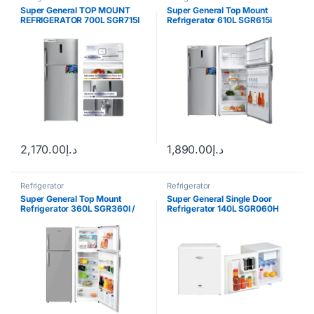
Super General TOP MOUNT
Super General Top Mount
REFRIGERATOR 700L SGR715I
Refrigerator 610L SGR615i
2,170.00
د.إ
1,890.00
د.إ
Refrigerator
Refrigerator
Super General Top Mount
Super General Single Door
Refrigerator 360L SGR360I /
Refrigerator 140L SGR060H
SGR360W