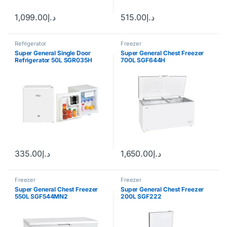
1,099.00
د.إ
515.00
د.إ
Refrigerator
Freezer
Super General Single Door
Super General Chest Freezer
Refrigerator 50L SGR035H
700L SGF644H
335.00
د.إ
1,650.00
د.إ
Freezer
Freezer
Super General Chest Freezer
Super General Chest Freezer
550L SGF544MN2
200L SGF222