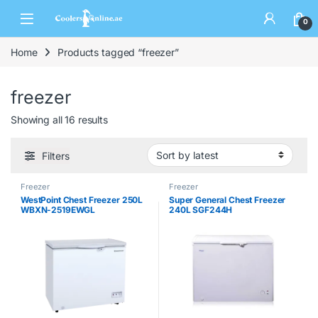
0
Home
Products tagged “freezer”
freezer
Showing all 16 results
Filters
Freezer
Freezer
WestPoint Chest Freezer 250L
Super General Chest Freezer
WBXN-2519EWGL
240L SGF244H