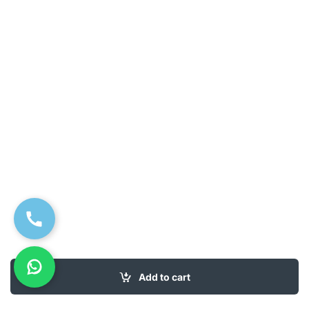
Add to cart