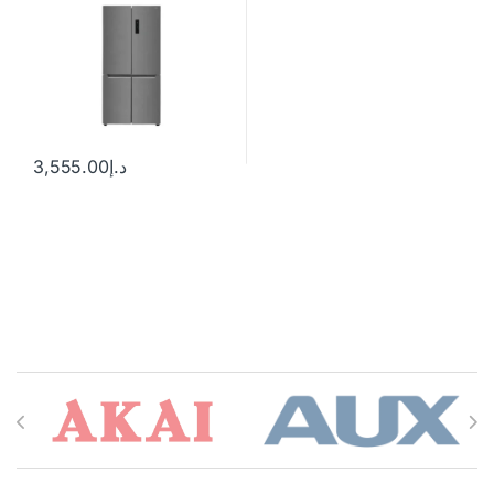
3,555.00
د.إ
Brands Carousel