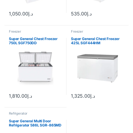
1,050.00
د.إ
535.00
د.إ
Freezer
Freezer
Super General Chest Freezer
Super General Chest Freezer
750L SGF750DD
425L SGF444HM
1,810.00
د.إ
1,325.00
د.إ
Refrigerator
Super General Multi Door
Refrigerator 586L SGR-865MD