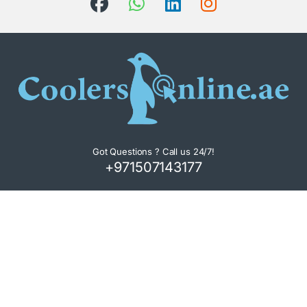
Got Questions ? Call us 24/7!
+971507143177