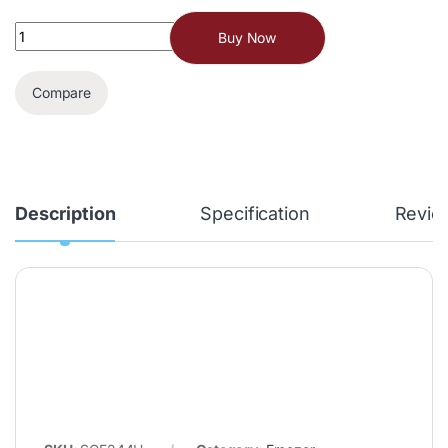
Buy Now
Compare
Description
Specification
Revie