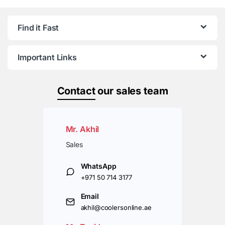
Find it Fast
Important Links
Contact
our sales team
Mr. Akhil
Sales
WhatsApp
+971 50 714 3177
Email
akhil@coolersonline.ae