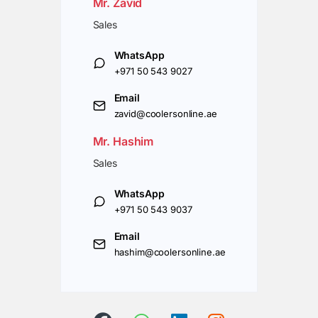
Mr. Zavid
Sales
WhatsApp
+971 50 543 9027
Email
zavid@coolersonline.ae
Mr. Hashim
Sales
WhatsApp
+971 50 543 9037
Email
hashim@coolersonline.ae