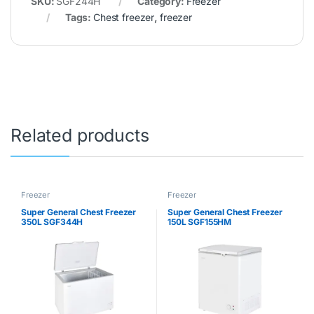
SKU:
SGF244H
Category:
Freezer
Tags:
Chest freezer
,
freezer
Related products
Freezer
Freezer
Super General Chest Freezer
Super General Chest Freezer
350L SGF344H
150L SGF155HM