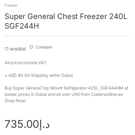
Freezer
Super General Chest Freezer 240L
SGF244H
Compare
wishlist
All prices include VAT.‎
+ AED 80.00 Shipping within Dubai‎
Buy Super General Top Mount Refrigerator 425L, SGF444HM at
lowest prices in Dubai and all over UAE from Coolersonline.ae
Shop Now!
735.00
د.إ