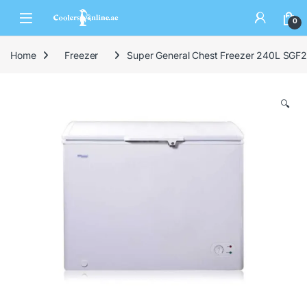
0
Home
Freezer
Super General Chest Freezer 240L SGF
🔍