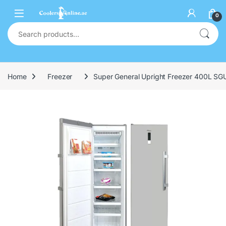
0
Home
Freezer
Super General Upright Freezer 400L S
🔍