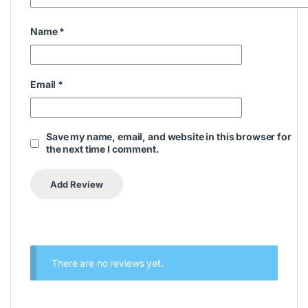
Sales
WhatsApp
+971 50 714 3177
Email
akhil@coolersonline.ae
Mr. Zavid
Sales
WhatsApp
+971 50 543 9027
Email
zavid@coolersonline.ae
Mr. Hashim
Sales