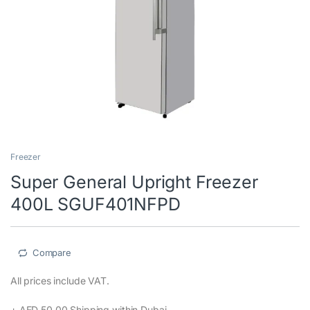
Super General Upright Freezer
400L SGUF401NFPD
Compare
wishlist
All prices include VAT.‎
+ AED 50.00 Shipping within Dubai‎
Buy Super General Top Mount Refrigerator 400L, SGUF401NFPD
at lowest prices in Dubai and all over UAE from Coolersonline.ae
Shop Now!
1,990.00
د.إ