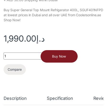
Buy Now
Compare
Description
Specification
Revie
SKU:
SGU-400
Category:
Freezer
Tags:
freezer
,
Refrigerator