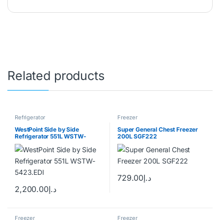
WhatsApp
+971 50 543 9037
Email
hashim@coolersonline.ae
Got Questions ? Call us 24/7!
+971507143177