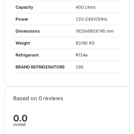
Freezer
Freezer
Super General Chest Freezer
Super General Chest Freezer
750L SGF750DD
350L SGF344H
1,810.00
د.إ
1,050.00
د.إ
Refrigerator
WestPoint Single Door
Refrigerator 220L WRN-
2222EI
799.00
د.إ