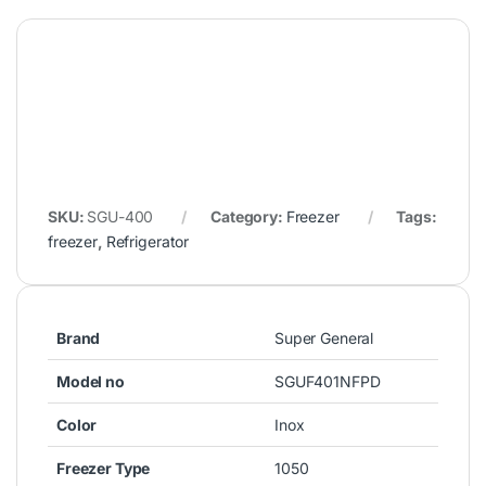
Related products
Refrigerator
Freezer
WestPoint Side by Side
Super General Chest Freezer
Refrigerator 551L WSTW-
200L SGF222
5423.EDI
729.00
د.إ
2,200.00
د.إ