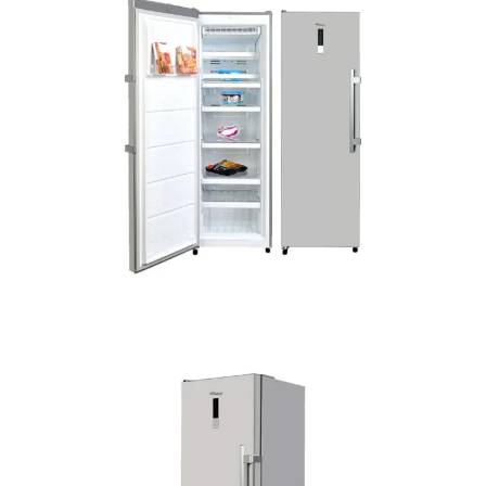
Freezer