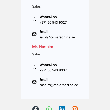
Sales
WhatsApp
+971 50 543 9027
Email
zavid@coolersonline.ae
Mr. Hashim
Sales
WhatsApp
+971 50 543 9037
Email
hashim@coolersonline.ae