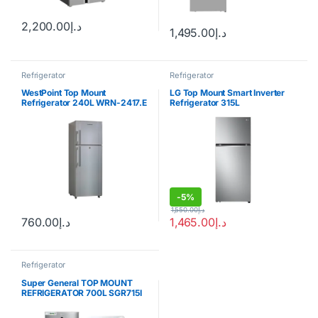
2,200.00
د.إ
1,495.00
د.إ
Refrigerator
Refrigerator
WestPoint Top Mount
LG Top Mount Smart Inverter
Refrigerator 240L WRN-2417.E
Refrigerator 315L
-
5%
1,550.00
د.إ
760.00
د.إ
1,465.00
د.إ
Refrigerator
Super General TOP MOUNT
REFRIGERATOR 700L SGR715I