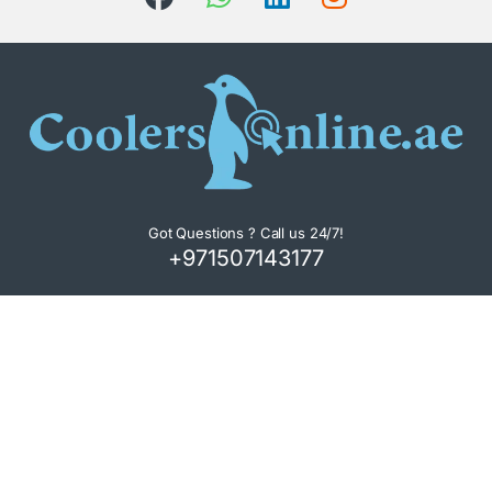
Got Questions ? Call us 24/7!
+971507143177