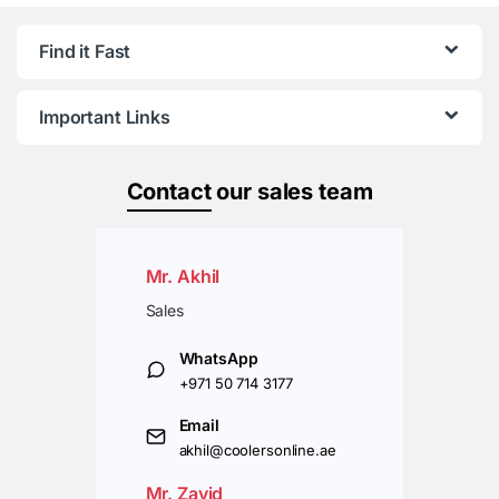
Find it Fast
Important Links
Contact
our sales team
Mr. Akhil
Sales
WhatsApp
+971 50 714 3177
Email
akhil@coolersonline.ae
Mr. Zavid