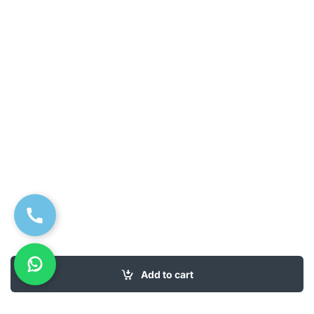
Add to cart