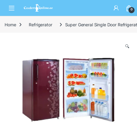
0
Home
Refrigerator
Super General Single Door Refrige
🔍