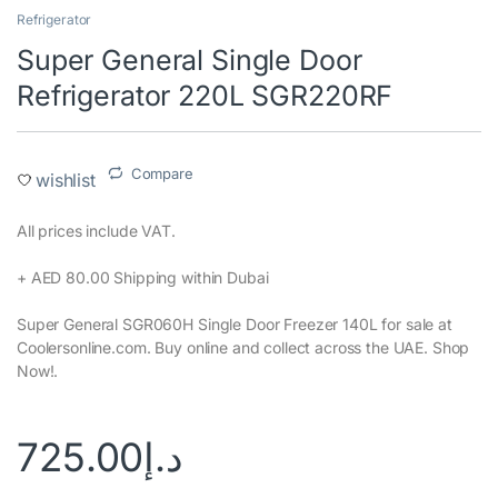
Refrigerator
Super General Single Door
Refrigerator 220L SGR220RF
Compare
wishlist
All prices include VAT.‎
+ AED 80.00 Shipping within Dubai‎
Super General SGR060H Single Door Freezer 140L for sale at
Coolersonline.com. Buy online and collect across the UAE. Shop
Now!.
725.00
د.إ