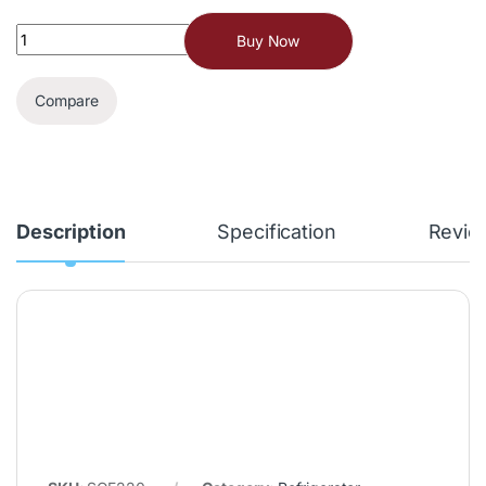
Buy Now
Compare
Description
Specification
Revie