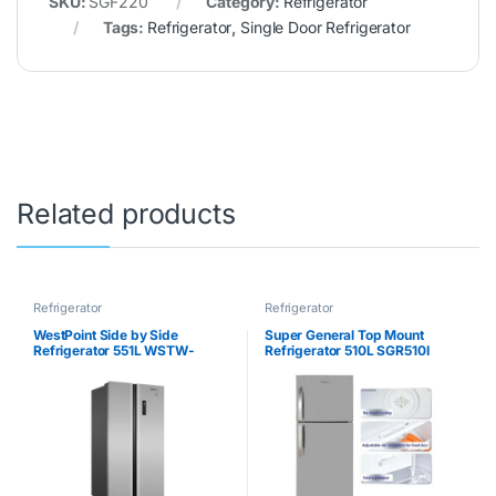
SKU:
SGF220
Category:
Refrigerator
Tags:
Refrigerator
,
Single Door Refrigerator
Related products
Refrigerator
Refrigerator
WestPoint Side by Side
Super General Top Mount
Refrigerator 551L WSTW-
Refrigerator 510L SGR510I
5423.EDI