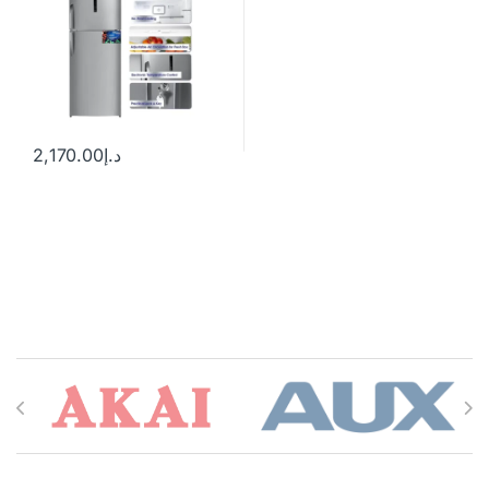
2,170.00
د.إ
Brands Carousel