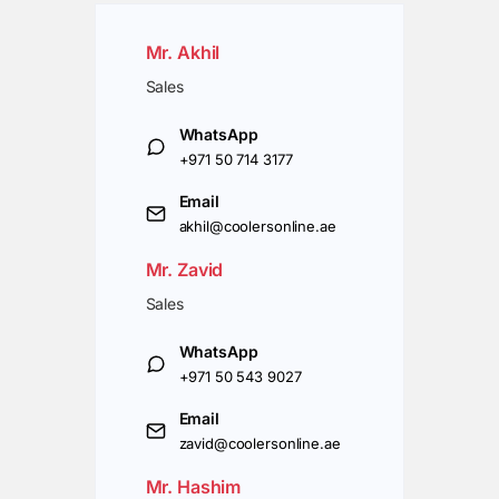
Mr. Akhil
Sales
WhatsApp
+971 50 714 3177
Email
akhil@coolersonline.ae
Mr. Zavid
Sales
WhatsApp
+971 50 543 9027
Email
zavid@coolersonline.ae
Mr. Hashim