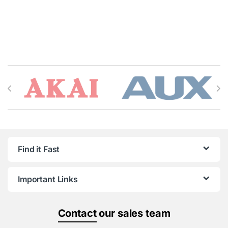
Brands Carousel
Find it Fast
Important Links
Contact
our sales team