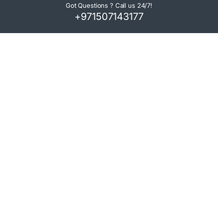
Got Questions ? Call us 24/7!
+971507143177