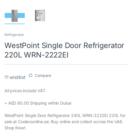
Refrigerator
WestPoint Single Door Refrigerator
220L WRN-2222EI
Compare
wishlist
All prices include VAT.‎
+ AED 80.00 Shipping within Dubai‎
WestPoint Single Door Refrigerator 240L WRN-2222EI 220L for
sale at Coolersonline.ae. Buy online and collect across the UAE.
Shop Now!.