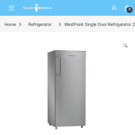
0
Home
Refrigerator
WestPoint Single Door Refrigerato
🔍