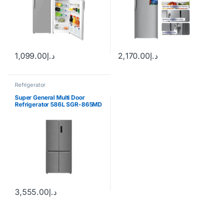
1,099.00
د.إ
2,170.00
د.إ
Refrigerator
Super General Multi Door
Refrigerator 586L SGR-865MD
3,555.00
د.إ