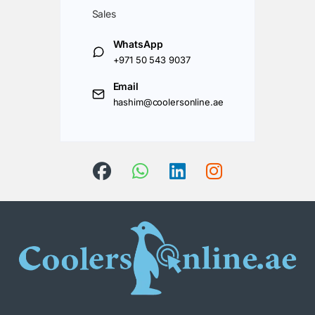
Sales
WhatsApp
+971 50 543 9037
Email
hashim@coolersonline.ae