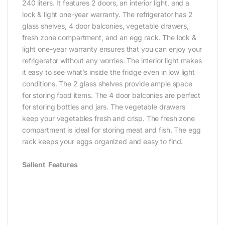
240 liters. It features 2 doors, an interior light, and a
lock & light one-year warranty. The refrigerator has 2
glass shelves, 4 door balconies, vegetable drawers,
fresh zone compartment, and an egg rack. The lock &
light one-year warranty ensures that you can enjoy your
refrigerator without any worries. The interior light makes
it easy to see what’s inside the fridge even in low light
conditions. The 2 glass shelves provide ample space
for storing food items. The 4 door balconies are perfect
for storing bottles and jars. The vegetable drawers
keep your vegetables fresh and crisp. The fresh zone
compartment is ideal for storing meat and fish. The egg
rack keeps your eggs organized and easy to find.‎
Salient Features