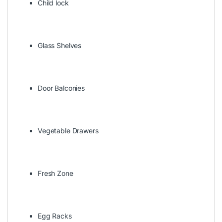
Child lock
Glass Shelves
Door Balconies
Vegetable Drawers
Fresh Zone
Egg Racks