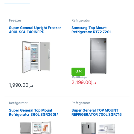
Freezer
Refrigerator
Super General Upright Freezer
Samsung Top Mount
400L SGUF401NFPD
Refrigerator RT72 720 L
-
8%
2,399.00
د.إ
2,199.00
د.إ
1,990.00
د.إ
Refrigerator
Refrigerator
Super General Top Mount
Super General TOP MOUNT
Refrigerator 360L SGR360I /
REFRIGERATOR 700L SGR715I
SGR360W