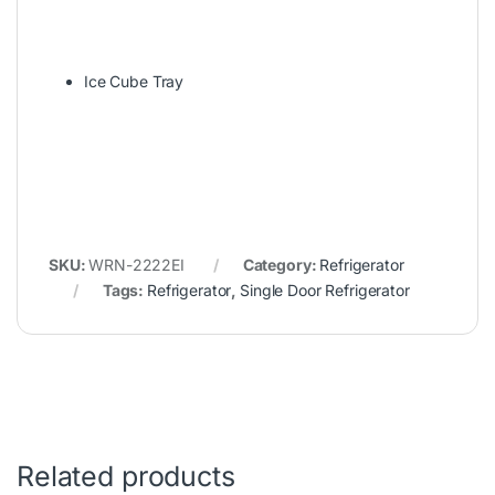
Ice Cube Tray
SKU:
WRN-2222EI
Category:
Refrigerator
Tags:
Refrigerator
,
Single Door Refrigerator
Related products