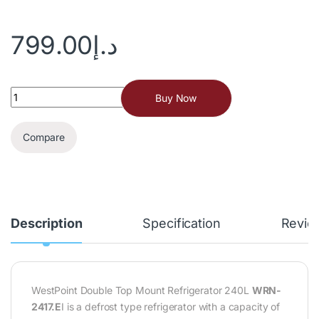
799.00
د.إ
Buy Now
Compare
Description
Specification
Revie
WestPoint Double Top Mount Refrigerator 240L
WRN-
2417.E
I is a defrost type refrigerator with a capacity of