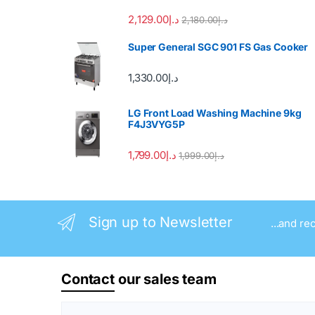
2,129.00
د.إ
2,180.00
د.إ
Super General SGC 901 FS Gas Cooker
1,330.00
د.إ
LG Front Load Washing Machine 9kg
F4J3VYG5P
1,799.00
د.إ
1,999.00
د.إ
Sign up to Newsletter
...and re
Contact
our sales team