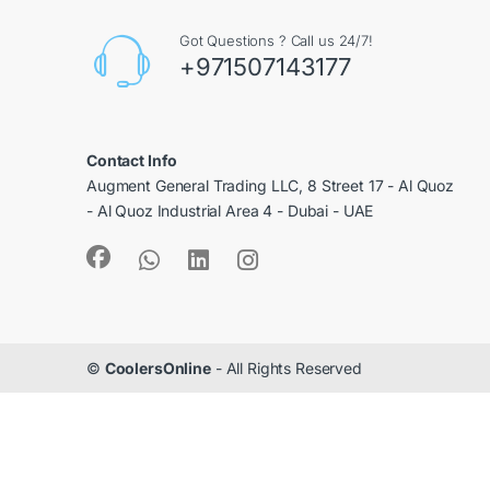
Got Questions ? Call us 24/7!
+971507143177
Contact Info
Augment General Trading LLC, 8 Street 17 - Al Quoz
- Al Quoz Industrial Area 4 - Dubai - UAE
©
CoolersOnline
- All Rights Reserved