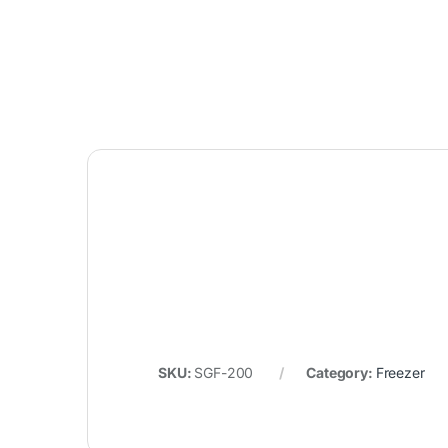
SKU:
SGF-200
Category:
Freezer