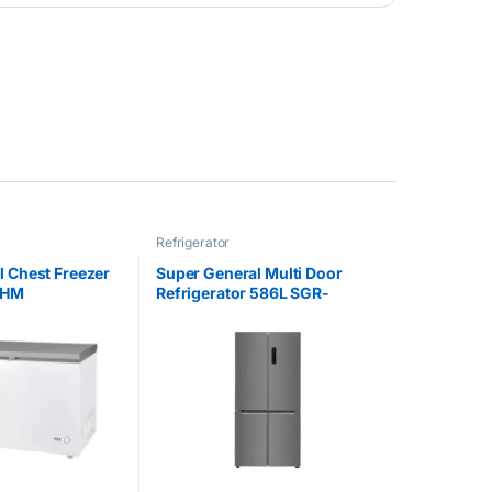
Refrigerator
l Chest Freezer
Super General Multi Door
4HM
Refrigerator 586L SGR-
865MD