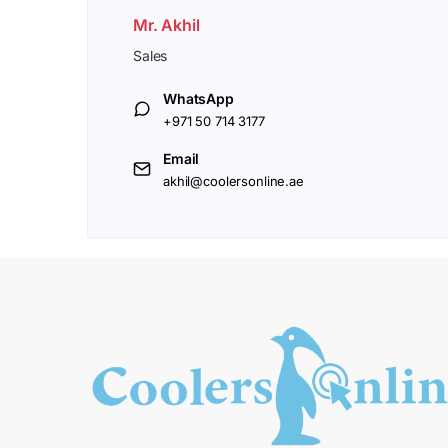
Mr. Akhil
Sales
WhatsApp
+971 50 714 3177
Email
akhil@coolersonline.ae