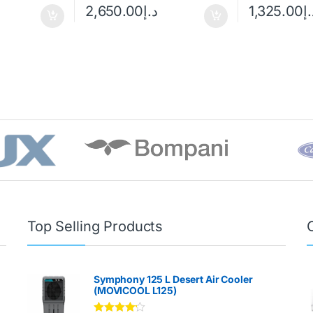
2,650.00
د.إ
1,325.00
د.
Top Selling Products
Symphony 125 L Desert Air Cooler
(MOVICOOL L125)