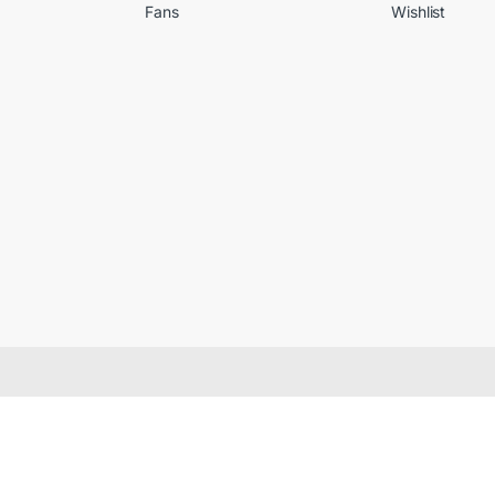
Fans
Wishlist