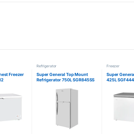
Refrigerator
Freezer
hest Freezer
Super General Top Mount
Super Genera
N2
Refrigerator 750L SGR845SS
425L SGF44