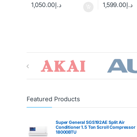
1,050.00
د.إ
1,599.00
د.إ
Brands Carousel
Featured Products
Super General SGS192AE Split Air
Conditioner 1.5 Ton Scroll Compressor
18000BTU