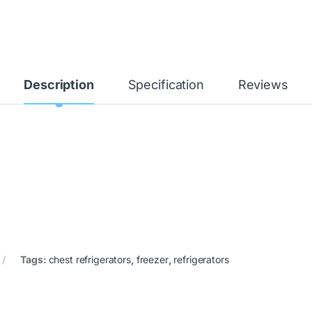
Description
Specification
Reviews
Tags:
chest refrigerators
,
freezer
,
refrigerators