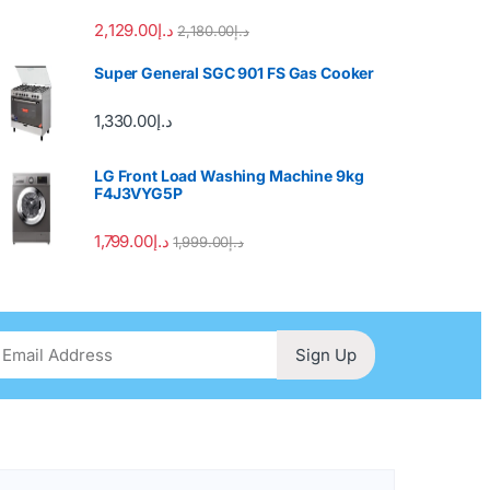
2,129.00
د.إ
2,180.00
د.إ
Super General SGC 901 FS Gas Cooker
1,330.00
د.إ
LG Front Load Washing Machine 9kg
F4J3VYG5P
1,799.00
د.إ
1,999.00
د.إ
Sign Up