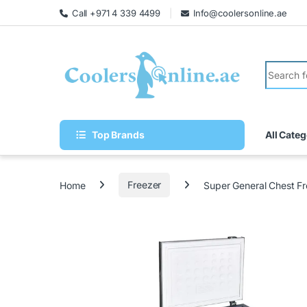
Call +971 4 339 4499
Info@coolersonline.ae
Top Brands
All Categ
Home
Freezer
Super General Chest 