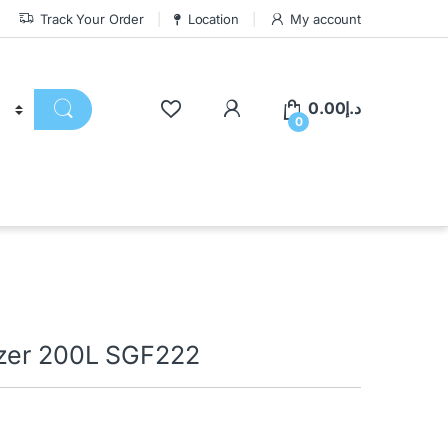
Track Your Order
Location
My account
0.00
د.إ
0
ezer 200L SGF222