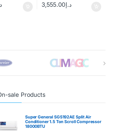
إ
3,555.00
د.إ
On-sale Products
Super General SGS192AE Split Air
Conditioner 1.5 Ton Scroll Compressor
18000BTU