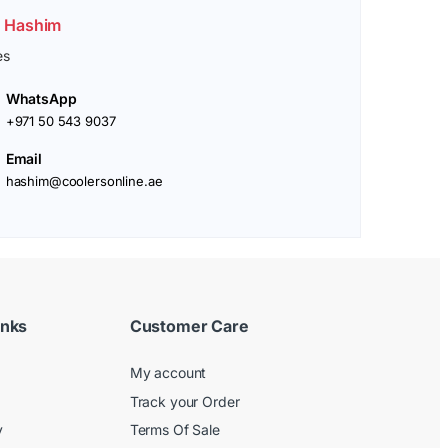
. Hashim
es
WhatsApp
+971 50 543 9037
Email
hashim@coolersonline.ae
inks
Customer Care
My account
Track your Order
y
Terms Of Sale