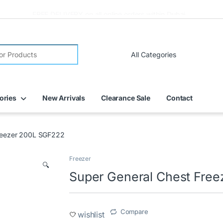
FREE DELIVERY on all online orders within Dubai
ories
New Arrivals
Clearance Sale
Contact
Freezer 200L SGF222
Freezer
🔍
Super General Chest Fre
Compare
wishlist