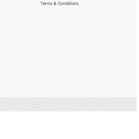
Terms & Conditions