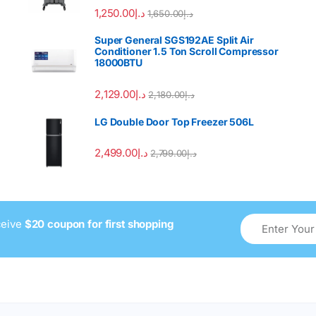
Rated
4.00
1,250.00
د.إ
1,650.00
د.إ
out of 5
Super General SGS192AE Split Air
Conditioner 1.5 Ton Scroll Compressor
18000BTU
2,129.00
د.إ
2,180.00
د.إ
LG Double Door Top Freezer 506L
2,499.00
د.إ
2,799.00
د.إ
ceive
$20 coupon for first shopping