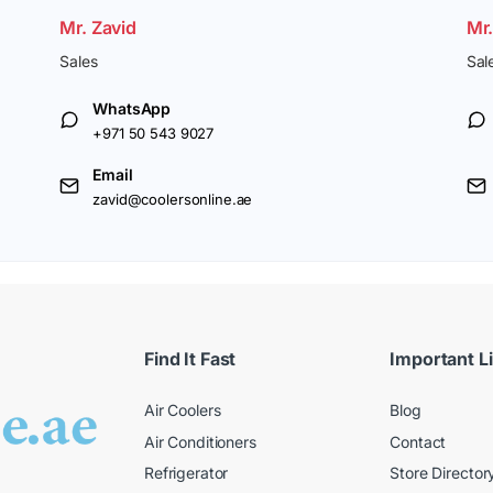
Mr. Zavid
Mr
Sales
Sal
WhatsApp
+971 50 543 9027
Email
zavid@coolersonline.ae
Find It Fast
Important L
Air Coolers
Blog
Air Conditioners
Contact
Refrigerator
Store Director