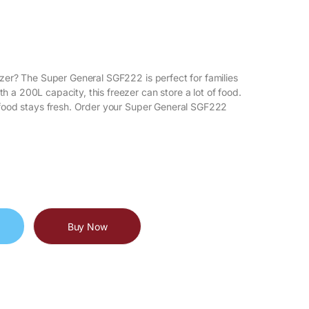
ezer? The Super General SGF222 is perfect for families
 a 200L capacity, this freezer can store a lot of food.
r food stays fresh. Order your Super General SGF222
Buy Now