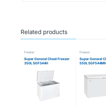
Related products
Freezer
Freezer
Super General Chest Freezer
Super General C
350L SGF344H
550L SGF544M