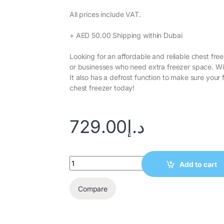
All prices include VAT.‎
+ AED 50.00 Shipping within Dubai‎
Looking for an affordable and reliable chest fre
or businesses who need extra freezer space. With
It also has a defrost function to make sure you
chest freezer today!
729.00
د.إ
Add to cart
Compare