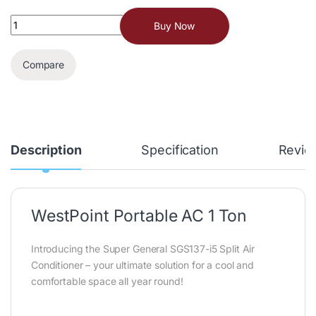
Buy Now
Compare
Description
Specification
Revie
WestPoint Portable AC 1 Ton
Introducing the Super General SGS137-i5 Split Air
Conditioner – your ultimate solution for a cool and
comfortable space all year round!