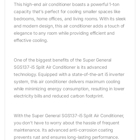
This high-end air conditioner boasts a powerful 1-ton
capacity that’s perfect for cooling smaller spaces like
bedrooms, home offices, and living rooms. With its sleek
and modern design, this air conditioner adds a touch of
elegance to any room while providing efficient and
effective cooling.
One of the biggest benefits of the Super General
SGS137-i5 Split Air Conditioner is its advanced
technology. Equipped with a state-of-the-art i5 inverter
system, this air conditioner delivers maximum cooling
while minimizing energy consumption, resulting in lower
electricity bills and reduced carbon footprint.
With the Super General SGS137-i5 Split Air Conditioner,
you don’t have to worry about the hassle of frequent
maintenance. Its advanced anti-corrosion coating
prevents rust and ensures long-lasting performance.