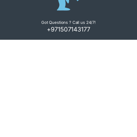
Got Questions ? Call us 24/7!
+971507143177