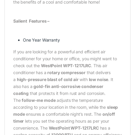
the benefits of a cool and comfortable home!
Salient Features –
One Year Warranty
If you are looking for a powerful and efficient air
conditioner for your home or office, you might want to
check out the
WestPoint WPT-1217LRC
. This air
conditioner has a
rotary compressor
that delivers
a
high-pressure blast of cold air
with
low noise
. It
also has a
gold-fin anti-corrosive condenser
coating
that protects it from rust and corrosion.
The
follow-me mode
adjusts the temperature
according to your location in the room, while the
sleep
mode
ensures a comfortable night’s rest. The
on/off
timer
lets you set the operating hours as per your
convenience. The
WestPoint WPT-1217LRC
has a
cooling capacity of
12000 BTU
and an energy efficiency