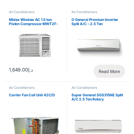
Air Conditioners
Air Conditioners
Midea Window AC 1.5 ton
O General Premium Inverter
Piston Compressor MWT2F-
Split A/C – 2.5 Ton
18CM
1,649.00
د.إ
Read More
Air Conditioners
Air Conditioners
Carrier Fan Coil Unit 42C/D
Super General SGS315NE Split
A/C 2.5 Ton Rotary
Compressor