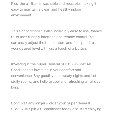
Plus, the air filter is washable and reusable, making it
easy to maintain a clean and healthy indoor
environment.
This air conditioner is also incredibly easy to use, thanks
to its user-friendly interface and remote control. You
can easily adjust the temperature and fan speed to
your desired level with just a touch of a button.
Investing in the Super General SGS137-i5 Split Air
Conditioner is investing in your comfort and
convenience. Say goodbye to sweaty nights and hot,
stuffy rooms, and hello to cool and refreshing air all day
long.
Don’t wait any longer – order your Super General
SGS137-i5 Split Air Conditioner today and start enjoying