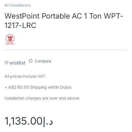
Air Conditioners
WestPoint Portable AC 1 Ton WPT-
1217-LRC
Compare
wishlist
All prices include VAT.
+ AED 80.00 Shipping within Dubai
Installation charges are over and above
1,135.00
د.إ