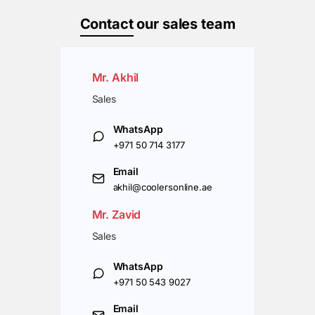
Contact
our sales team
Mr. Akhil
Sales
WhatsApp
+971 50 714 3177
Email
akhil@coolersonline.ae
Mr. Zavid
Sales
WhatsApp
+971 50 543 9027
Email