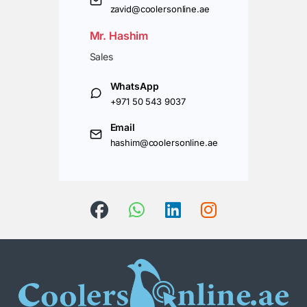
zavid@coolersonline.ae
Mr. Hashim
Sales
WhatsApp
+971 50 543 9037
Email
hashim@coolersonline.ae