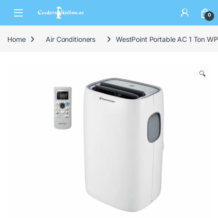
0
Home
Air Conditioners
WestPoint Portable AC 1 Ton W
🔍