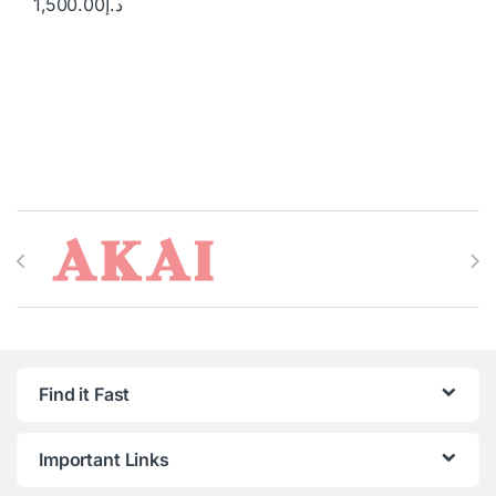
1,500.00
د.إ
Brands Carousel
Find it Fast
Important Links