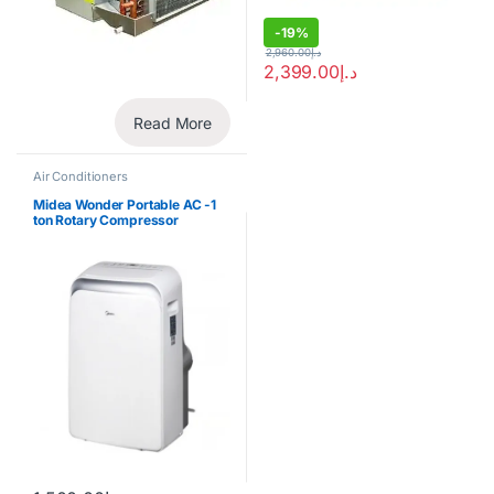
-
19%
2,960.00
د.إ
2,399.00
د.إ
Read More
Air Conditioners
Midea Wonder Portable AC -1
ton Rotary Compressor