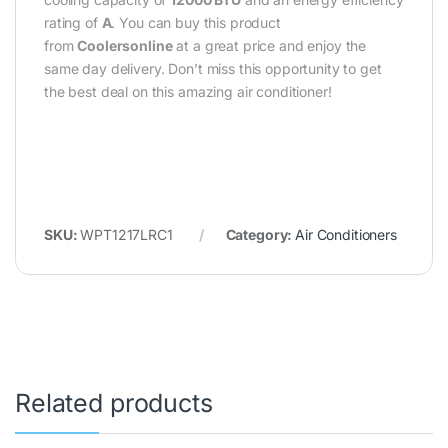
rating of
A
. You can buy this product
from
Coolersonline
at a great price and enjoy the
same day delivery. Don’t miss this opportunity to get
the best deal on this amazing air conditioner!
SKU:
WPT1217LRC1
Category:
Air Conditioners
Related products