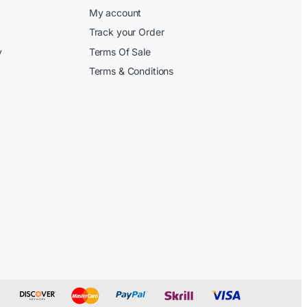
My account
Track your Order
y
Terms Of Sale
Terms & Conditions