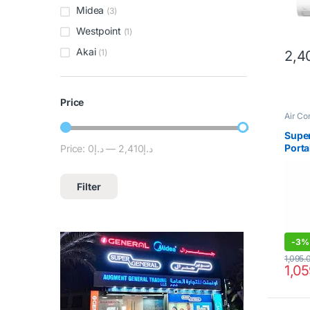
Midea
(3)
Westpoint
(1)
Akai
(1)
2,4
Price
Air Co
Supe
Porta
Price:
د.إ0
—
د.إ2,410
1 Ton
Filter
-
3%
1,095.
1,0