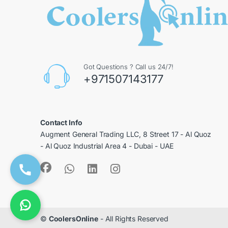
Got Questions ? Call us 24/7!
+971507143177
Contact Info
Augment General Trading LLC, 8 Street 17 - Al Quoz
- Al Quoz Industrial Area 4 - Dubai - UAE
©
CoolersOnline
- All Rights Reserved