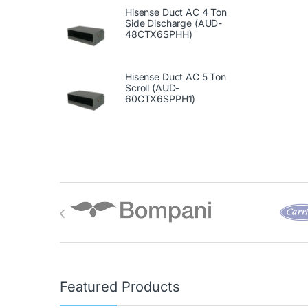
Hisense Duct AC 4 Ton
Side Discharge (AUD-
48CTX6SPHH)
Hisense Duct AC 5 Ton
Scroll (AUD-
60CTX6SPPH1)
Brands Carousel
Featured Products