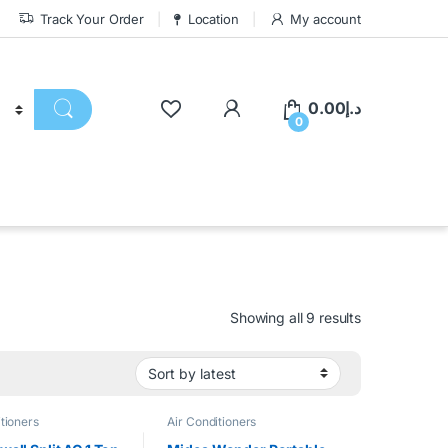
Track Your Order
Location
My account
0.00
د.إ
0
Showing all 9 results
tioners
Air Conditioners