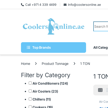
Call +971 4 339 4499
Info@coolersonline.ae
Top Brands
All Categ
Home
Product Tonnage
1 TON
Filter by Category
1 TO
Air Conditioners (124)
Air Coolers (23)
Chillers (11)
Air Co
Cookers (19)