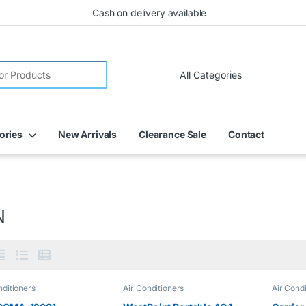
Cash on delivery available
ories
New Arrivals
Clearance Sale
Contact
N
nditioners
Air Conditioners
Air Condi