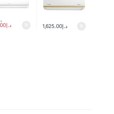
د.إ
.00
د.إ
1,625.00
د.إ