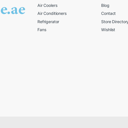
Air Coolers
Blog
Air Conditioners
Contact
Refrigerator
Store Director
Fans
Wishlist