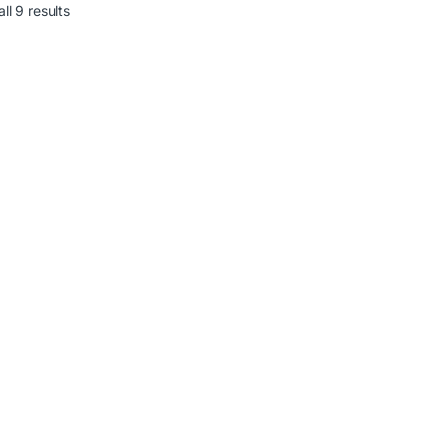
ll 9 results