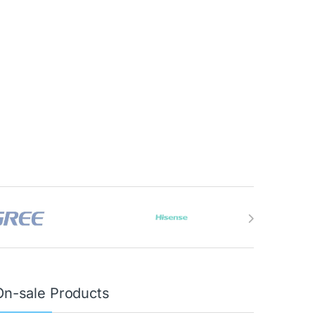
On-sale Products