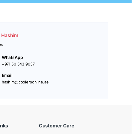
. Hashim
es
WhatsApp
+971 50 543 9037
Email
hashim@coolersonline.ae
inks
Customer Care