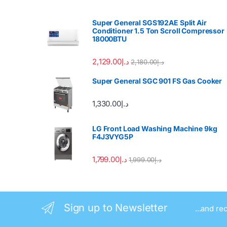
Super General SGS192AE Split Air
Conditioner 1.5 Ton Scroll Compressor
18000BTU
2,129.00
د.إ
2,180.00
د.إ
Super General SGC 901 FS Gas Cooker
1,330.00
د.إ
LG Front Load Washing Machine 9kg
F4J3VYG5P
1,799.00
د.إ
1,999.00
د.إ
Sign up to Newsletter
...and re