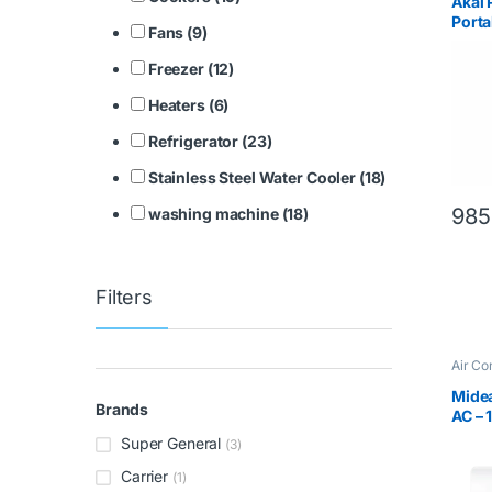
Akai
Porta
Fans (9)
Freezer (12)
Heaters (6)
Refrigerator (23)
Stainless Steel Water Cooler (18)
985
washing machine (18)
Filters
Air Co
Midea
Brands
AC – 
Comp
Super General
(3)
Carrier
(1)