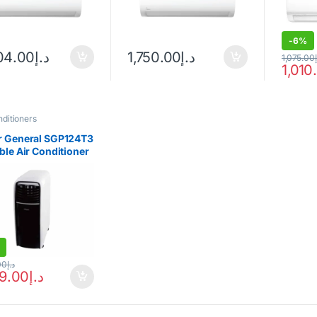
-
6%
04.00
د.إ
1,750.00
د.إ
1,075.00
1,010
nditioners
r General SGP124T3
ble Air Conditioner
00
د.إ
59.00
د.إ