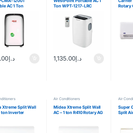
 PCMA-12001
WestPoint Portable AC 1
Carrier
ble AC 1 Ton
Ton WPT-1217-LRC
Rotary
.00
د.إ
1,135.00
د.إ
nditioners
Air Conditioners
Air Condi
 Xtreme Split Wall
Midea Xtreme Split Wall
Super 
1 ton Inverter
AC – 1 ton R410 Rotary AG
Split A
ressor
2 Star- 323MST1AG-
Ton Ro
12CRN1H