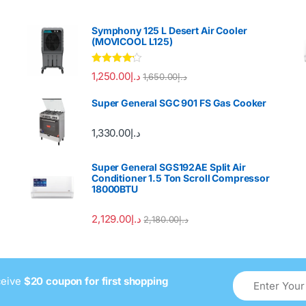
Symphony 125 L Desert Air Cooler
(MOVICOOL L125)
Rated
4.00
1,250.00
د.إ
1,650.00
د.إ
out of 5
Super General SGC 901 FS Gas Cooker
1,330.00
د.إ
Super General SGS192AE Split Air
Conditioner 1.5 Ton Scroll Compressor
18000BTU
2,129.00
د.إ
2,180.00
د.إ
ceive
$20 coupon for first shopping