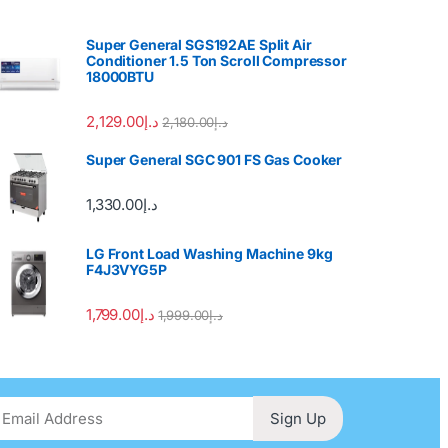
Super General SGS192AE Split Air
Conditioner 1.5 Ton Scroll Compressor
18000BTU
2,129.00
د.إ
2,180.00
د.إ
Super General SGC 901 FS Gas Cooker
1,330.00
د.إ
LG Front Load Washing Machine 9kg
F4J3VYG5P
1,799.00
د.إ
1,999.00
د.إ
Sign Up