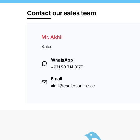
Contact
our sales team
Mr. Akhil
Sales
WhatsApp
+971 50 714 3177
Email
akhil@coolersonline.ae