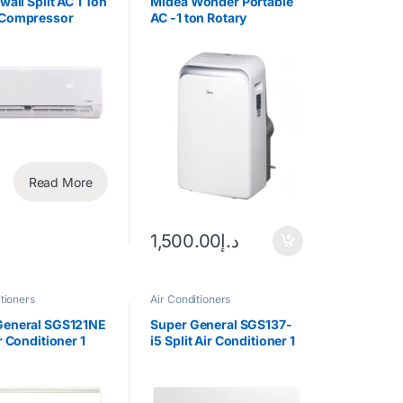
 wall Split AC 1 Ton
Midea Wonder Portable
 Compressor
AC -1 ton Rotary
Compressor
Read More
1,500.00
د.إ
tioners
Air Conditioners
General SGS121NE
Super General SGS137-
ir Conditioner 1
i5 Split Air Conditioner 1
tary Compressor
Ton