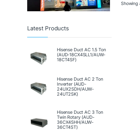
Showing a
Latest Products
Hisense Duct AC 1.5 Ton
(AUD-18CX4SLL1/AUW-
18CT4SF)
Hisense Duct AC 2 Ton
Inverter (AUD-
24UX2SDH/AUW-
24UT2SK)
Hisense Duct AC 3 Ton
Twin Rotary (AUD-
36CX4SHH/AUW-
36CT4ST)