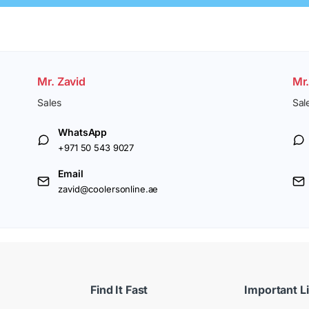
Mr. Zavid
Mr
Sales
Sal
WhatsApp
+971 50 543 9027
Email
zavid@coolersonline.ae
Find It Fast
Important L