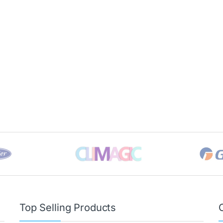
Top Selling Products