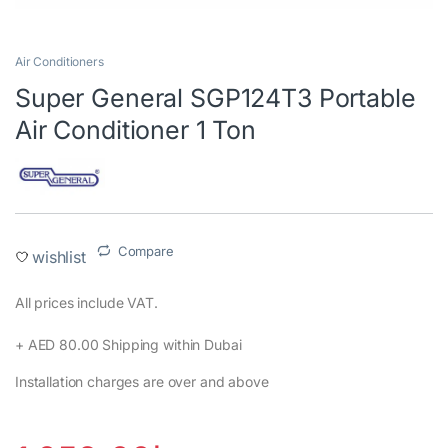
Air Conditioners
Super General SGP124T3 Portable
Air Conditioner 1 Ton
Compare
wishlist
All prices include VAT.‎
+ AED 80.00 Shipping within Dubai‎
Installation charges are over and above