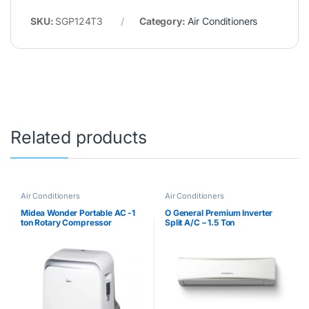
SKU:
SGP124T3
Category:
Air Conditioners
Related products
Air Conditioners
Air Conditioners
Midea Wonder Portable AC -1
O General Premium Inverter
ton Rotary Compressor
Split A/C – 1.5 Ton