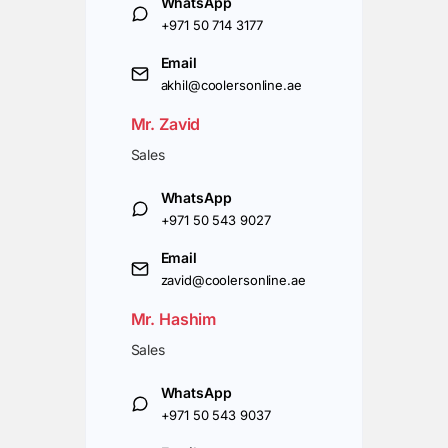
WhatsApp
+971 50 714 3177
Email
akhil@coolersonline.ae
Mr. Zavid
Sales
WhatsApp
+971 50 543 9027
Email
zavid@coolersonline.ae
Mr. Hashim
Sales
WhatsApp
+971 50 543 9037