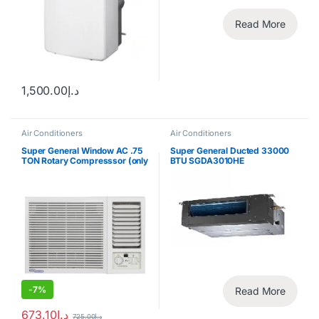
Read More
1,500.00
د.إ
Air Conditioners
Air Conditioners
Super General Window AC .75
Super General Ducted 33000
TON Rotary Compresssor (only
BTU SGDA3010HE
for export)
-
7%
Read More
673.10
د.إ
725.00
د.إ