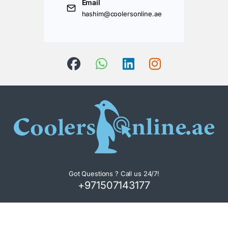
Email
hashim@coolersonline.ae
Got Questions ? Call us 24/7!
+971507143177