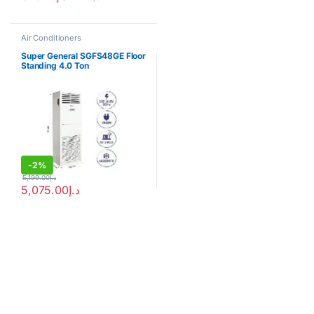
Air Conditioners
Super General SGFS48GE Floor
Standing 4.0 Ton
-
2%
5,199.00
د.إ
5,075.00
د.إ