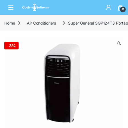
0
Home
Air Conditioners
Super General SGP124T3 Portable
🔍
-
3%