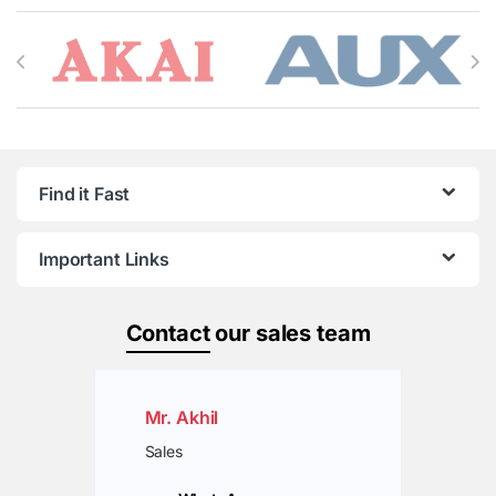
Brands Carousel
Find it Fast
Important Links
Contact
our sales team
Mr. Akhil
Sales