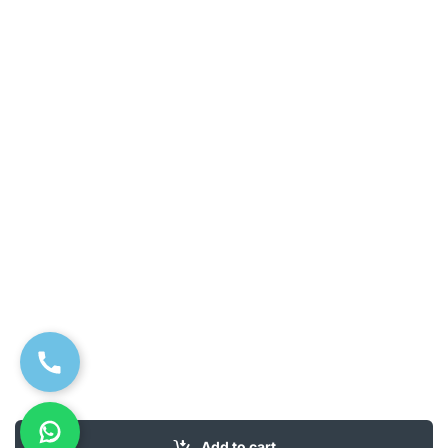
Add to cart