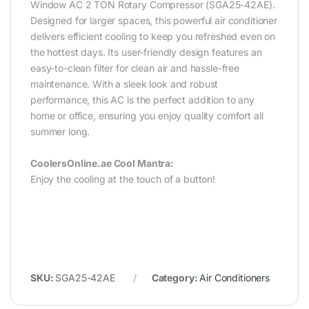
Window AC 2 TON Rotary Compressor (SGA25-42AE).
Designed for larger spaces, this powerful air conditioner
delivers efficient cooling to keep you refreshed even on
the hottest days. Its user-friendly design features an
easy-to-clean filter for clean air and hassle-free
maintenance. With a sleek look and robust
performance, this AC is the perfect addition to any
home or office, ensuring you enjoy quality comfort all
summer long.‎
CoolersOnline.ae Cool Mantra:
Enjoy the cooling at the touch of a button!
SKU:
SGA25-42AE
Category:
Air Conditioners