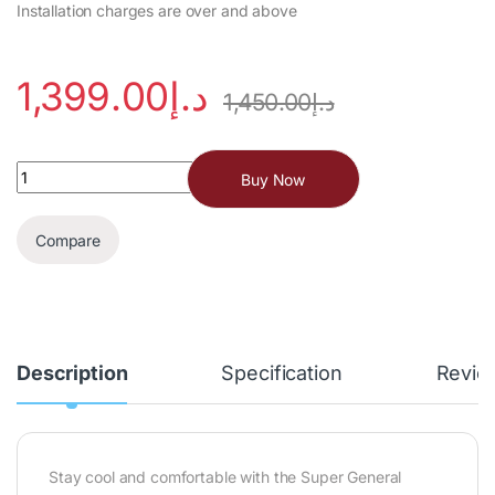
Installation charges are over and above
1,399.00
د.إ
1,450.00
د.إ
Buy Now
Compare
Description
Specification
Revie
Stay cool and comfortable with the Super General