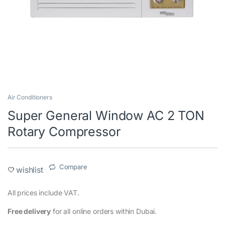
Air Conditioners
Super General Window AC 2 TON
Rotary Compressor
Compare
wishlist
All prices include VAT.
Free delivery
for all online orders within Dubai.