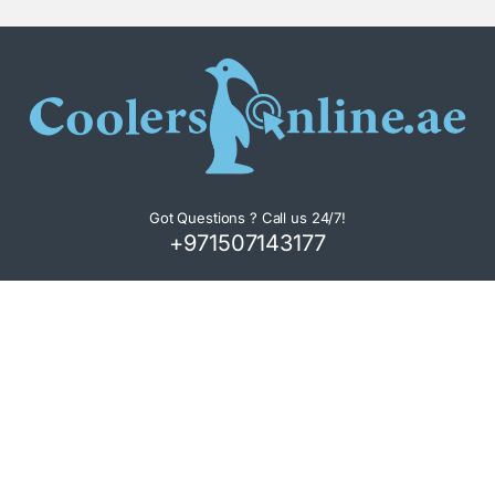
Got Questions ? Call us 24/7!
+971507143177