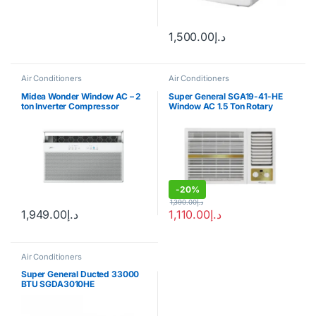
1,500.00
د.إ
Air Conditioners
Air Conditioners
Midea Wonder Window AC – 2
Super General SGA19-41-HE
ton Inverter Compressor
Window AC 1.5 Ton Rotary
Compressor
-
20%
1,390.00
د.إ
1,949.00
د.إ
1,110.00
د.إ
Air Conditioners
Super General Ducted 33000
BTU SGDA3010HE