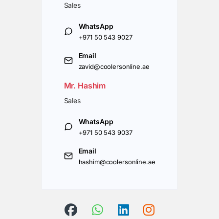
Sales
WhatsApp
+971 50 543 9027
Email
zavid@coolersonline.ae
Mr. Hashim
Sales
WhatsApp
+971 50 543 9037
Email
hashim@coolersonline.ae