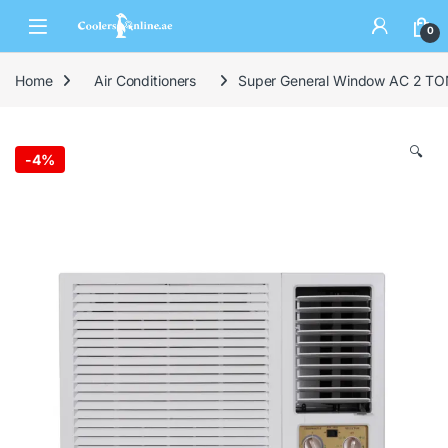
0
Home
Air Conditioners
Super General Window AC 2 TO
🔍
-
4%