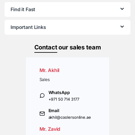
Find it Fast
Important Links
Contact
our sales team
Mr. Akhil
Sales
WhatsApp
+971 50 714 3177
Email
akhil@coolersonline.ae
Mr. Zavid