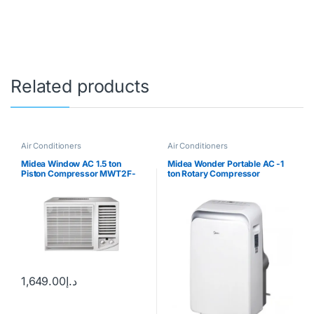
Related products
Air Conditioners
Air Conditioners
Midea Window AC 1.5 ton
Midea Wonder Portable AC -1
Piston Compressor MWT2F-
ton Rotary Compressor
18CM
1,649.00
د.إ