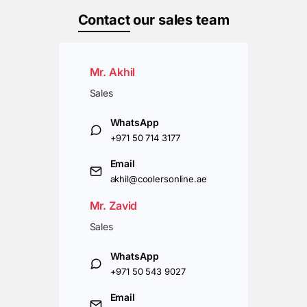
Contact
our sales team
Mr. Akhil
Sales
WhatsApp
+971 50 714 3177
Email
akhil@coolersonline.ae
Mr. Zavid
Sales
WhatsApp
+971 50 543 9027
Email