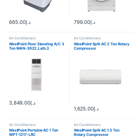
665.00
د.إ
799.00
د.إ
Air Conditioners
Air Conditioners
WestPoint Floor Standing A/C 3
WestPoint Split AC 2 Ton Rotary
Ton WAN-3622.Lath.3
Compressor
3,849.00
د.إ
1,625.00
د.إ
Air Conditioners
Air Conditioners
WestPoint Portable AC 1 Ton
WestPoint Split AC 1.5 Ton
WPT-1217-LRC
Rotary Compressor