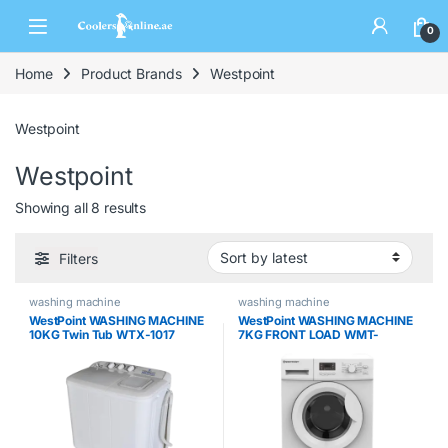
0
Home
Product Brands
Westpoint
Westpoint
Westpoint
Showing all 8 results
Filters
washing machine
washing machine
WestPoint WASHING MACHINE
WestPoint WASHING MACHINE
10KG Twin Tub WTX-1017
7KG FRONT LOAD WMT-
71222.s