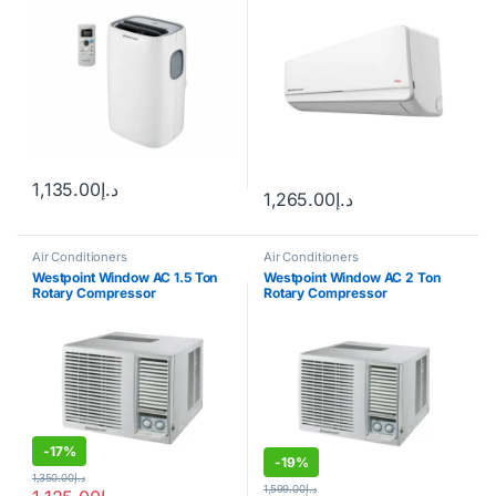
1,135.00
د.إ
1,265.00
د.إ
Air Conditioners
Air Conditioners
Westpoint Window AC 1.5 Ton
Westpoint Window AC 2 Ton
Rotary Compressor
Rotary Compressor
-
17%
-
19%
1,350.00
د.إ
1,599.00
د.إ