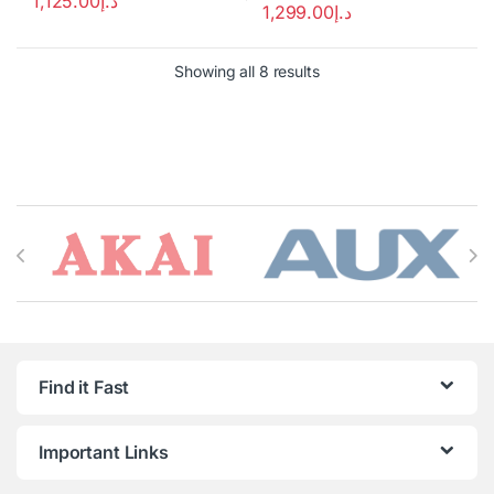
1,125.00
د.إ
1,299.00
د.إ
Showing all 8 results
Brands Carousel
Find it Fast
Important Links