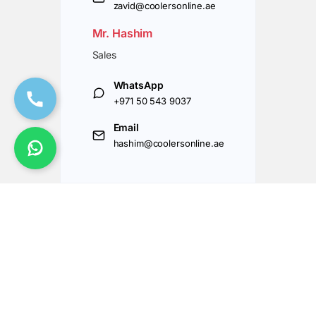
zavid@coolersonline.ae
Mr. Hashim
Sales
WhatsApp
+971 50 543 9037
Email
hashim@coolersonline.ae