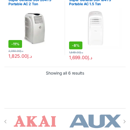
Portable AC 2 Ton
Portable AC 1.5 Ton
-
11%
-
8%
2,050.00
د.إ
1,849.00
د.إ
1,825.00
د.إ
1,699.00
د.إ
Showing all 6 results
Brands Carousel