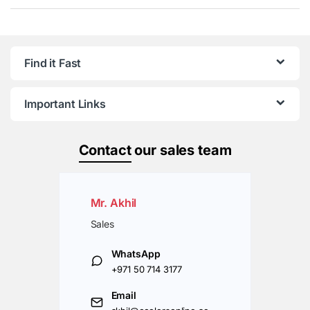
Find it Fast
Important Links
Contact
our sales team
Mr. Akhil
Sales
WhatsApp
+971 50 714 3177
Email