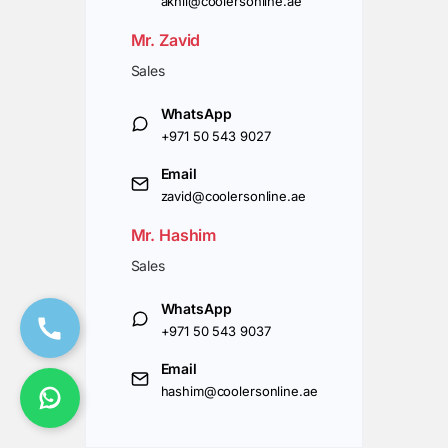
akhil@coolersonline.ae
Mr. Zavid
Sales
WhatsApp
+971 50 543 9027
Email
zavid@coolersonline.ae
Mr. Hashim
Sales
WhatsApp
+971 50 543 9037
Email
hashim@coolersonline.ae