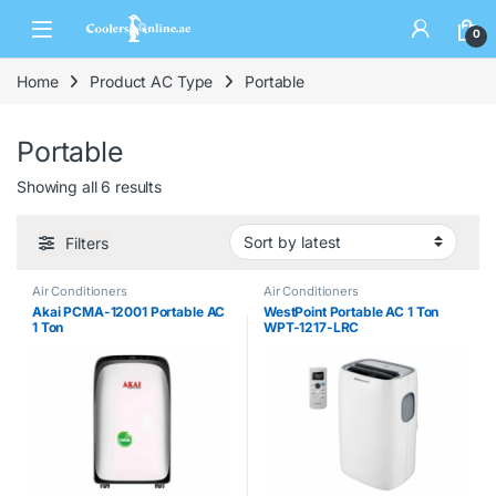
0
Home
Product AC Type
Portable
Portable
Showing all 6 results
Filters
Air Conditioners
Air Conditioners
Akai PCMA-12001 Portable AC
WestPoint Portable AC 1 Ton
1 Ton
WPT-1217-LRC