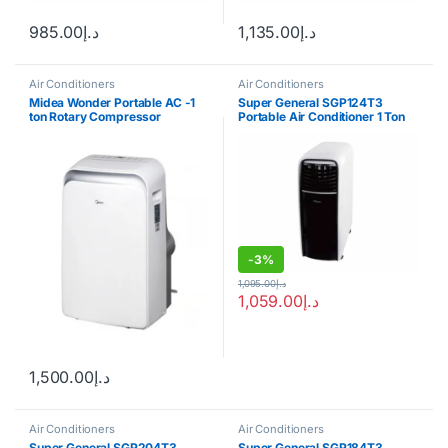
985.00
د.إ
1,135.00
د.إ
Air Conditioners
Air Conditioners
Midea Wonder Portable AC -1
Super General SGP124T3
ton Rotary Compressor
Portable Air Conditioner 1 Ton
-
3%
1,095.00
د.إ
1,059.00
د.إ
1,500.00
د.إ
Air Conditioners
Air Conditioners
Super General SGP204T3
Super General SGP184T3