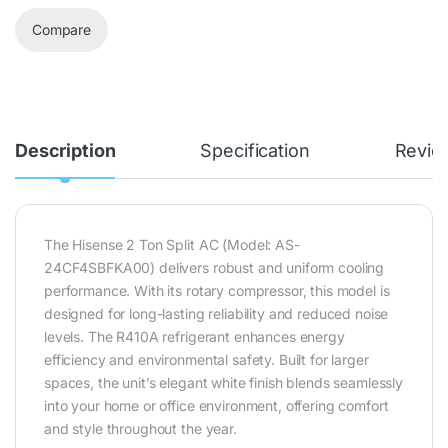
Compare
Description
Specification
Revie
The Hisense 2 Ton Split AC (Model: AS-
24CF4SBFKA00) delivers robust and uniform cooling
performance. With its rotary compressor, this model is
designed for long-lasting reliability and reduced noise
levels. The R410A refrigerant enhances energy
efficiency and environmental safety. Built for larger
spaces, the unit’s elegant white finish blends seamlessly
into your home or office environment, offering comfort
and style throughout the year.