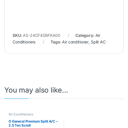
SKU:
AS-24CF4SBFKA00
Category:
Air
Conditioners
Tags:
Air conditioner
,
Split AC
You may also like…
Air Conditioners
O General Premium Split A/C –
2.5 Ton Scroll