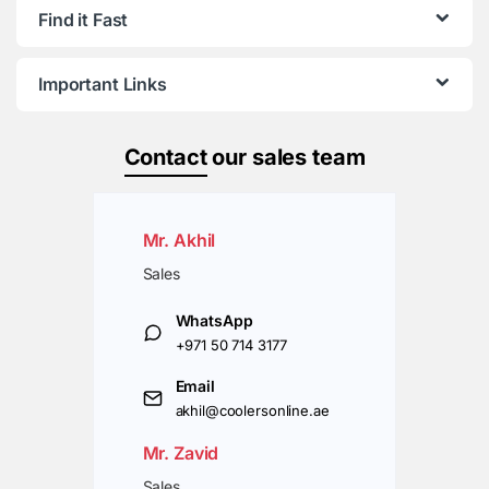
Find it Fast
Important Links
Contact
our sales team
Mr. Akhil
Sales
WhatsApp
+971 50 714 3177
Email
akhil@coolersonline.ae
Mr. Zavid
Sales