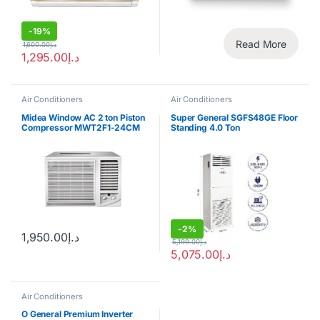
-
19%
Read More
1,600.00
د.إ
1,295.00
د.إ
Air Conditioners
Air Conditioners
Midea Window AC 2 ton Piston
Super General SGFS48GE Floor
Compressor MWT2F1-24CM
Standing 4.0 Ton
-
2%
1,950.00
د.إ
5,199.00
د.إ
5,075.00
د.إ
Air Conditioners
O General Premium Inverter