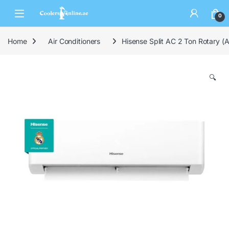
0
Home
Air Conditioners
Hisense Split AC 2 Ton Rotary
🔍