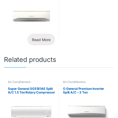
Read More
Related products
Air Conditioners
Air Conditioners
Super General SGS181AE Split
O General Premium Inverter
A/C 1.5 Ton Rotary Compressor
Split A/C – 3 Ton