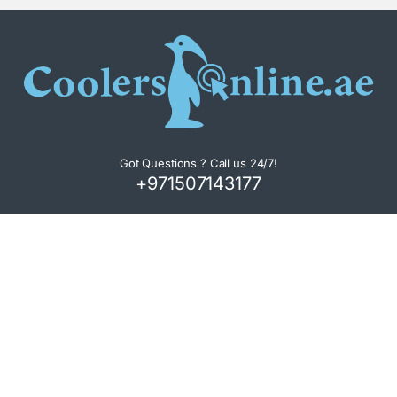
Got Questions ? Call us 24/7!
+971507143177