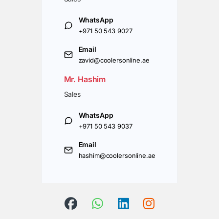
WhatsApp
+971 50 543 9027
Email
zavid@coolersonline.ae
Mr. Hashim
Sales
WhatsApp
+971 50 543 9037
Email
hashim@coolersonline.ae