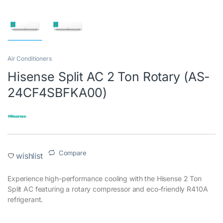
Air Conditioners
Hisense Split AC 2 Ton Rotary (AS-
24CF4SBFKA00)
Compare
wishlist
Experience high-performance cooling with the Hisense 2 Ton
Split AC featuring a rotary compressor and eco-friendly R410A
refrigerant.