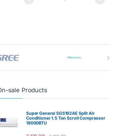
On-sale Products
Super General SGS192AE Split Air
Conditioner 1.5 Ton Scroll Compressor
18000BTU