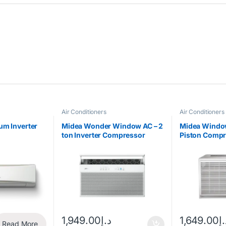
Air Conditioners
Air Conditioners
um Inverter
Midea Wonder Window AC – 2
Midea Window
ton Inverter Compressor
Piston Comp
18CM
1,949.00
د.إ
1,649.00
د.
Read More