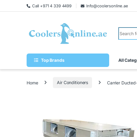
Call +971 4 339 4499
Info@coolersonline.ae
Top Brands
All Categ
Home
Air Conditioners
Carrier Ducte