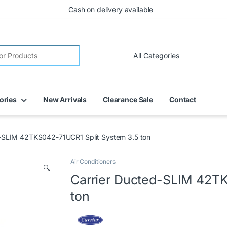
Cash on delivery available
ories
New Arrivals
Clearance Sale
Contact
d-SLIM 42TKS042-71UCR1 Split System 3.5 ton
Air Conditioners
🔍
Carrier Ducted-SLIM 42TK
ton