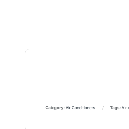
Category:
Air Conditioners
Tags:
Air 