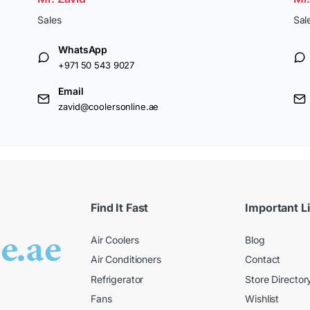
Sales
Sal
WhatsApp
+971 50 543 9027
Email
zavid@coolersonline.ae
Find It Fast
Important L
Air Coolers
Blog
Air Conditioners
Contact
Refrigerator
Store Director
Fans
Wishlist