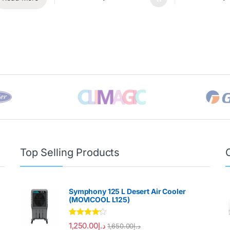
Top Selling Products
Symphony 125 L Desert Air Cooler
(MOVICOOL L125)
Rated
4.00
1,250.00
د.إ
1,650.00
د.إ
out of 5