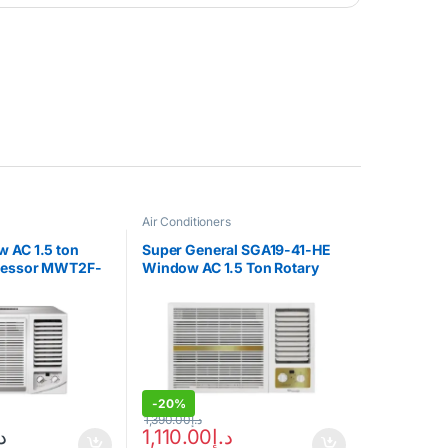
Air Conditioners
 AC 1.5 ton
Super General SGA19-41-HE
ressor MWT2F-
Window AC 1.5 Ton Rotary
Compressor
-
20%
1,390.00
د.إ
إ
1,110.00
د.إ