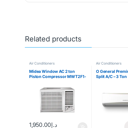
Related products
Air Conditioners
Air Conditioners
Midea Window AC 2 ton
O General Premi
Piston Compressor MWT2F1-
Split A/C – 3 Ton
24CM
1,950.00
د.إ