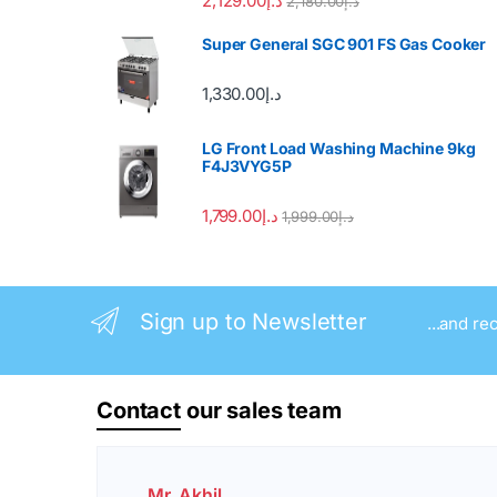
2,129.00
د.إ
2,180.00
د.إ
Super General SGC 901 FS Gas Cooker
1,330.00
د.إ
LG Front Load Washing Machine 9kg
F4J3VYG5P
1,799.00
د.إ
1,999.00
د.إ
Sign up to Newsletter
...and re
Contact
our sales team
Mr. Akhil