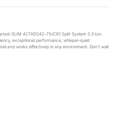
 Ducted-SLIM 42TKS042-71UCR1 Split System 3.5 ton.
ciency, exceptional performance, whisper-quiet
tall and works effectively in any environment. Don’t wait