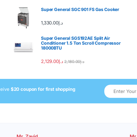
Super General SGC 901 FS Gas Cooker
1,330.00
د.إ
Super General SGS192AE Split Air
Conditioner 1.5 Ton Scroll Compressor
18000BTU
2,129.00
د.إ
2,180.00
د.إ
ceive
$20 coupon for first shopping
Mr. Zavid
Mr