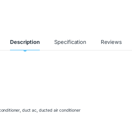
Description
Specification
Reviews
conditioner
,
duct ac
,
ducted air conditioner