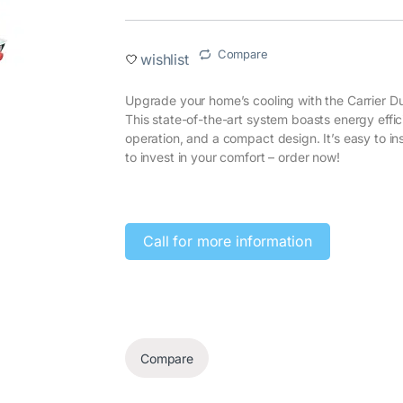
Compare
wishlist
Upgrade your home’s cooling with the Carrier
This state-of-the-art system boasts energy effi
operation, and a compact design. It’s easy to ins
to invest in your comfort – order now!‎
‎
Call for more information‎
Compare