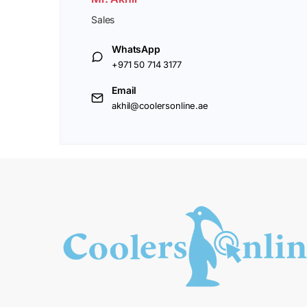
Sales
WhatsApp
+971 50 714 3177
Email
akhil@coolersonline.ae