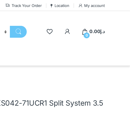
Track Your Order
Location
My account
0.00
د.إ
0
S042-71UCR1 Split System 3.5