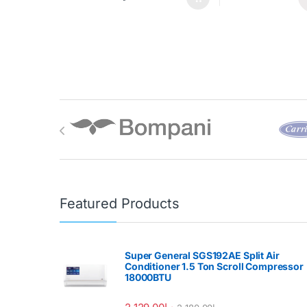
Brands Carousel
Featured Products
Super General SGS192AE Split Air
Conditioner 1.5 Ton Scroll Compressor
18000BTU