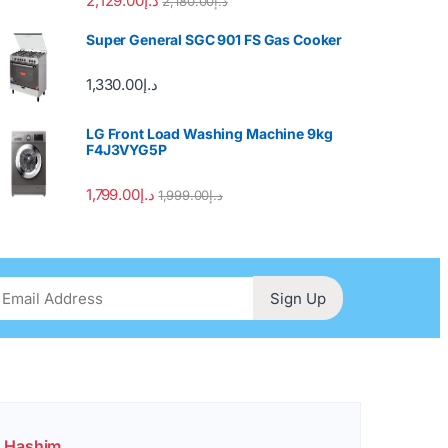
2,129.00
د.إ
2,180.00
د.إ
Super General SGC 901 FS Gas Cooker
1,330.00
د.إ
LG Front Load Washing Machine 9kg
F4J3VYG5P
1,799.00
د.إ
1,999.00
د.إ
Sign Up
. Hashim