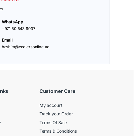
es
WhatsApp
+971 50 543 9037
Email
hashim@coolersonline.ae
inks
Customer Care
My account
Track your Order
y
Terms Of Sale
Terms & Conditions