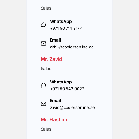
Sales
WhatsApp
+971 50 714 3177
Email
akhil@coolersonline.ae
Mr. Zavid
Sales
WhatsApp
+971 50 543 9027
Email
zavid@coolersonline.ae
Mr. Hashim
Sales