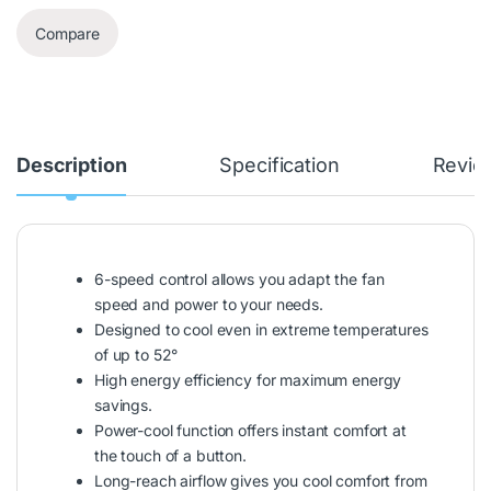
Compare
Description
Specification
Revie
6-speed control allows you adapt the fan
speed and power to your needs.
Designed to cool even in extreme temperatures
of up to 52°
High energy efficiency for maximum energy
savings.
Power-cool function offers instant comfort at
the touch of a button.
Long-reach airflow gives you cool comfort from