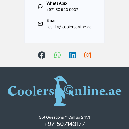
WhatsApp
+971 50 543 9037
Email
hashim@coolersonline.ae
Got Questions ? Call us 24/7!
+971507143177