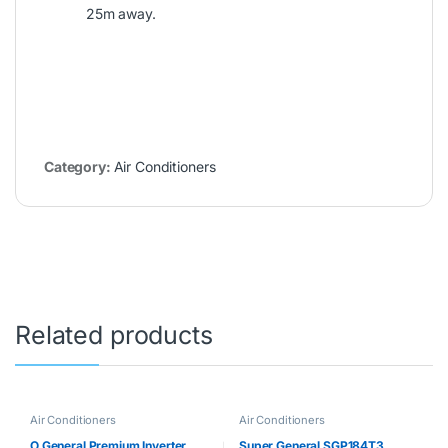
25m away.
Category:
Air Conditioners
Related products
Air Conditioners
Air Conditioners
O General Premium Inverter
Super General SGP184T3