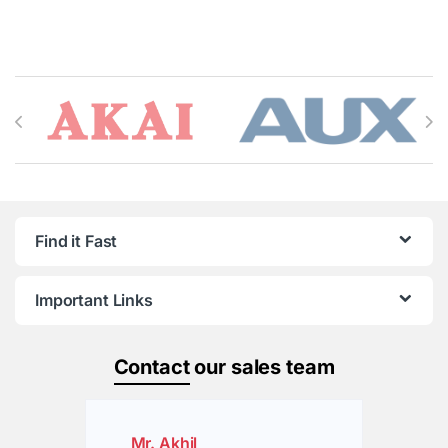
Brands Carousel
Find it Fast
Important Links
Contact
our sales team
Mr. Akhil