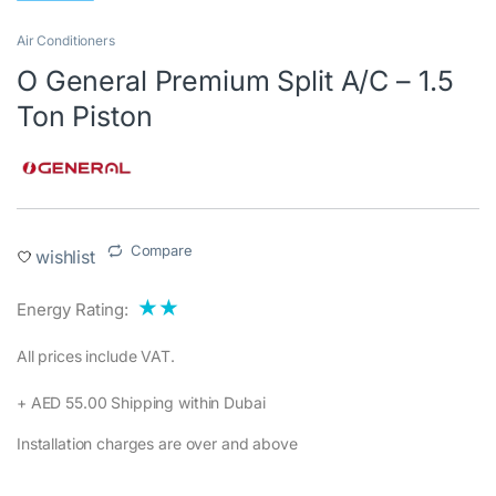
Air Conditioners
O General Premium Split A/C – 1.5
Ton Piston
Compare
wishlist
★★
Energy Rating:
All prices include VAT.‎
+ AED 55.00 Shipping within Dubai‎
Installation charges are over and above