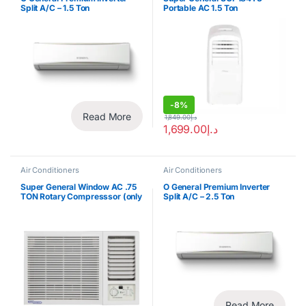
Split A/C – 1.5 Ton
Portable AC 1.5 Ton
-
8%
Read More
1,849.00
د.إ
1,699.00
د.إ
Air Conditioners
Air Conditioners
Super General Window AC .75
O General Premium Inverter
TON Rotary Compresssor (only
Split A/C – 2.5 Ton
for export)
Read More