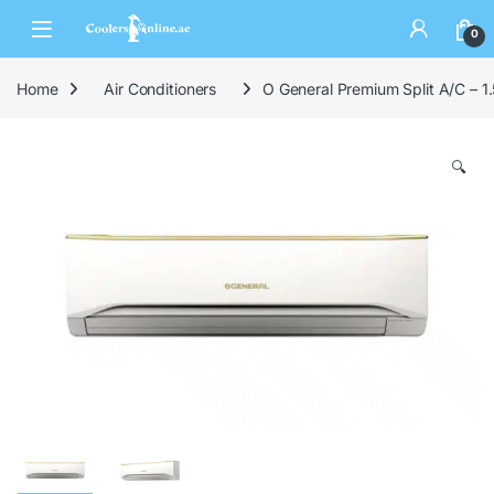
0
Home
Air Conditioners
O General Premium Split A/C – 1.
🔍