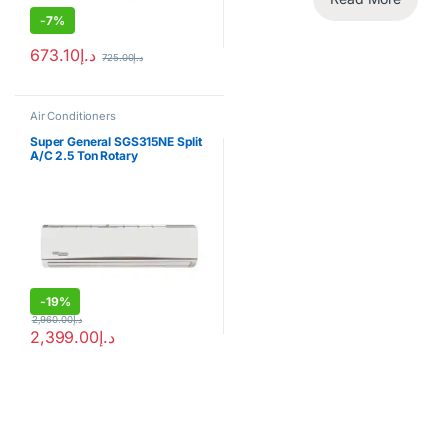
-
7%
673.10
د.إ
725.00
د.إ
Air Conditioners
Super General SGS315NE Split
A/C 2.5 Ton Rotary
Compressor
-
19%
2,960.00
د.إ
2,399.00
د.إ