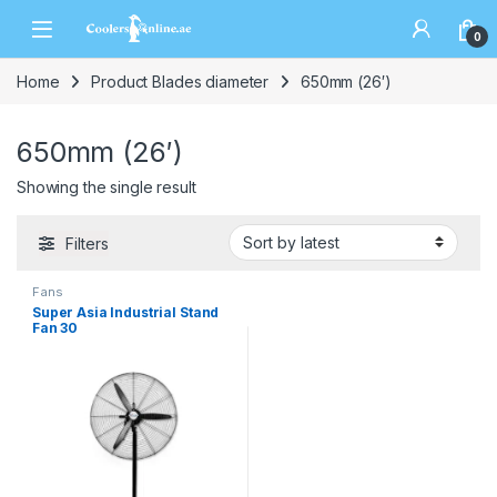
0
Home
Product Blades diameter
650mm (26′)
650mm (26′)
Showing the single result
Filters
Fans
Super Asia Industrial Stand
Fan 30