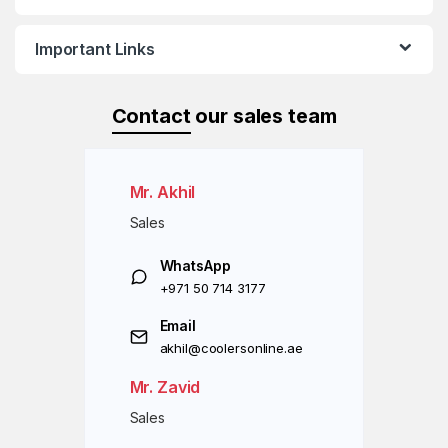
Important Links
Contact
our sales team
Mr. Akhil
Sales
WhatsApp
+971 50 714 3177
Email
akhil@coolersonline.ae
Mr. Zavid
Sales