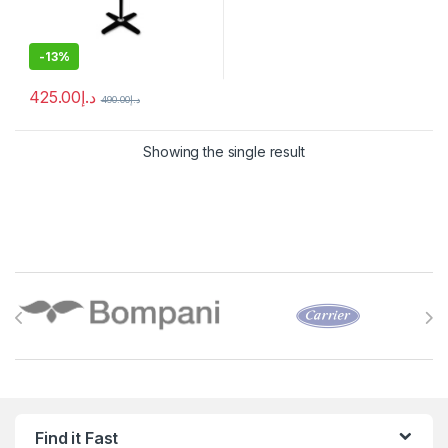
-
13%
425.00
د.إ
490.00
د.إ
Showing the single result
Brands Carousel
Find it Fast