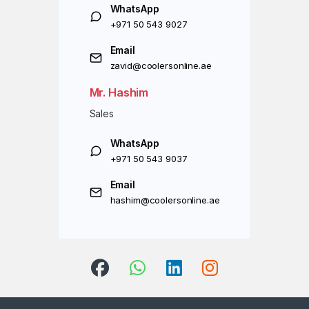
WhatsApp
+971 50 543 9027
Email
zavid@coolersonline.ae
Mr. Hashim
Sales
WhatsApp
+971 50 543 9037
Email
hashim@coolersonline.ae