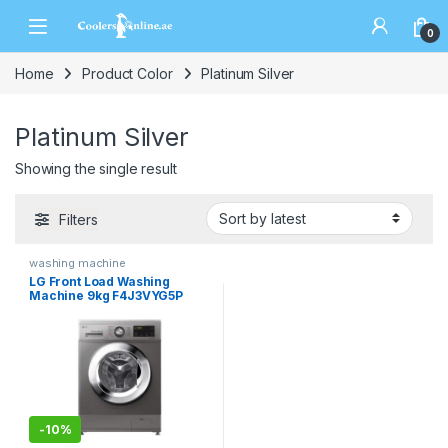
0
Home
Product Color
Platinum Silver
Platinum Silver
Showing the single result
Filters
washing machine
LG Front Load Washing
Machine 9kg F4J3VYG5P
-
10%