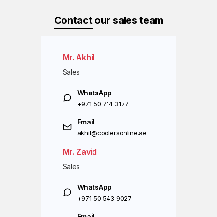
Contact
our sales team
Mr. Akhil
Sales
WhatsApp
+971 50 714 3177
Email
akhil@coolersonline.ae
Mr. Zavid
Sales
WhatsApp
+971 50 543 9027
Email