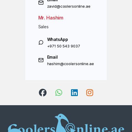
zavid@coolersonline.ae
Mr. Hashim
Sales
WhatsApp
+971 50 543 9037
Email
hashim@coolersonline.ae