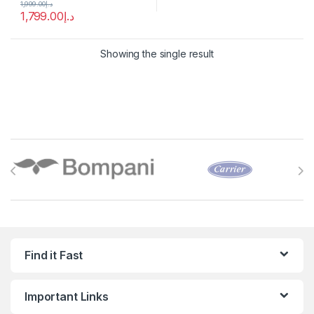
1,999.00
د.إ
1,799.00
د.إ
Showing the single result
Brands Carousel
Find it Fast
Important Links