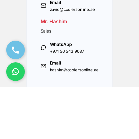
Email
zavid@coolersonline.ae
Mr. Hashim
Sales
WhatsApp
+971 50 543 9037
Email
hashim@coolersonline.ae