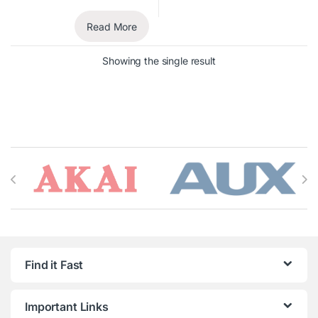
Read More
Showing the single result
Brands Carousel
Find it Fast
Important Links