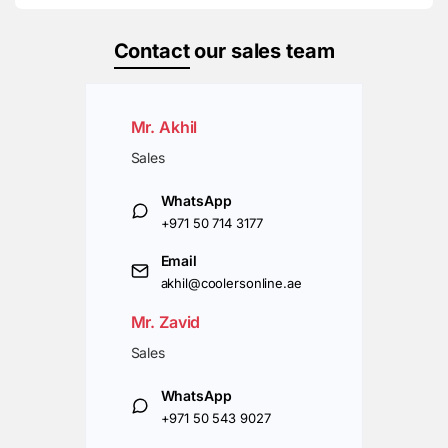
Contact
our sales team
Mr. Akhil
Sales
WhatsApp
+971 50 714 3177
Email
akhil@coolersonline.ae
Mr. Zavid
Sales
WhatsApp
+971 50 543 9027