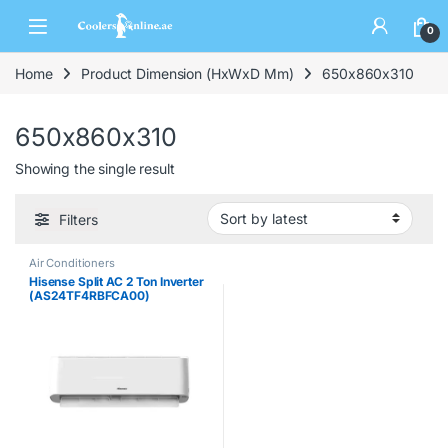
0
Home
Product Dimension (HxWxD Mm)
650x860x310
650x860x310
Showing the single result
Filters
Air Conditioners
Hisense Split AC 2 Ton Inverter
(AS24TF4RBFCA00)