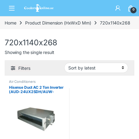
0
Home
Product Dimension (HxWxD Mm)
720x1140x268
720x1140x268
Showing the single result
Filters
Air Conditioners
Hisense Duct AC 2 Ton Inverter
(AUD-24UX2SDH/AUW-
24UT2SK)