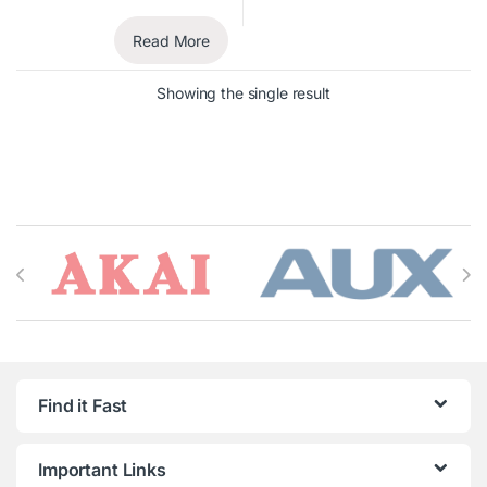
Read More
Showing the single result
Brands Carousel
Find it Fast
Important Links