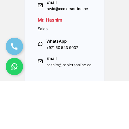
Email
zavid@coolersonline.ae
Mr. Hashim
Sales
WhatsApp
+971 50 543 9037
Email
hashim@coolersonline.ae