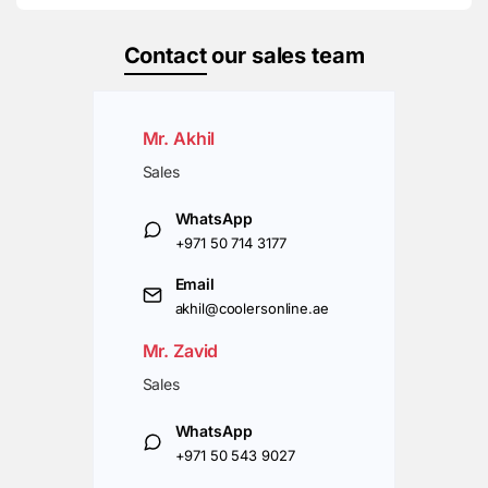
Contact
our sales team
Mr. Akhil
Sales
WhatsApp
+971 50 714 3177
Email
akhil@coolersonline.ae
Mr. Zavid
Sales
WhatsApp
+971 50 543 9027