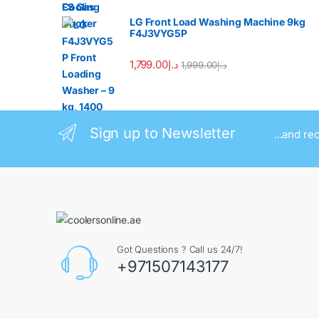
LG Front Load Washing Machine 9kg
F4J3VYG5P
1,799.00
د.إ
1,999.00
د.إ
Sign up to Newsletter
...and re
Got Questions ? Call us 24/7!
+971507143177