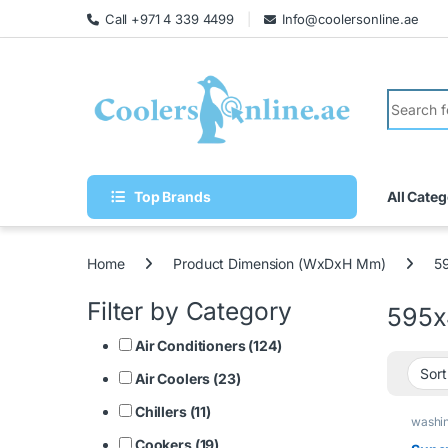
Call +971 4 339 4499
Info@coolersonline.ae
Top Brands
All Categ
Home
Product Dimension (WxDxH Mm)
5
Filter by Category
595x
Air Conditioners (124)
Air Coolers (23)
Chillers (11)
washi
Cookers (19)