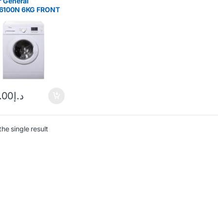
 General
100N 6KG FRONT
 WASHING
HINE
.00
د.إ
he single result