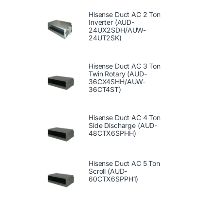
Hisense Duct AC 2 Ton
Inverter (AUD-
24UX2SDH/AUW-
24UT2SK)
Hisense Duct AC 3 Ton
Twin Rotary (AUD-
36CX4SHH/AUW-
36CT4ST)
Hisense Duct AC 4 Ton
Side Discharge (AUD-
48CTX6SPHH)
Hisense Duct AC 5 Ton
Scroll (AUD-
60CTX6SPPH1)