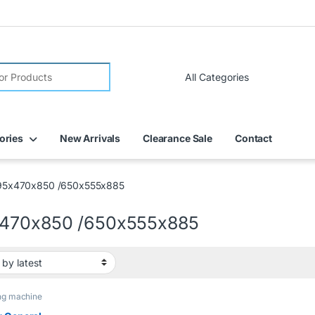
ories
New Arrivals
Clearance Sale
Contact
95x470x850 /650x555x885
470x850 /650x555x885
ng machine