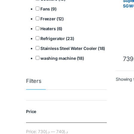
Super
SGW6
Fans (9)
LOAD
MAC
Freezer (12)
Heaters (6)
Refrigerator (23)
Stainless Steel Water Cooler (18)
739
washing machine (18)
Showing t
Filters
Price
Price:
د.إ730
—
د.إ740