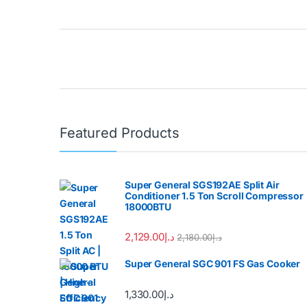
Brands Carousel
Featured Products
Super General SGS192AE Split Air
Conditioner 1.5 Ton Scroll Compressor
18000BTU
2,129.00
د.إ
2,180.00
د.إ
Super General SGC 901 FS Gas Cooker
1,330.00
د.إ