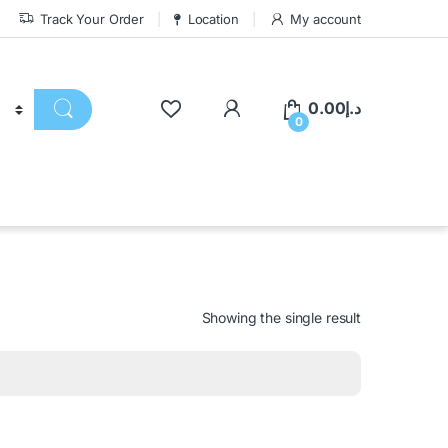
Track Your Order
Location
My account
0.00
د.إ
0
Showing the single result