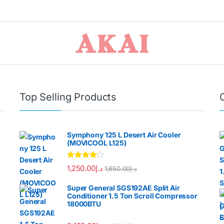
Top Selling Products
Symphony 125 L Desert Air Cooler
(MOVICOOL L125)
Rated
4.00
1,250.00
د.إ
1,650.00
د.إ
out of 5
Super General SGS192AE Split Air
Conditioner 1.5 Ton Scroll Compressor
18000BTU