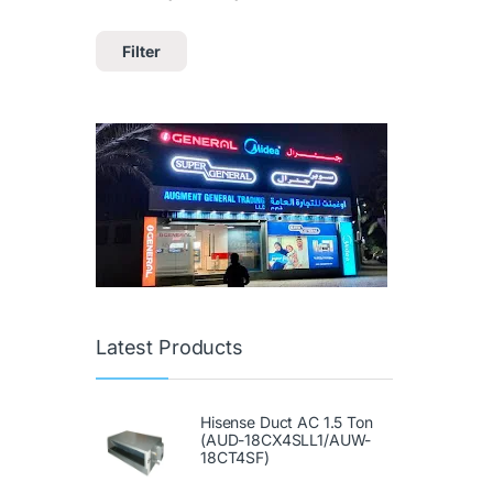
Filter
Latest Products
Hisense Duct AC 1.5 Ton
(AUD-18CX4SLL1/AUW-
18CT4SF)