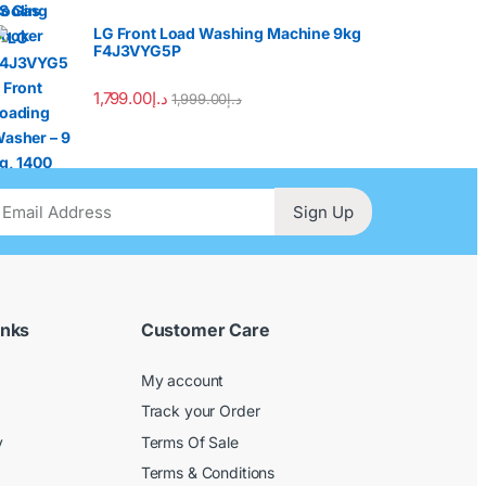
LG Front Load Washing Machine 9kg
F4J3VYG5P
1,799.00
د.إ
1,999.00
د.إ
Sign Up
inks
Customer Care
My account
Track your Order
y
Terms Of Sale
Terms & Conditions