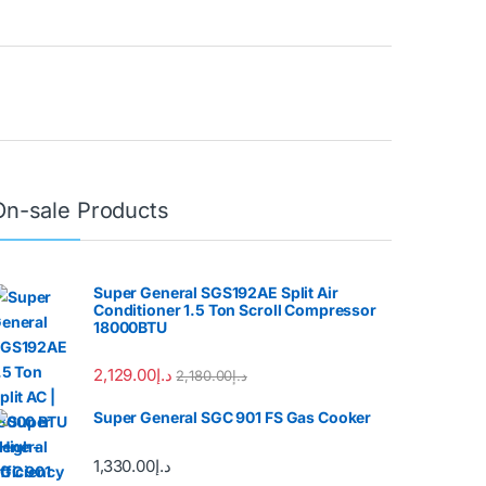
On-sale Products
Super General SGS192AE Split Air
Conditioner 1.5 Ton Scroll Compressor
18000BTU
2,129.00
د.إ
2,180.00
د.إ
Super General SGC 901 FS Gas Cooker
1,330.00
د.إ