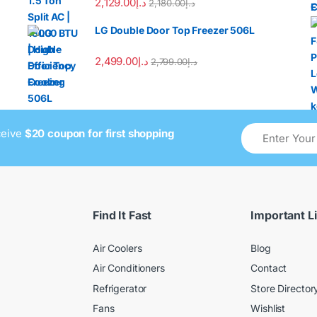
2,129.00
د.إ
2,180.00
د.إ
LG Double Door Top Freezer 506L
2,499.00
د.إ
2,799.00
د.إ
ceive
$20 coupon for first shopping
Find It Fast
Important L
Air Coolers
Blog
Air Conditioners
Contact
Refrigerator
Store Director
Fans
Wishlist