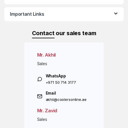
Important Links
Contact
our sales team
Mr. Akhil
Sales
WhatsApp
+971 50 714 3177
Email
akhil@coolersonline.ae
Mr. Zavid
Sales