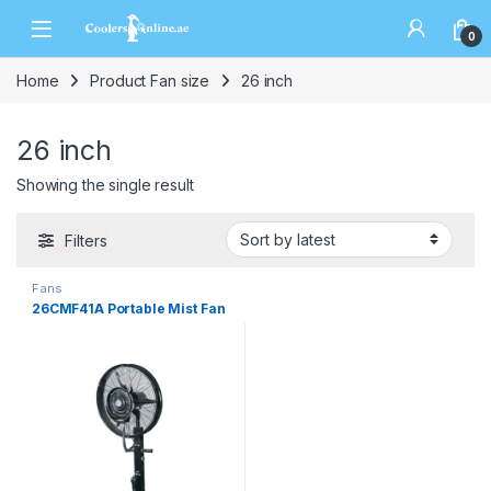
0
Home
Product Fan size
26 inch
26 inch
Showing the single result
Filters
Fans
26CMF41A Portable Mist Fan