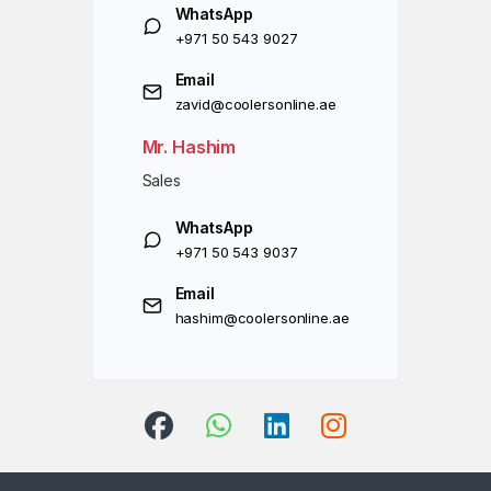
WhatsApp
+971 50 543 9027
Email
zavid@coolersonline.ae
Mr. Hashim
Sales
WhatsApp
+971 50 543 9037
Email
hashim@coolersonline.ae