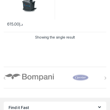
615.00
د.إ
Showing the single result
Brands Carousel
Find it Fast