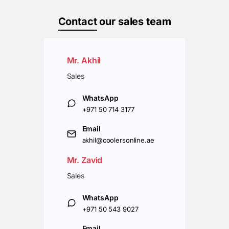
Contact
our sales team
Mr. Akhil
Sales
WhatsApp
+971 50 714 3177
Email
akhil@coolersonline.ae
Mr. Zavid
Sales
WhatsApp
+971 50 543 9027
Email