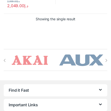
2,999.00
د.إ
2,049.00
د.إ
Showing the single result
Brands Carousel
Find it Fast
Important Links