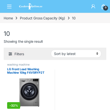
0
Home
Product Gross Capacity (Kg)
10
10
Showing the single result
Filters
washing machine
LG Front Load Washing
Machine 10kg F4V5RYP2T
-
32%