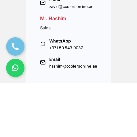
zavid@coolersonline.ae
Mr. Hashim
Sales
WhatsApp
+971 50 543 9037
Email
hashim@coolersonline.ae