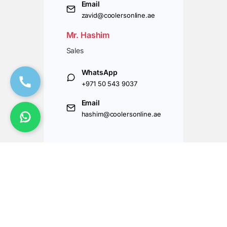
Email
zavid@coolersonline.ae
Mr. Hashim
Sales
WhatsApp
+971 50 543 9037
Email
hashim@coolersonline.ae