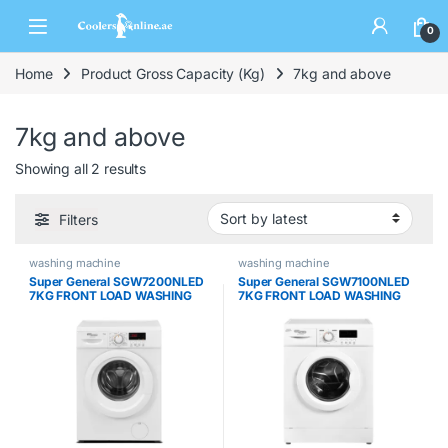
0
Home
Product Gross Capacity (Kg)
7kg and above
7kg and above
Showing all 2 results
Filters
washing machine
washing machine
Super General SGW7200NLED
Super General SGW7100NLED
7KG FRONT LOAD WASHING
7KG FRONT LOAD WASHING
MACHINE
MACHINE