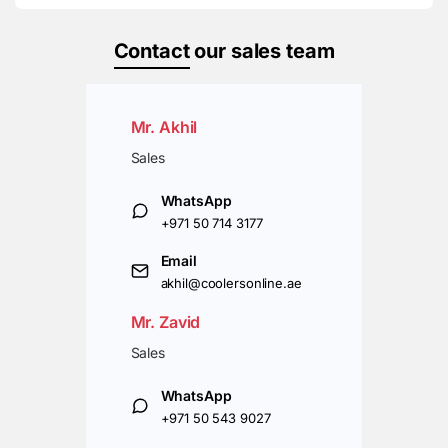
Contact
our sales team
Mr. Akhil
Sales
WhatsApp
+971 50 714 3177
Email
akhil@coolersonline.ae
Mr. Zavid
Sales
WhatsApp
+971 50 543 9027