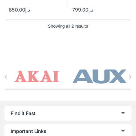
850.00
د.إ
799.00
د.إ
Showing all 2 results
Brands Carousel
Find it Fast
Important Links